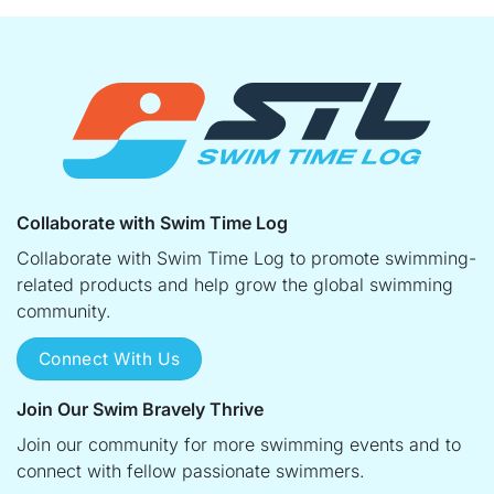
Collaborate with Swim Time Log
Collaborate with Swim Time Log to promote swimming-
related products and help grow the global swimming
community.
Connect With Us
Join Our Swim Bravely Thrive
Join our community for more swimming events and to
connect with fellow passionate swimmers.