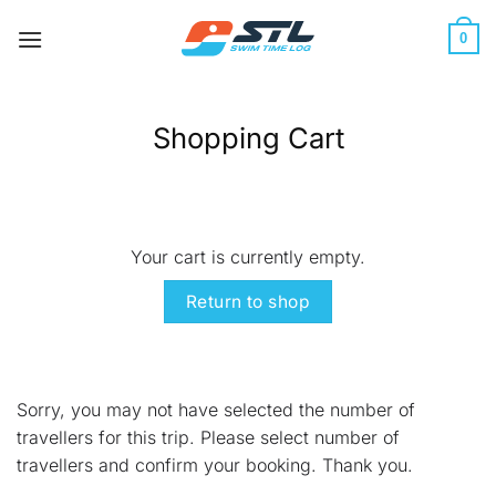
Skip
to
0
content
Shopping Cart
Your cart is currently empty.
Return to shop
Sorry, you may not have selected the number of
travellers for this trip. Please select number of
travellers and confirm your booking. Thank you.