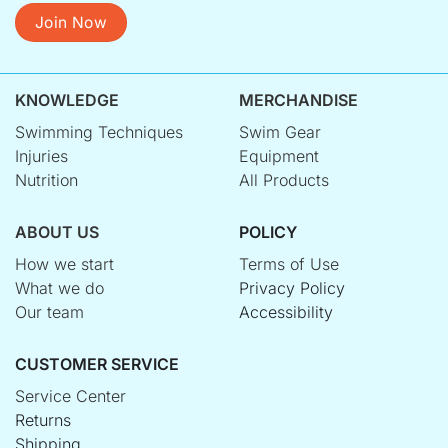
Join Now
KNOWLEDGE
MERCHANDISE
Swimming Techniques
Swim Gear
Injuries
Equipment
Nutrition
All Products
ABOUT US
POLICY
How we start
Terms of Use
What we do
Privacy Policy
Our team
Accessibility
CUSTOMER SERVICE
Service Center
Returns
Shipping