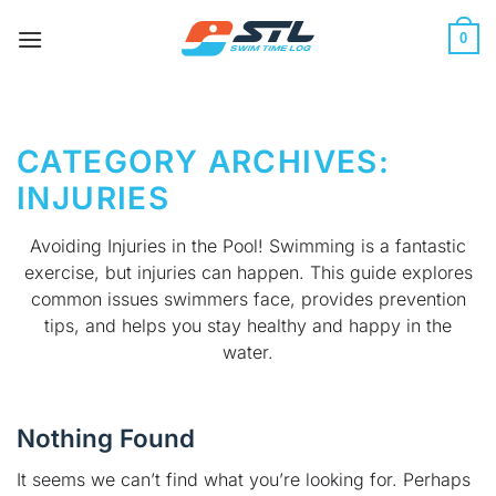
Skip
to
0
content
CATEGORY ARCHIVES:
INJURIES
Avoiding Injuries in the Pool! Swimming is a fantastic
exercise, but injuries can happen. This guide explores
common issues swimmers face, provides prevention
tips, and helps you stay healthy and happy in the
water.
Nothing Found
It seems we can’t find what you’re looking for. Perhaps