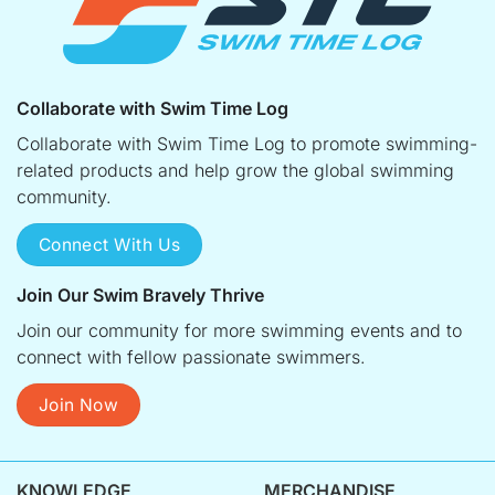
Collaborate with Swim Time Log
Collaborate with Swim Time Log to promote swimming-
related products and help grow the global swimming
community.
Connect With Us
Join Our Swim Bravely Thrive
Join our community for more swimming events and to
connect with fellow passionate swimmers.
Join Now
KNOWLEDGE
MERCHANDISE