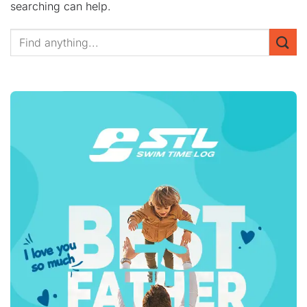
searching can help.