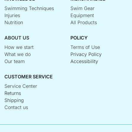
Swimming Techniques
Swim Gear
Injuries
Equipment
Nutrition
All Products
ABOUT US
POLICY
How we start
Terms of Use
What we do
Privacy Policy
Our team
Accessibility
CUSTOMER SERVICE
Service Center
Returns
Shipping
Contact us