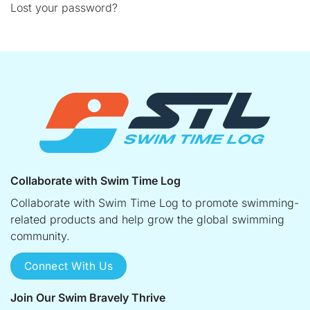
Lost your password?
Collaborate with Swim Time Log
Collaborate with Swim Time Log to promote swimming-
related products and help grow the global swimming
community.
Connect With Us
Join Our Swim Bravely Thrive