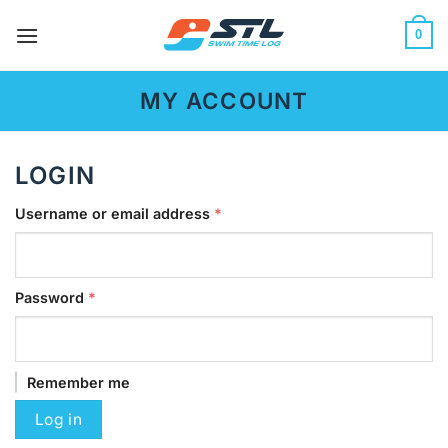
Skip
to
0
content
MY ACCOUNT
LOGIN
Required
Username or email address
*
Required
Password
*
Remember me
Log in