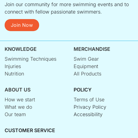
Join our community for more swimming events and to
connect with fellow passionate swimmers.
Join Now
KNOWLEDGE
MERCHANDISE
Swimming Techniques
Swim Gear
Injuries
Equipment
Nutrition
All Products
ABOUT US
POLICY
How we start
Terms of Use
What we do
Privacy Policy
Our team
Accessibility
CUSTOMER SERVICE