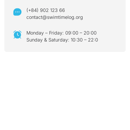
(+84) 902 123 66
contact@swimtimelog.org
Monday – Friday: 09:00 – 20:00
Sunday & Saturday: 10:30 – 22:0