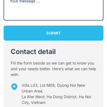
Contact detail
Fill the form beside so we can get to know you
and your needs better. Here’s what we can help
with.
Villa L03, Lot M08, Duong Noi New
Urban Area,
La Khe Ward, Ha Dong District, Ha Noi
City, Vietnam