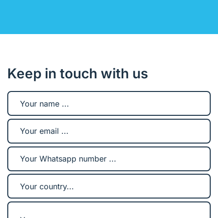
Keep in touch with us