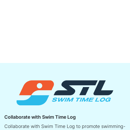
Collaborate with Swim Time Log
Collaborate with Swim Time Log to promote swimming-