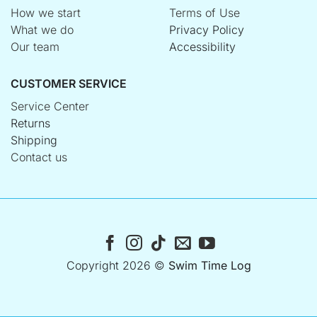
How we start
Terms of Use
What we do
Privacy Policy
Our team
Accessibility
CUSTOMER SERVICE
Service Center
Returns
Shipping
Contact us
Copyright 2026 ©
Swim Time Log