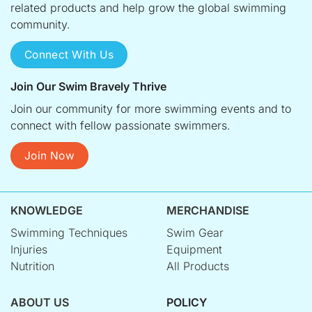
related products and help grow the global swimming
community.
Connect With Us
Join Our Swim Bravely Thrive
Join our community for more swimming events and to
connect with fellow passionate swimmers.
Join Now
KNOWLEDGE
MERCHANDISE
Swimming Techniques
Swim Gear
Injuries
Equipment
Nutrition
All Products
ABOUT US
POLICY