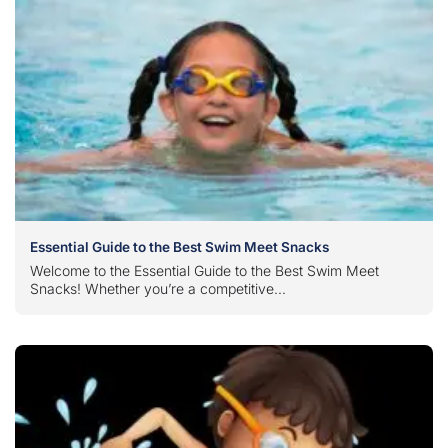
Essential Guide to the Best Swim Meet Snacks
Welcome to the Essential Guide to the Best Swim Meet
Snacks! Whether you’re a competitive...