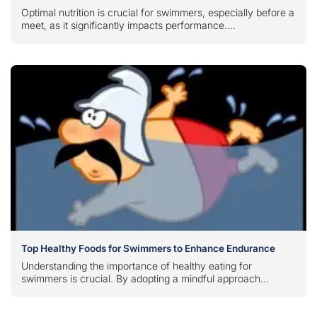
Optimal nutrition is crucial for swimmers, especially before a
meet, as it significantly impacts performance....
Top Healthy Foods for Swimmers to Enhance Endurance
Understanding the importance of healthy eating for
swimmers is crucial. By adopting a mindful approach...