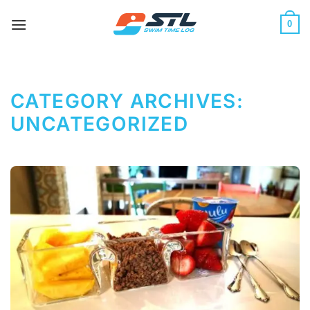
Skip
to
0
content
CATEGORY ARCHIVES:
UNCATEGORIZED