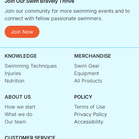
Join Our Swim Bravely Thrive
Join our community for more swimming events and to
connect with fellow passionate swimmers.
Join Now
KNOWLEDGE
MERCHANDISE
Swimming Techniques
Swim Gear
Injuries
Equipment
Nutrition
All Products
ABOUT US
POLICY
How we start
Terms of Use
What we do
Privacy Policy
Our team
Accessibility
CUSTOMER SERVICE