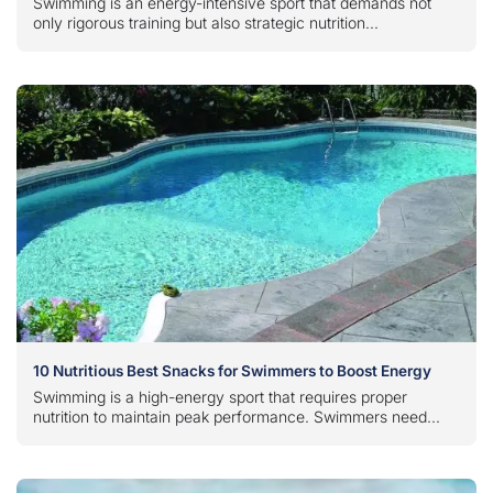
Swimming is an energy-intensive sport that demands not
only rigorous training but also strategic nutrition...
10 Nutritious Best Snacks for Swimmers to Boost Energy
Swimming is a high-energy sport that requires proper
nutrition to maintain peak performance. Swimmers need...