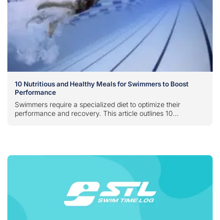
10 Nutritious and Healthy Meals for Swimmers to Boost
Performance
Swimmers require a specialized diet to optimize their
performance and recovery. This article outlines 10...