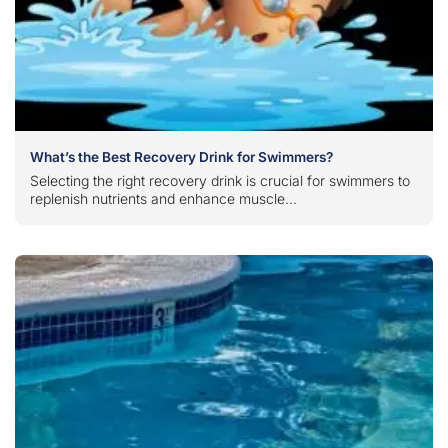
What’s the Best Recovery Drink for Swimmers?
Selecting the right recovery drink is crucial for swimmers to
replenish nutrients and enhance muscle...