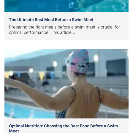
The Ultimate Best Meal Before a Swim Meet
Preparing the right meals before a swim meet is crucial for
optimal performance. This article...
Optimal Nutrition: Choosing the Best Food Before a Swim
Meet