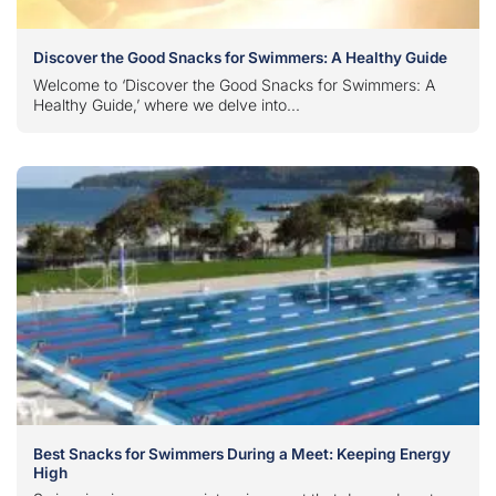
Discover the Good Snacks for Swimmers: A Healthy Guide
Welcome to ‘Discover the Good Snacks for Swimmers: A
Healthy Guide,’ where we delve into...
Best Snacks for Swimmers During a Meet: Keeping Energy
High