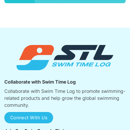
Collaborate with Swim Time Log
Collaborate with Swim Time Log to promote swimming-
related products and help grow the global swimming
community.
Connect With Us