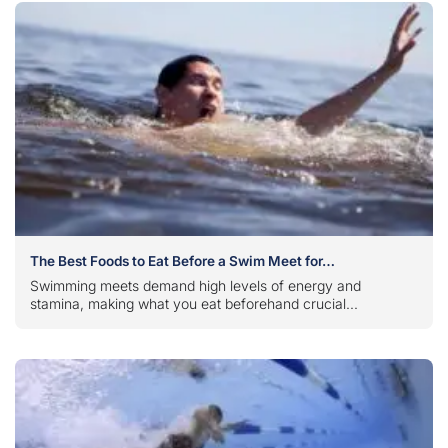
The Best Foods to Eat Before a Swim Meet for…
Swimming meets demand high levels of energy and
stamina, making what you eat beforehand crucial...