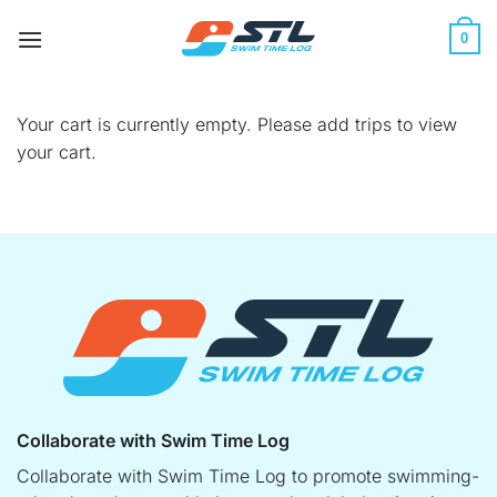
Skip
to
0
content
Your cart is currently empty. Please add trips to view
your cart.
Collaborate with Swim Time Log
Collaborate with Swim Time Log to promote swimming-