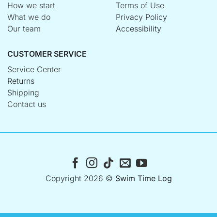
How we start
Terms of Use
What we do
Privacy Policy
Our team
Accessibility
CUSTOMER SERVICE
Service Center
Returns
Shipping
Contact us
Copyright 2026 ©
Swim Time Log