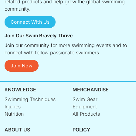
related products and help grow the global swimming
community.
Connect With Us
Join Our Swim Bravely Thrive
Join our community for more swimming events and to
connect with fellow passionate swimmers.
Join Now
KNOWLEDGE
MERCHANDISE
Swimming Techniques
Swim Gear
Injuries
Equipment
Nutrition
All Products
ABOUT US
POLICY