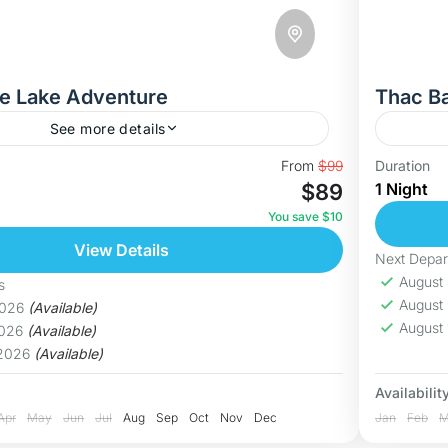
e Lake Adventure
Thac B
See more details
ragon Eye Lake – Vietnam’s Hidden Paradise
Discove
From
$99
Duration
$89
1 Night
enture, we take you to the breathtaking Dragon
to Thac
ồ Mắt Rồng), one of...
breatht
You save $10
islands,
View Details
Hoa B
Next Depar
Medi
August
s
August
2026
(Available)
August
2026
(Available)
 2026
(Available)
Availability
Apr
May
Jun
Jul
Aug
Sep
Oct
Nov
Dec
Jan
Feb
M