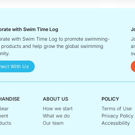
orate with Swim Time Log
J
orate with Swim Time Log to promote swimming-
J
d products and help grow the global swimming
a
ity.
s
nect With Us
HANDISE
ABOUT US
POLICY
Gear
How we start
Terms of Use
ent
What we do
Privacy Policy
ducts
Our team
Accessibility