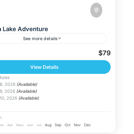
a Lake Adventure
See more details
r Thac Ba – Vietnam’s Hidden Paradise Welcome
$79
 Ba Lake, one of Vietnam’s largest and most
aking freshwater lakes. With over 1,300 forested
View Details
 calm...
inh
tures
um
 8, 2026
(Available)
 9, 2026
(Available)
 10, 2026
(Available)
:
ar
Apr
May
Jun
Jul
Aug
Sep
Oct
Nov
Dec