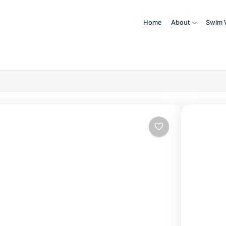
Home
About
Swim 