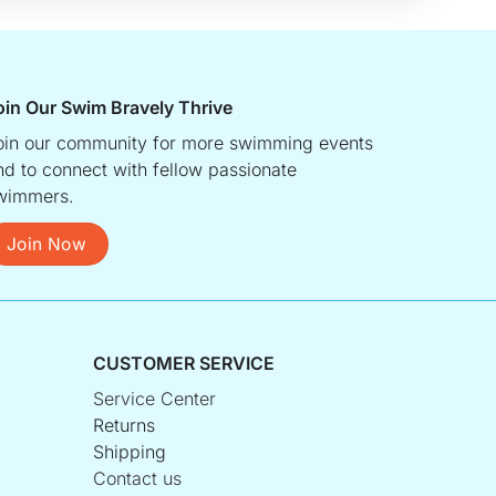
oin Our Swim Bravely Thrive
oin our community for more swimming events
nd to connect with fellow passionate
wimmers.
Join Now
CUSTOMER SERVICE
Service Center
Returns
Shipping
Contact us