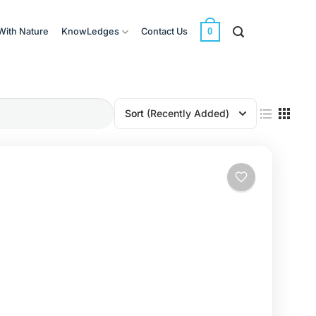
0
With Nature
KnowLedges
Contact Us
Sort
(Recently Added)