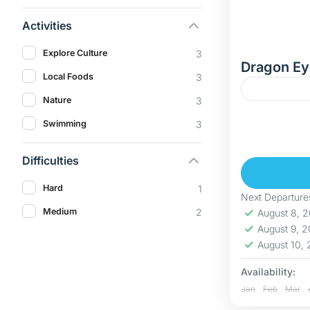
Activities
Explore Culture
3
Dragon Ey
Local Foods
3
Nature
3
Discover D
Swimming
3
In this adv
Eye Lake (H
Difficulties
Hoa Binh
Hard
1
Hard
Next Departure
5 People
Medium
2
August 8, 
August 9, 
August 10,
Availability:
Jan
Feb
Mar