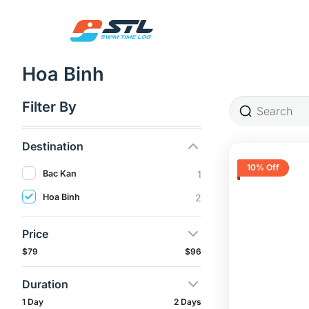
Skip
to
content
Hoa Binh
Filter By
Destination
10% Off
Bac Kan
1
Hoa Binh
2
Price
$79
$96
Duration
1 Day
2 Days