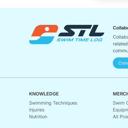
Collab
Collab
relate
commun
Con
KNOWLEDGE
MERC
Swimming Techniques
Swim 
Injuries
Equipm
Nutrition
All Pro