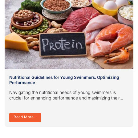
Nutritional Guidelines for Young Swimmers: Optimizing
Performance
Navigating the nutritional needs of young swimmers is
crucial for enhancing performance and maximizing their...
Read More...