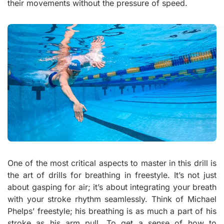
their movements without the pressure of speed.
One of the most critical aspects to master in this drill is
the art of drills for breathing in freestyle. It’s not just
about gasping for air; it’s about integrating your breath
with your stroke rhythm seamlessly. Think of Michael
Phelps’ freestyle; his breathing is as much a part of his
stroke as his arm pull. To get a sense of how to