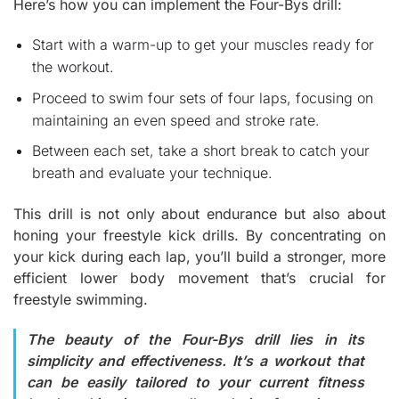
Here’s how you can implement the Four-Bys drill:
Start with a warm-up to get your muscles ready for
the workout.
Proceed to swim four sets of four laps, focusing on
maintaining an even speed and stroke rate.
Between each set, take a short break to catch your
breath and evaluate your technique.
This drill is not only about endurance but also about
honing your freestyle kick drills. By concentrating on
your kick during each lap, you’ll build a stronger, more
efficient lower body movement that’s crucial for
freestyle swimming.
The beauty of the Four-Bys drill lies in its
simplicity and effectiveness. It’s a workout that
can be easily tailored to your current fitness