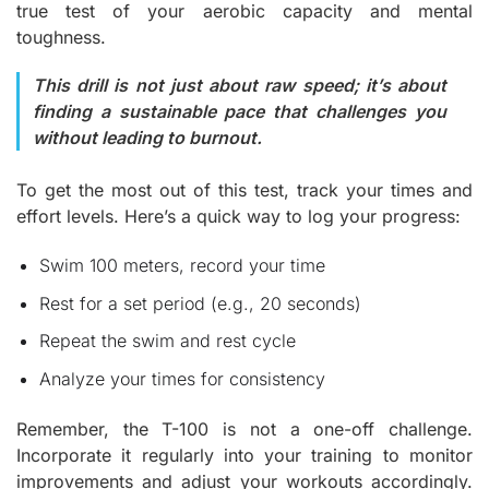
true test of your aerobic capacity and mental
toughness.
This drill is not just about raw speed; it’s about
finding a sustainable pace that challenges you
without leading to burnout.
To get the most out of this test, track your time
s
and
effort levels. Here’s a quick way to log your progress:
Swim 100 meters, record your time
Rest for a set period (e.g., 20 seconds)
Repeat the swim and rest cycle
Analyze your times for consistency
Remember, the T-100 is not a one-off challenge.
Incorporate it regularly into your training to monitor
improvements and adjust your workouts accordingly.