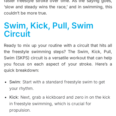
faster freestyle stroke over time. As the saying goes,
‘slow and steady wins the race,’ and in swimming, this
couldn’t be more true.
Swim, Kick, Pull, Swim
Circuit
Ready to mix up your routine with a circuit that hits all
the freestyle swimming steps? The Swim, Kick, Pull,
Swim (SKPS) circuit is a versatile workout that can help
you focus on each aspect of your stroke. Here’s a
quick breakdown:
Swim
: Start with a standard freestyle swim to get
your rhythm.
Kick
: Next, grab a kickboard and zero in on the kick
in freestyle swimming, which is crucial for
propulsion.