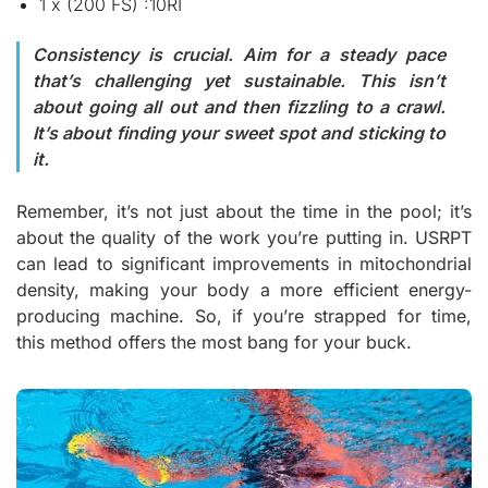
1 x (200 FS) :10RI
Consistency is crucial. Aim for a steady pace
that’s challenging yet sustainable. This isn’t
about going all out and then fizzling to a crawl.
It’s about finding your sweet spot and sticking to
it.
Remember, it’s not just about the time in the pool; it’s
about the quality of the work you’re putting in. USRPT
can lead to significant improvements in mitochondrial
density, making your body a more efficient energy-
producing machine. So, if you’re strapped for time,
this method offers the most bang for your buck.