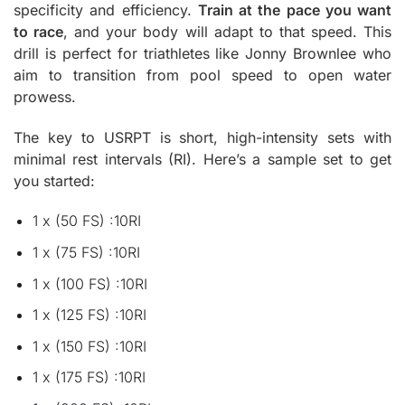
specificity and efficiency.
Train at the pace you want
to race
, and your body will adapt to that speed. This
drill is perfect for triathletes like Jonny Brownlee who
aim to transition from pool speed to open water
prowess.
The key to USRPT is short, high-intensity sets with
minimal rest intervals (RI). Here’s a sample set to get
you started:
1 x (50 FS) :10RI
1 x (75 FS) :10RI
1 x (100 FS) :10RI
1 x (125 FS) :10RI
1 x (150 FS) :10RI
1 x (175 FS) :10RI