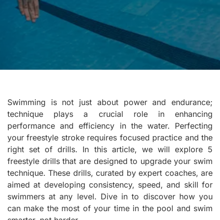
Swimming is not just about power and endurance;
technique plays a crucial role in enhancing
performance and efficiency in the water. Perfecting
your freestyle stroke requires focused practice and the
right set of drills. In this article, we will explore 5
freestyle drills that are designed to upgrade your swim
technique. These drills, curated by expert coaches, are
aimed at developing consistency, speed, and skill for
swimmers at any level. Dive in to discover how you
can make the most of your time in the pool and swim