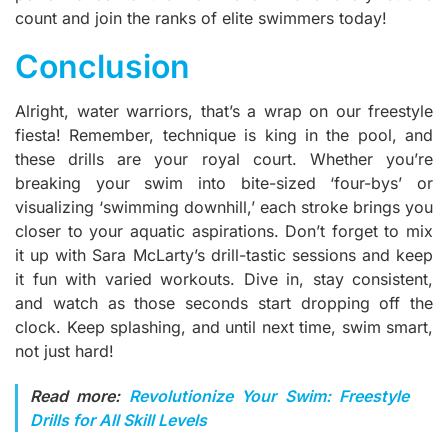
count and join the ranks of elite swimmers today!
Conclusion
Alright, water warriors, that’s a wrap on our freestyle
fiesta! Remember, technique is king in the pool, and
these drills are your royal court. Whether you’re
breaking your swim into bite-sized ‘four-bys’ or
visualizing ‘swimming downhill,’ each stroke brings you
closer to your aquatic aspirations. Don’t forget to mix
it up with Sara McLarty’s drill-tastic sessions and keep
it fun with varied workouts. Dive in, stay consistent,
and watch as those seconds start dropping off the
clock. Keep splashing, and until next time, swim smart,
not just hard!
Read more:
Revolutionize Your Swim: Freestyle
Drills for All Skill Levels