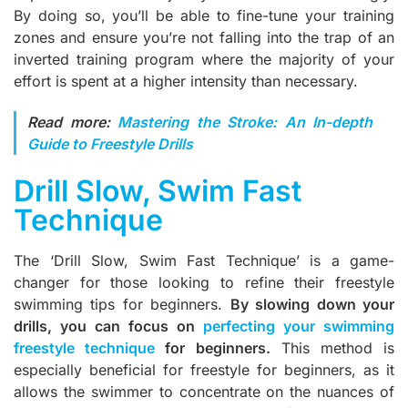
By doing so, you’ll be able to fine-tune your training
zones and ensure you’re not falling into the trap of an
inverted training program where the majority of your
effort is spent at a higher intensity than necessary.
Read more:
Mastering the Stroke: An In-depth
Guide to Freestyle Drills
Drill Slow, Swim Fast
Technique
The ‘Drill Slow, Swim Fast Technique’ is a game-
changer for those looking to refine their freestyle
swimming tips for beginners.
By slowing down your
drills, you can focus on
perfecting your swimming
freestyle technique
for beginners.
This method is
especially beneficial for freestyle for beginners, as it
allows the swimmer to concentrate on the nuances of