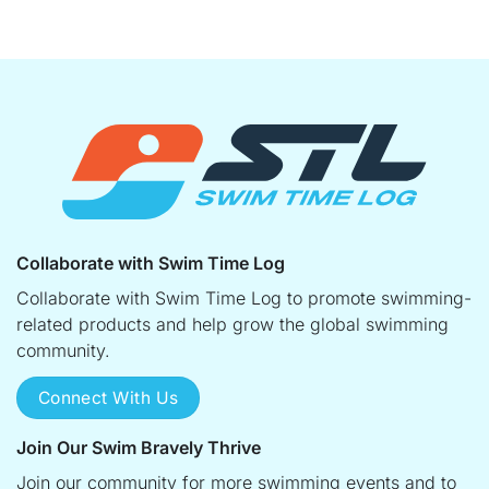
Collaborate with Swim Time Log
Collaborate with Swim Time Log to promote swimming-
related products and help grow the global swimming
community.
Connect With Us
Join Our Swim Bravely Thrive
Join our community for more swimming events and to