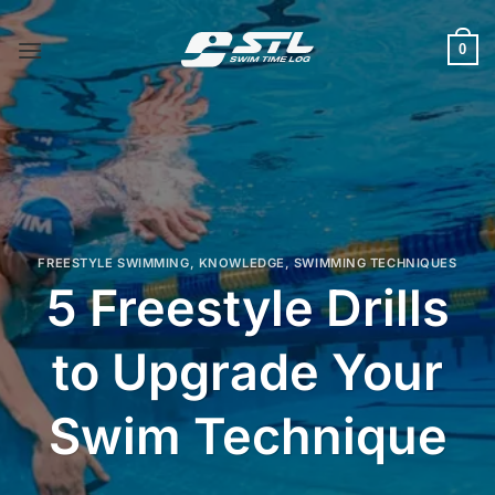
Skip
to
0
content
FREESTYLE SWIMMING
,
KNOWLEDGE
,
SWIMMING TECHNIQUES
5 Freestyle Drills
to Upgrade Your
Swim Technique