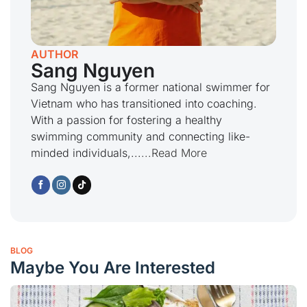
AUTHOR
Sang Nguyen
Sang Nguyen is a former national swimmer for
Vietnam who has transitioned into coaching.
With a passion for fostering a healthy
swimming community and connecting like-
minded individuals,...
...Read More
BLOG
Maybe You Are Interested