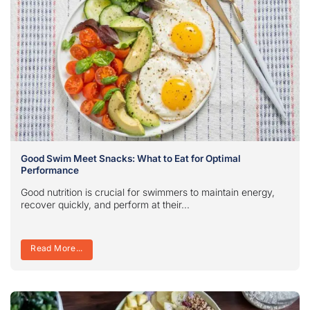
Good Swim Meet Snacks: What to Eat for Optimal
Performance
Good nutrition is crucial for swimmers to maintain energy,
recover quickly, and perform at their...
Read More...