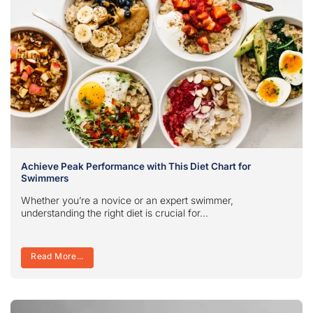
Achieve Peak Performance with This Diet Chart for
Swimmers
Whether you’re a novice or an expert swimmer,
understanding the right diet is crucial for...
Read More...