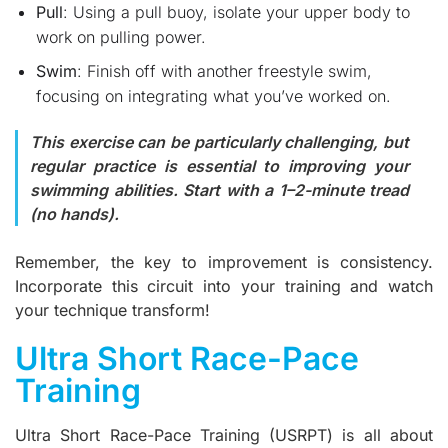
Pull
: Using a pull buoy, isolate your upper body to
work on pulling power.
Swim
: Finish off with another freestyle swim,
focusing on integrating what you’ve worked on.
This exercise can be particularly challenging, but
regular practice is essential to improving your
swimming abilities. Start with a 1–2-minute tread
(no hands).
Remember, the key to improvement is consistency.
Incorporate this circuit into your training and watch
your technique transform!
Ultra Short Race-Pace
Training
Ultra Short Race-Pace Training (USRPT) is all about