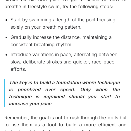
breathe in freestyle swim, try the following steps:
Start by swimming a length of the pool focusing
solely on your breathing pattern.
Gradually increase the distance, maintaining a
consistent breathing rhythm.
Introduce variations in pace, alternating between
slow, deliberate strokes and quicker, race-pace
efforts.
The key is to build a foundation where technique
is prioritized over speed. Only when the
technique is ingrained should you start to
increase your pace.
Remember, the goal is not to rush through the drills but
to use them as a tool to build a more efficient and