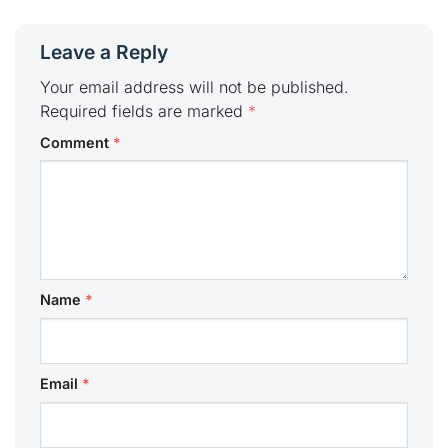
Leave a Reply
Your email address will not be published.
Required fields are marked
*
Comment
*
Name
*
Email
*