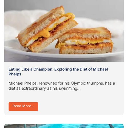
Eating Like a Champion: Exploring the Diet of Michael
Phelps
Michael Phelps, renowned for his Olympic triumphs, has a
diet as extraordinary as his swimming...
Read More...