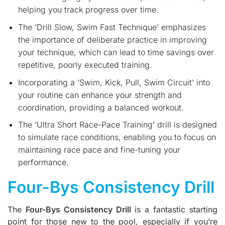
helping you track progress over time.
The ‘Drill Slow, Swim Fast Technique’ emphasizes
the importance of deliberate practice in improving
your technique, which can lead to time savings over
repetitive, poorly executed training.
Incorporating a ‘Swim, Kick, Pull, Swim Circuit’ into
your routine can enhance your strength and
coordination, providing a balanced workout.
The ‘Ultra Short Race-Pace Training’ drill is designed
to simulate race conditions, enabling you to focus on
maintaining race pace and fine-tuning your
performance.
Four-Bys Consistency Drill
The
Four-Bys Consistency Drill
is a fantastic starting
point for those new to the pool, especially if you’re