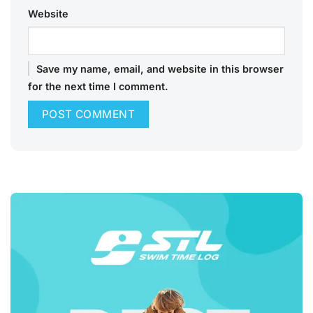
Website
Save my name, email, and website in this browser
for the next time I comment.