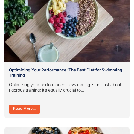
Optimizing Your Performance: The Best Diet for Swimming
Training
Optimizing your performance in swimming is not just about
rigorous training; it’s equally crucial to...
Read More...