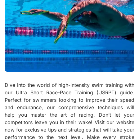
Dive into the world of high-intensity swim training with
our Ultra Short Race-Pace Training (USRPT) guide.
Perfect for swimmers looking to improve their speed
and endurance, our comprehensive techniques will
help you master the art of racing. Don’t let your
competitors leave you in their wake! Visit our website
now for exclusive tips and strategies that will take your
performance to the next level. Make every stroke