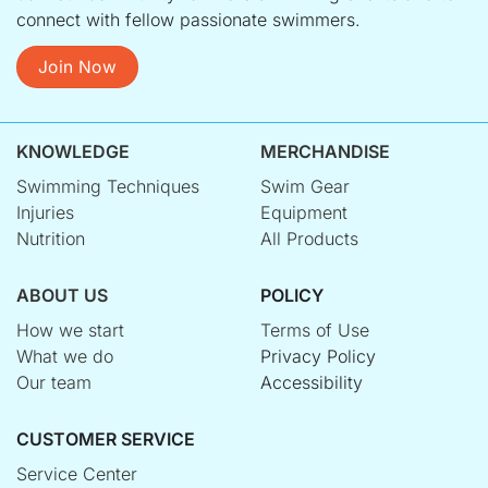
connect with fellow passionate swimmers.
Join Now
KNOWLEDGE
MERCHANDISE
Swimming Techniques
Swim Gear
Injuries
Equipment
Nutrition
All Products
ABOUT US
POLICY
How we start
Terms of Use
What we do
Privacy Policy
Our team
Accessibility
CUSTOMER SERVICE
Service Center