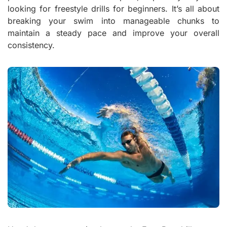
looking for freestyle drills for beginners. It’s all about
breaking your swim into manageable chunks to
maintain a steady pace and improve your overall
consistency.