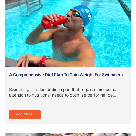
A Comprehensive Diet Plan To Gain Weight For Swimmers
Swimming is a demanding sport that requires meticulous
attention to nutritional needs to optimize performance,...
Read More...