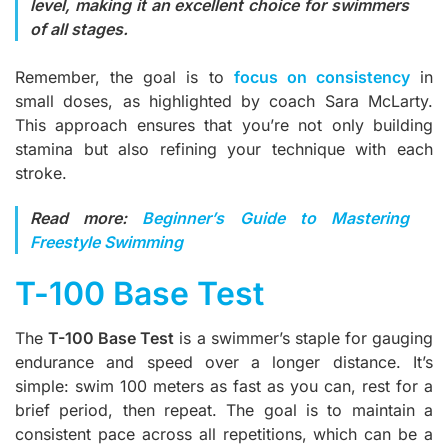
level, making it an excellent choice for swimmers
of all stages.
Remember, the goal is to
focus on consistency
in
small doses, as highlighted by coach Sara McLarty.
This approach ensures that you’re not only building
stamina but also refining your technique with each
stroke.
Read more:
Beginner’s Guide to Mastering
Freestyle Swimming
T-100 Base Test
The
T-100 Base Test
is a swimmer’s staple for gauging
endurance and speed over a longer distance. It’s
simple: swim 100 meters as fast as you can, rest for a
brief period, then repeat. The goal is to maintain a
consistent pace across all repetitions, which can be a