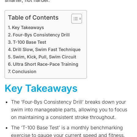
smarter, not harder.
Table of Contents
Key Takeaways
Four-Bys Consistency Drill
T-100 Base Test
Drill Slow, Swim Fast Technique
Swim, Kick, Pull, Swim Circuit
Ultra Short Race-Pace Training
Conclusion
Key Takeaways
The ‘Four-Bys Consistency Drill’ breaks down your
swim into manageable parts, allowing you to focus
on maintaining a consistent stroke throughout.
The ‘T-100 Base Test’ is a monthly benchmarking
exercise to gauge your current speed and fitness,