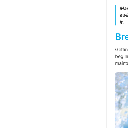
Mas
swi
it.
Br
Getti
begin
maint