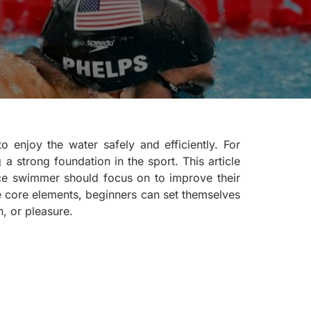
o enjoy the water safely and efficiently. For
 a strong foundation in the sport. This article
ice swimmer should focus on to improve their
e core elements, beginners can set themselves
, or pleasure.