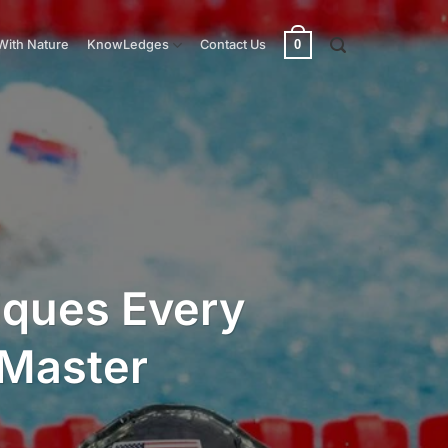
0
With Nature
KnowLedges
Contact Us
iques Every
Master