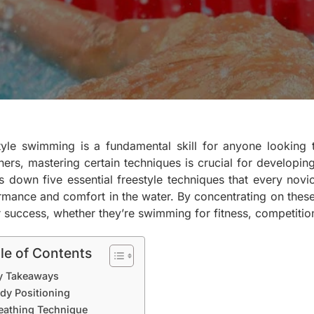
tyle swimming is a fundamental skill for anyone looking t
ers, mastering certain techniques is crucial for developing
s down five essential freestyle techniques that every nov
rmance and comfort in the water. By concentrating on thes
r success, whether they’re swimming for fitness, competition
le of Contents
y Takeaways
dy Positioning
eathing Technique