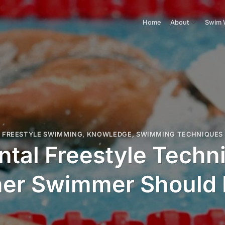
Home
About
Swim 
FREESTYLE SWIMMING
,
KNOWLEDGE
,
SWIMMING TECHNIQUES
tal Freestyle Techn
ner Swimmer Should 