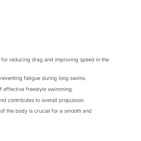
l for reducing drag and improving speed in the
preventing fatigue during long swims.
of effective freestyle swimming.
nd contributes to overall propulsion.
of the body is crucial for a smooth and