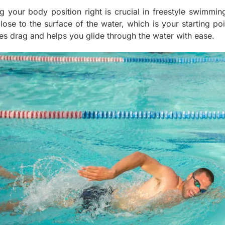
ng your body position right is crucial in freestyle swimmin
close to the surface of the water, which is your starting p
es drag and helps you glide through the water with ease.