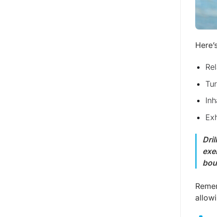
Here’
Rel
Tur
Inh
Exh
Dri
exe
bou
Remem
allow