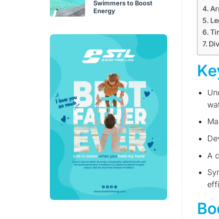
Swimmers to Boost
Ar
Energy
Le
Ti
Div
Ke
Und
wat
Mas
Dev
A c
Syn
eff
Bo