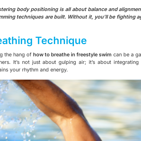
tering body positioning is all about balance and alignment
mming techniques are built. Without it, you’ll be fighting a
eathing Technique
ng the hang of
how to breathe in freestyle swim
can be a gam
ners. It’s not just about gulping air; it’s about integrati
ains your rhythm and energy.