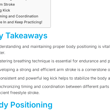
m Stroke
g Kick
ming and Coordination
e In and Keep Practicing!
y Takeaways
erstanding and maintaining proper body positioning is vita
er.
tering breathing technique is essential for endurance and 
eloping a strong and efficient arm stroke is a cornerstone 
onsistent and powerful leg kick helps to stabilize the body a
chronizing timing and coordination between different parts 
icient freestyle stroke.
dy Positioning