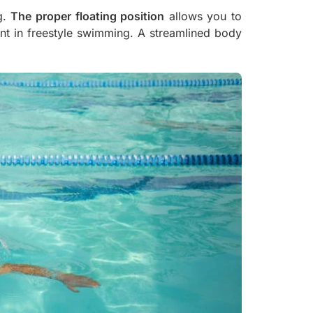
g.
The proper floating position
allows you to
oint in freestyle swimming. A streamlined body