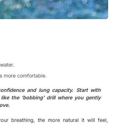
 water.
ls more comfortable.
 confidence and lung capacity. Start with
like the ‘bobbing’ drill where you gently
bove.
 breathing, the more natural it will feel,