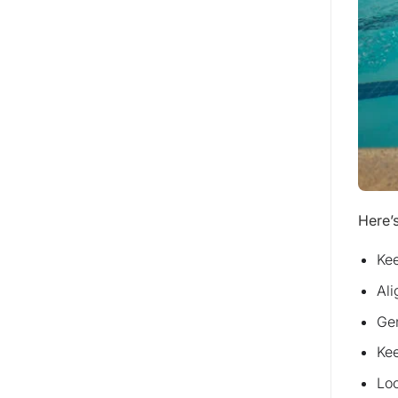
Here’s
Kee
Ali
Gen
Kee
Loo