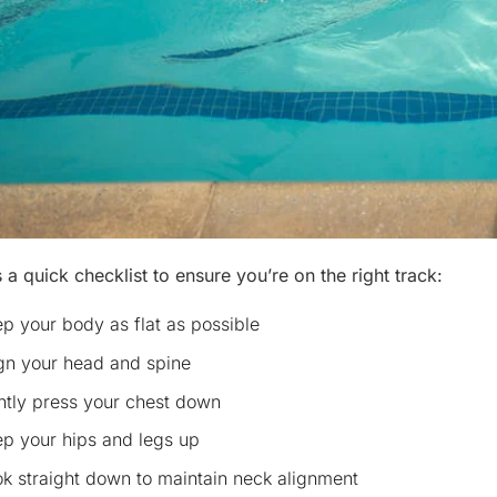
 a quick checklist to ensure you’re on the right track:
p your body as flat as possible
gn your head and spine
tly press your chest down
p your hips and legs up
k straight down to maintain neck alignment