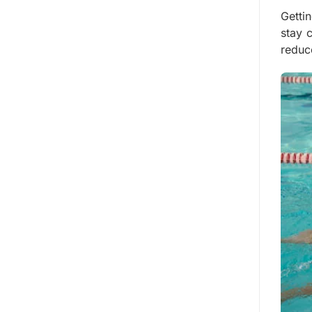
Getti
stay 
reduc