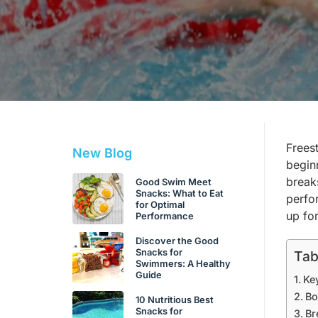
Frees
New Blog
beginn
break
Good Swim Meet
Snacks: What to Eat
perfo
for Optimal
up fo
Performance
Discover the Good
Snacks for
Tab
Swimmers: A Healthy
Guide
Ke
Bo
10 Nutritious Best
Snacks for
Br