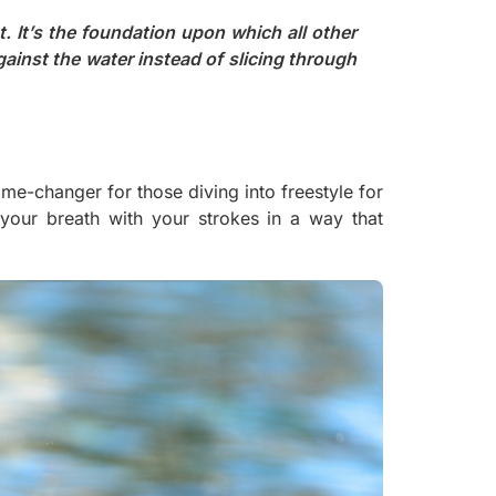
. It’s the foundation upon which all other
gainst the water instead of slicing through
e-changer for those diving into freestyle for
ng your breath with your strokes in a way that