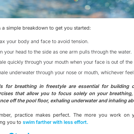
s a simple breakdown to get you started:
ax your body and face to avoid tension.
n your head to the side as one arm pulls through the water.
ale quickly through your mouth when your face is out of the
ale underwater through your nose or mouth, whichever fee
lls for breathing in freestyle are essential for building
rcises that allow you to focus solely on your breathing, 
nce off the pool floor, exhaling underwater and inhaling a
ber, practice makes perfect. The more you work on your
ing you to
swim farther with less effort
.