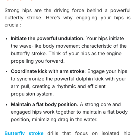
Strong hips are the driving force behind a powerful
butterfly stroke. Here’s why engaging your hips is
crucial:
Initiate the powerful undulation
: Your hips initiate
the wave-like body movement characteristic of the
butterfly stroke. Think of your hips as the engine
propelling you forward.
Coordinate kick with arm stroke
: Engage your hips
to synchronize the powerful dolphin kick with your
arm pull, creating a rhythmic and efficient
propulsion system.
Maintain a flat body position
: A strong core and
engaged hips work together to maintain a flat body
position, minimizing drag in the water.
Butterfly stroke
drills that focus on isolated hip