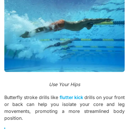
Use Your Hips
Butterfly stroke drills like
flutter kick
drills on your front
or back can help you isolate your core and leg
movements, promoting a more streamlined body
position.