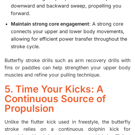
downward and backward sweep, propelling you
forward.
Maintain strong core engagement
: A strong core
connects your upper and lower body movements,
allowing for efficient power transfer throughout the
stroke cycle.
Butterfly stroke drills such as arm recovery drills with
fins or paddles can help strengthen your upper body
muscles and refine your pulling technique.
5. Time Your Kicks: A
Continuous Source of
Propulsion
Unlike the flutter kick used in freestyle, the butterfly
stroke relies on a continuous dolphin kick for