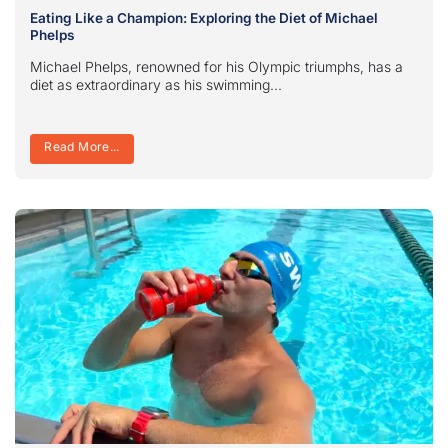
Eating Like a Champion: Exploring the Diet of Michael
Phelps
Michael Phelps, renowned for his Olympic triumphs, has a
diet as extraordinary as his swimming...
Read More...