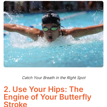
Catch Your Breath in the Right Spot
2. Use Your Hips: The
Engine of Your Butterfly
Stroke