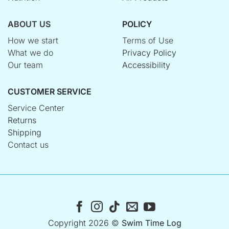
ABOUT US
POLICY
How we start
Terms of Use
What we do
Privacy Policy
Our team
Accessibility
CUSTOMER SERVICE
Service Center
Returns
Shipping
Contact us
Copyright 2026 ©
Swim Time Log