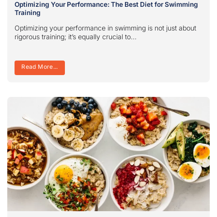
Optimizing Your Performance: The Best Diet for Swimming
Training
Optimizing your performance in swimming is not just about
rigorous training; it’s equally crucial to...
Read More...