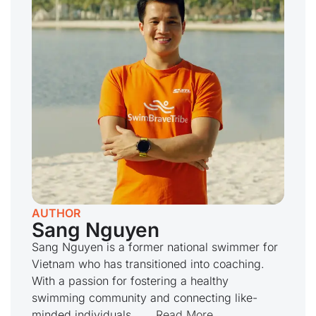
AUTHOR
Sang Nguyen
Sang Nguyen is a former national swimmer for
Vietnam who has transitioned into coaching.
With a passion for fostering a healthy
swimming community and connecting like-
minded individuals,...
...Read More