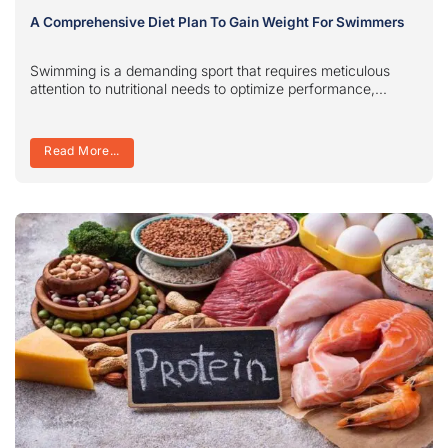
A Comprehensive Diet Plan To Gain Weight For Swimmers
Swimming is a demanding sport that requires meticulous
attention to nutritional needs to optimize performance,...
Read More...