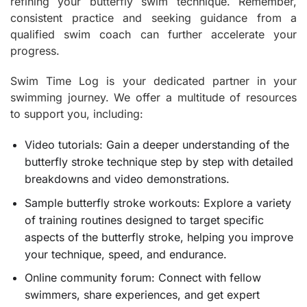
refining your butterfly swim technique. Remember,
consistent practice and seeking guidance from a
qualified swim coach can further accelerate your
progress.
Swim Time Log is your dedicated partner in your
swimming journey. We offer a multitude of resources
to support you, including:
Video tutorials: Gain a deeper understanding of the
butterfly stroke technique step by step with detailed
breakdowns and video demonstrations.
Sample butterfly stroke workouts: Explore a variety
of training routines designed to target specific
aspects of the butterfly stroke, helping you improve
your technique, speed, and endurance.
Online community forum: Connect with fellow
swimmers, share experiences, and get expert