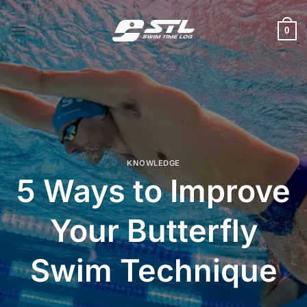
Skip
to
0
content
KNOWLEDGE
5 Ways to Improve
Your Butterfly
Swim Technique