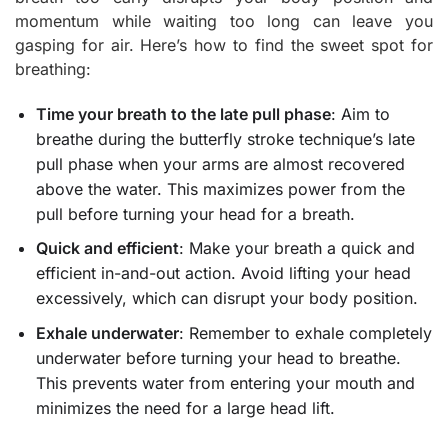
momentum while waiting too long can leave you
gasping for air. Here’s how to find the sweet spot for
breathing:
Time your breath to the late pull phase
: Aim to
breathe during the butterfly stroke technique’s late
pull phase when your arms are almost recovered
above the water. This maximizes power from the
pull before turning your head for a breath.
Quick and efficient
: Make your breath a quick and
efficient in-and-out action. Avoid lifting your head
excessively, which can disrupt your body position.
Exhale underwater
: Remember to exhale completely
underwater before turning your head to breathe.
This prevents water from entering your mouth and
minimizes the need for a large head lift.