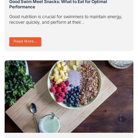
Good Swim Meet Snacks: What to Eat for Optimal
Performance
Good nutrition is crucial for swimmers to maintain energy,
recover quickly, and perform at their...
Read More...