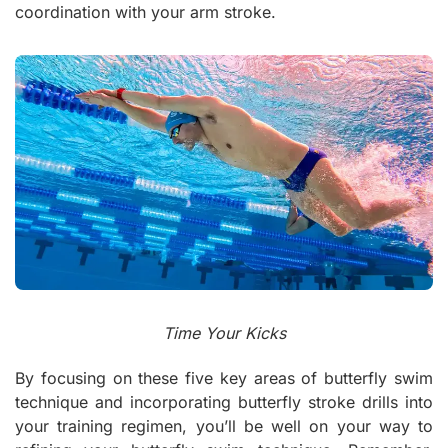
coordination with your arm stroke.
Time Your Kicks
By focusing on these five key areas of butterfly swim
technique and incorporating butterfly stroke drills into
your training regimen, you’ll be well on your way to