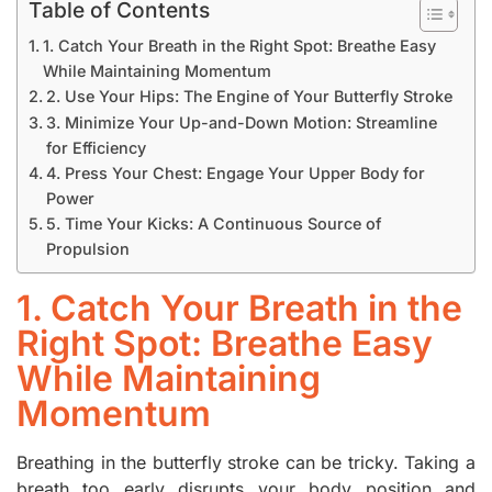
Table of Contents
1. Catch Your Breath in the Right Spot: Breathe Easy
While Maintaining Momentum
2. Use Your Hips: The Engine of Your Butterfly Stroke
3. Minimize Your Up-and-Down Motion: Streamline
for Efficiency
4. Press Your Chest: Engage Your Upper Body for
Power
5. Time Your Kicks: A Continuous Source of
Propulsion
1. Catch Your Breath in the
Right Spot: Breathe Easy
While Maintaining
Momentum
Breathing in the butterfly stroke can be tricky. Taking a
breath too early disrupts your body position and