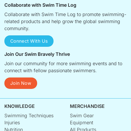
Collaborate with Swim Time Log
Collaborate with Swim Time Log to promote swimming-
related products and help grow the global swimming
community.
Connect With Us
Join Our Swim Bravely Thrive
Join our community for more swimming events and to
connect with fellow passionate swimmers.
Join Now
KNOWLEDGE
MERCHANDISE
Swimming Techniques
Swim Gear
Injuries
Equipment
Nutrition
All Products