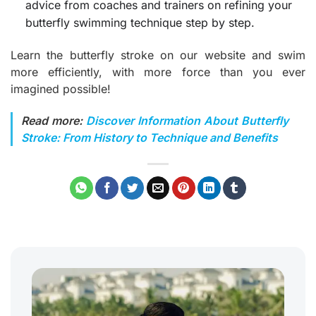
advice from coaches and trainers on refining your
butterfly swimming technique step by step.
Learn the butterfly stroke on our website and swim
more efficiently, with more force than you ever
imagined possible!
Read more:
Discover Information About Butterfly
Stroke: From History to Technique and Benefits