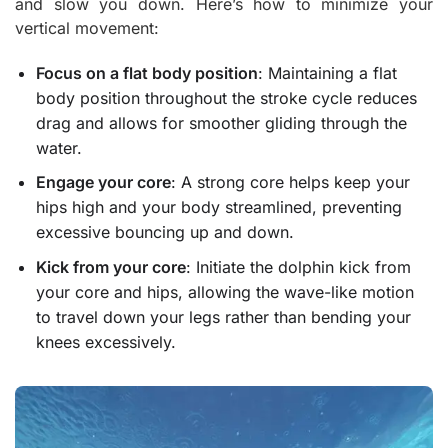
and slow you down. Here’s how to minimize your
vertical movement:
Focus on a flat body position
: Maintaining a flat
body position throughout the stroke cycle reduces
drag and allows for smoother gliding through the
water.
Engage your core
: A strong core helps keep your
hips high and your body streamlined, preventing
excessive bouncing up and down.
Kick from your core
: Initiate the dolphin kick from
your core and hips, allowing the wave-like motion
to travel down your legs rather than bending your
knees excessively.