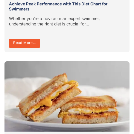
Achieve Peak Performance with This Diet Chart for
Swimmers
Whether you’re a novice or an expert swimmer,
understanding the right diet is crucial for...
Read More...