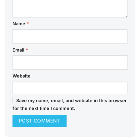
Name
*
Email
*
Website
Save my name, email, and website in this browser
for the next time I comment.