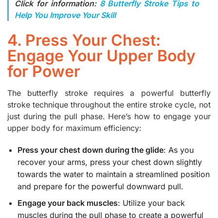
Click for information:
8 Butterfly Stroke Tips to
Help You Improve Your Skill
4. Press Your Chest:
Engage Your Upper Body
for Power
The butterfly stroke requires a powerful butterfly
stroke technique throughout the entire stroke cycle, not
just during the pull phase. Here’s how to engage your
upper body for maximum efficiency:
Press your chest down during the glide
: As you
recover your arms, press your chest down slightly
towards the water to maintain a streamlined position
and prepare for the powerful downward pull.
Engage your back muscles
: Utilize your back
muscles during the pull phase to create a powerful