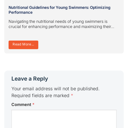
Nutritional Guidelines for Young Swimmers: Optimizing
Performance
Navigating the nutritional needs of young swimmers is
crucial for enhancing performance and maximizing their...
Read More...
Leave a Reply
Your email address will not be published.
Required fields are marked
*
Comment
*