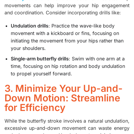
movements can help improve your hip engagement
and coordination. Consider incorporating drills like:
Undulation drills
: Practice the wave-like body
movement with a kickboard or fins, focusing on
initiating the movement from your hips rather than
your shoulders.
Single-arm butterfly drills
: Swim with one arm at a
time, focusing on hip rotation and body undulation
to propel yourself forward.
3. Minimize Your Up-and-
Down Motion: Streamline
for Efficiency
While the butterfly stroke involves a natural undulation,
excessive up-and-down movement can waste energy