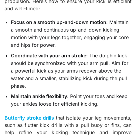
propulsion. Here’s how to ensure your kick is efficient
and well-timed:
Focus on a smooth up-and-down motion
: Maintain
a smooth and continuous up-and-down kicking
motion with your legs together, engaging your core
and hips for power.
Coordinate with your arm stroke
: The dolphin kick
should be synchronized with your arm pull. Aim for
a powerful kick as your arms recover above the
water and a smaller, stabilizing kick during the pull
phase.
Maintain ankle flexibility
: Point your toes and keep
your ankles loose for efficient kicking.
Butterfly stroke drills
that isolate your leg movements,
such as flutter kick drills with a pull buoy or fins, can
help refine your kicking technique and improve