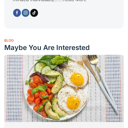
BLOG
Maybe You Are Interested