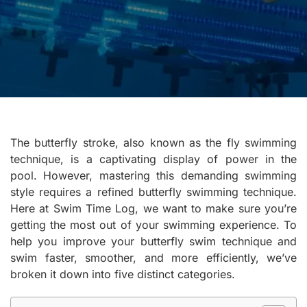
The butterfly stroke, also known as the fly swimming
technique, is a captivating display of power in the
pool. However, mastering this demanding swimming
style requires a refined butterfly swimming technique.
Here at Swim Time Log, we want to make sure you’re
getting the most out of your swimming experience. To
help you improve your butterfly swim technique and
swim faster, smoother, and more efficiently, we’ve
broken it down into five distinct categories.