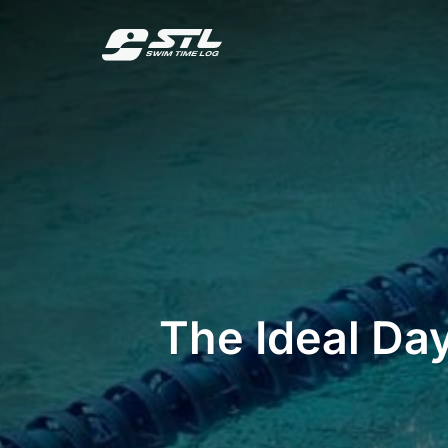
Skip
to
content
The Ideal Day