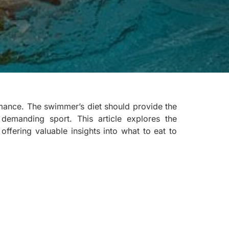
rmance. The swimmer’s diet should provide the
 demanding sport. This article explores the
offering valuable insights into what to eat to