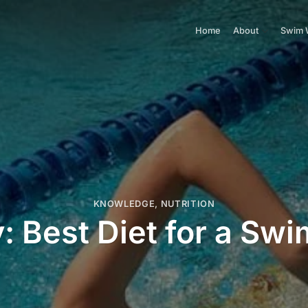
Home
About
Swim 
KNOWLEDGE
,
NUTRITION
: Best Diet for a Sw