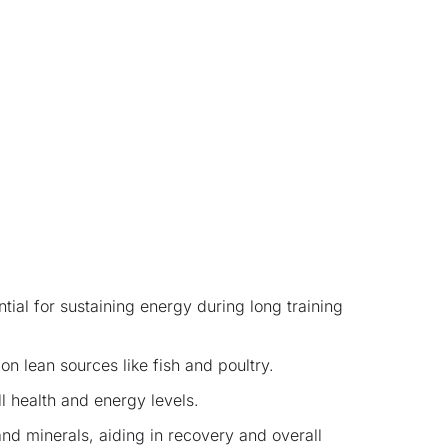
ial for sustaining energy during long training
on lean sources like fish and poultry.
l health and energy levels.
nd minerals, aiding in recovery and overall