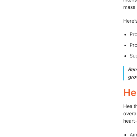
mass 
Here’
Pro
Pro
Sup
Rem
gro
He
Healt
overa
heart
Aim