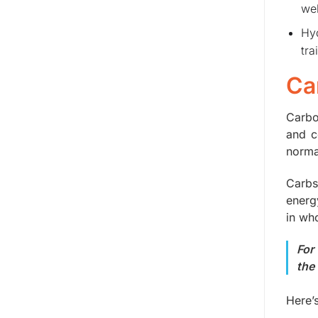
wel
Hyd
tra
Ca
Carbo
and c
normal
Carbs
energ
in wh
For
the
Here’