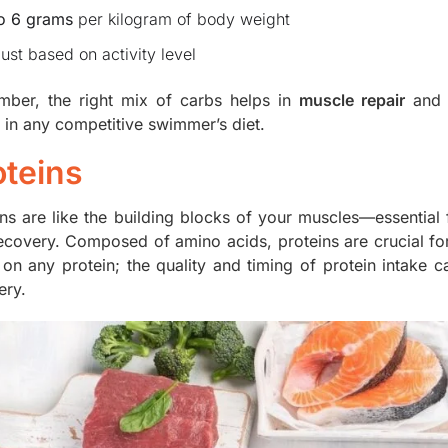
to 6 grams
per kilogram of body weight
ust based on activity level
ber, the right mix of carbs helps in
muscle repair
and 
e in any competitive swimmer’s diet.
oteins
ins are like the building blocks of your muscles—essentia
ecovery. Composed of amino acids, proteins are crucial f
g on any protein; the quality and timing of protein intake 
ery.