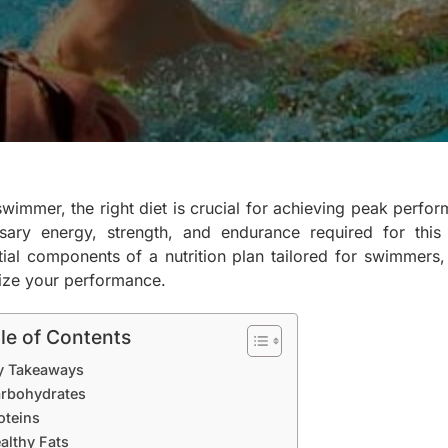
swimmer, the right diet is crucial for achieving peak perfo
sary energy, strength, and endurance required for this
tial components of a nutrition plan tailored for swimmers, 
ize your performance.
le of Contents
y Takeaways
rbohydrates
oteins
althy Fats