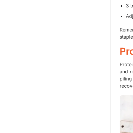
3 
Adj
Remem
stapl
Pr
Prote
and r
pilin
recov