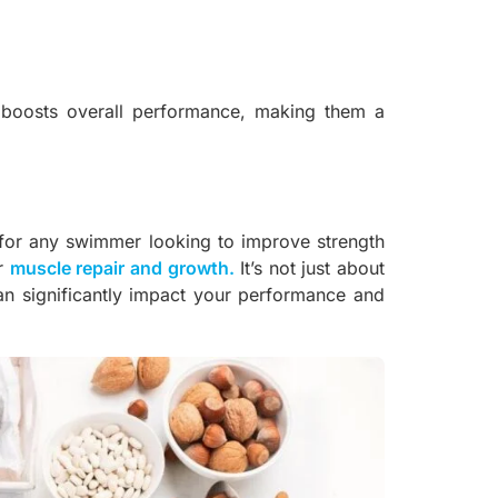
boosts overall performance, making them a
l for any swimmer looking to improve strength
or
muscle repair and growth
.
It’s not just about
can significantly impact your performance and