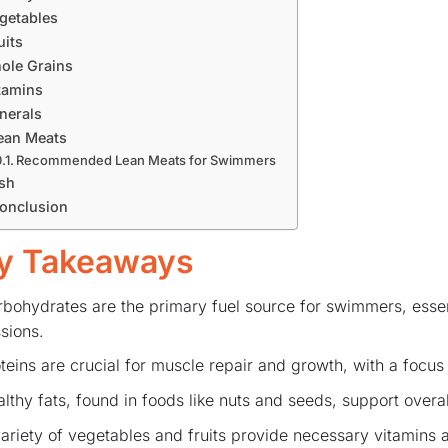
getables
uits
ole Grains
tamins
nerals
ean Meats
Recommended Lean Meats for Swimmers
sh
onclusion
y Takeaways
bohydrates are the primary fuel source for swimmers, essent
sions.
teins are crucial for muscle repair and growth, with a focus 
lthy fats, found in foods like nuts and seeds, support overal
ariety of vegetables and fruits provide necessary vitamins a