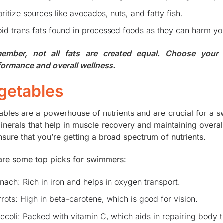
oritize sources like avocados, nuts, and fatty fish.
id trans fats found in processed foods as they can harm you
ember, not all fats are created equal. Choose your
formance and overall wellness.
getables
ables are a powerhouse of nutrients and are crucial for a s
inerals that help in muscle recovery and maintaining overal
nsure that you’re getting a broad spectrum of nutrients.
are some top picks for swimmers:
nach: Rich in iron and helps in oxygen transport.
rots: High in beta-carotene, which is good for vision.
ccoli: Packed with vitamin C, which aids in repairing body t