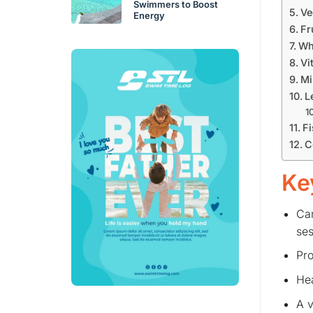
Swimmers to Boost
Ve
Energy
Fr
Wh
Vi
Mi
L
Fi
C
Ke
Car
ses
Pro
Hea
A v