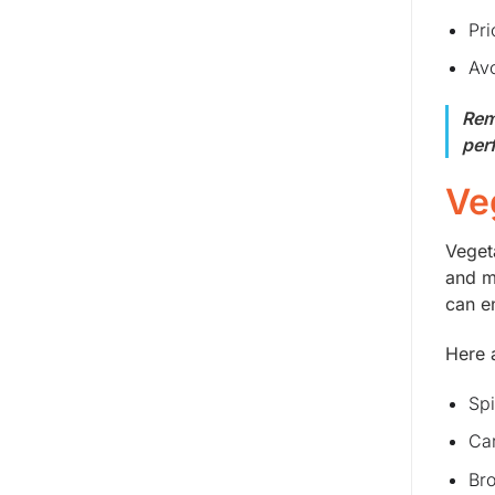
Pri
Avo
Rem
per
Ve
Veget
and m
can e
Here 
Spi
Car
Bro