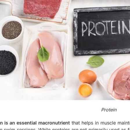
Protein
in is an essential macronutrient
that helps in muscle mainte
e swim sessions. While proteins are not primarily used as fu