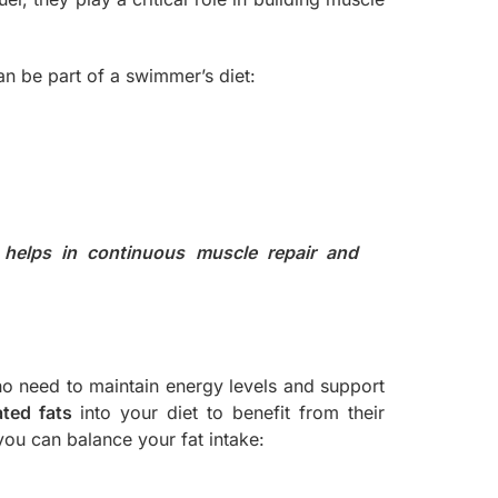
an be part of a swimmer’s diet:
 helps in continuous muscle repair and
ho need to maintain energy levels and support
ted fats
into your diet to benefit from their
ou can balance your fat intake: