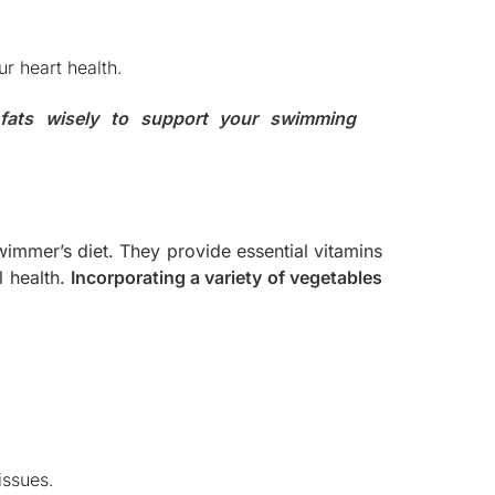
r heart health.
 fats wisely to support your swimming
wimmer’s diet. They provide essential vitamins
l health.
Incorporating a variety of vegetables
issues.