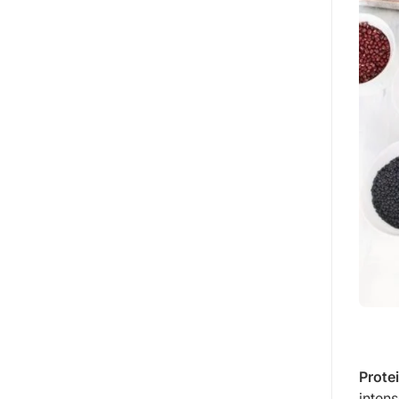
Prote
intens