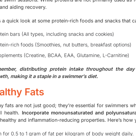
and aiding recovery.
s a quick look at some protein-rich foods and snacks that c
tein bars (All types, including snacks and cookies)
tein-rich foods (Smoothies, nut butters, breakfast options)
plements (Creatine, BCAA, EAA, Glutamine, L-Carnitine)
ember, distributing protein intake throughout the day
wth, making it a staple in a swimmer’s diet.
althy Fats
hy fats are not just good; they’re essential for swimmers w
ll health.
Incorporate monounsaturated and polyunsatura
-healthy and inflammation-reducing properties. Here’s how y
 for 0.5 to 1 gram of fat per kilogram of body weight daily.