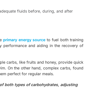
dequate fluids before, during, and after
he
primary energy source
to fuel both training
ity performance and aiding in the recovery of
le carbs, like fruits and honey, provide quick
swim. On the other hand, complex carbs, found
hem perfect for regular meals.
 of both types of carbohydrates, adjusting