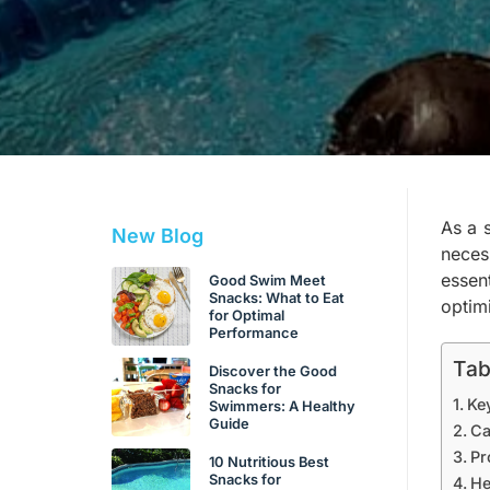
As a 
New Blog
neces
essen
Good Swim Meet
Snacks: What to Eat
optim
for Optimal
Performance
Tab
Discover the Good
Snacks for
Ke
Swimmers: A Healthy
Guide
Ca
Pr
10 Nutritious Best
Snacks for
He