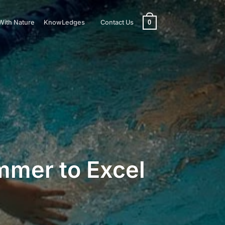
0
With Nature
KnowLedges
Contact Us
immer to Excel