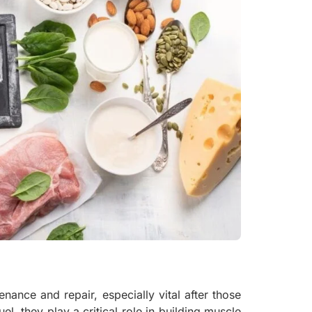
nance and repair, especially vital after those
el, they play a critical role in building muscle