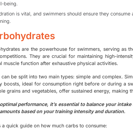
l-being.
ration is vital, and swimmers should ensure they consume a
ining.
rbohydrates
hydrates are the powerhouse for swimmers, serving as t
ompetitions. They are crucial for maintaining high-intens
 muscle function after exhaustive physical activities.
 can be split into two main types: simple and complex. Simp
y boosts, ideal for consumption right before or during a 
ole grains and vegetables, offer sustained energy, making t
 optimal performance, it’s essential to balance your intake
 amounts based on your training intensity and duration.
s a quick guide on how much carbs to consume: