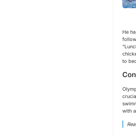
He ha
follow
“Lunch
chick
to be
Con
Olymp
crucia
swimm
with 
Rea