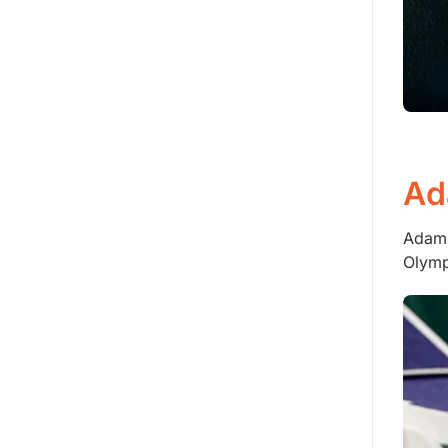
Ad
Adam 
Olymp