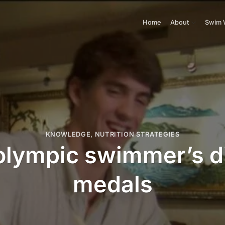
Home
About
Swim 
KNOWLEDGE
,
NUTRITION STRATEGIES
olympic swimmer’s di
medals