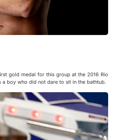
rst gold medal for this group at the 2016 Rio
a boy who did not dare to sit in the bathtub.