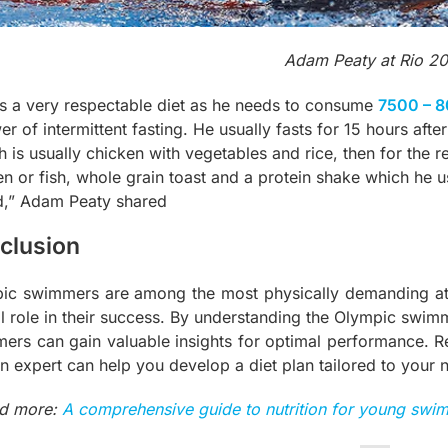
Adam Peaty at Rio 2
s a very respectable diet as he needs to consume
7500 – 8
er of intermittent fasting. He usually fasts for 15 hours afte
 is usually chicken with vegetables and rice, then for the re
en or fish, whole grain toast and a protein shake which he u
d,” Adam Peaty shared
clusion
ic swimmers are among the most physically demanding athle
l role in their success. By understanding the Olympic swimme
ers can gain valuable insights for optimal performance. R
an expert can help you develop a diet plan tailored to your 
d more:
A comprehensive guide to nutrition for young swi