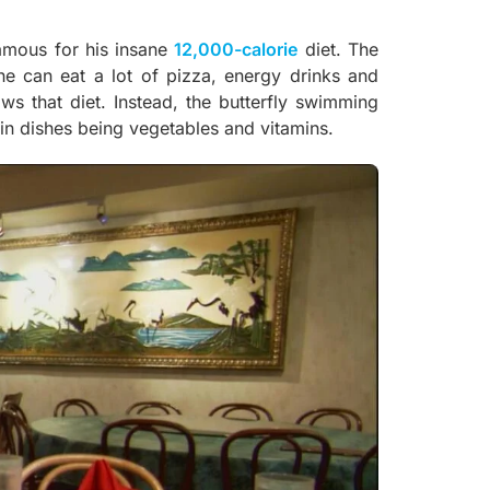
famous for his insane
12,000-calorie
diet. The
e can eat a lot of pizza, energy drinks and
ws that diet. Instead, the butterfly swimming
ain dishes being vegetables and vitamins.