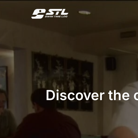
Skip
to
content
Discover the 