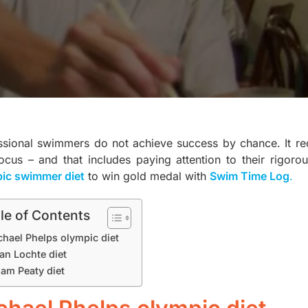
ssional swimmers do not achieve success by chance. It req
cus – and that includes paying attention to their rigorous 
ic swimmer diet
to win gold medal with
Swim Time Log
.
le of Contents
chael Phelps olympic diet
an Lochte diet
am Peaty diet