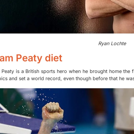
Ryan Lochte
am Peaty diet
Peaty is a British sports hero when he brought home the fi
ics and set a world record, even though before that he was 