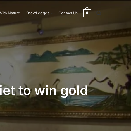
0
With Nature
KnowLedges
Contact Us
et to win gold