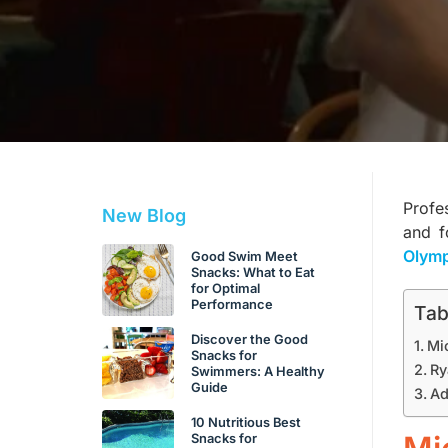
Profe
New Blog
and fo
Olymp
Good Swim Meet
Snacks: What to Eat
for Optimal
Performance
Tab
Discover the Good
Mi
Snacks for
Ry
Swimmers: A Healthy
Guide
Ad
10 Nutritious Best
Snacks for