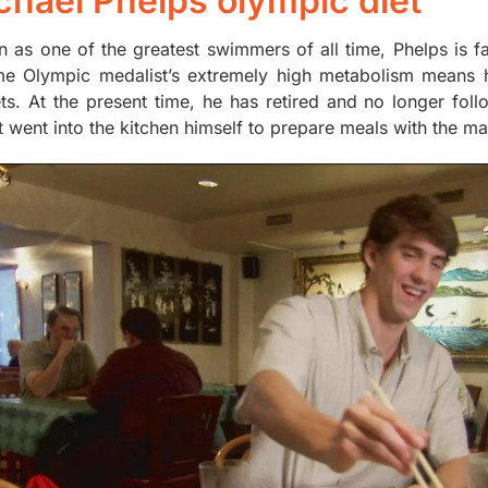
chael Phelps olympic diet
 as one of the greatest swimmers of all time, Phelps is 
me Olympic medalist’s extremely high metabolism means h
ts. At the present time, he has retired and no longer follo
t went into the kitchen himself to prepare meals with the m