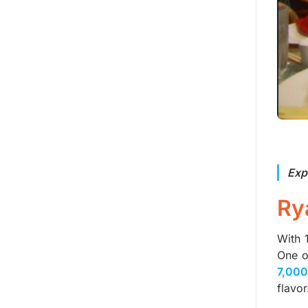
Exp
Ry
With 
One o
7,000
flavor