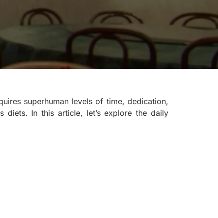
uires superhuman levels of time, dedication,
diets. In this article, let’s explore the daily