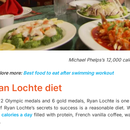
Michael Phelps’s 12,000 cal
lore more:
Best food to eat after swimming workout
an Lochte diet
12 Olympic medals and 6 gold medals, Ryan Lochte is one
f Ryan Lochte’s secrets to success is a reasonable diet. 
 calories a day
filled with protein, French vanilla coffee, w
.