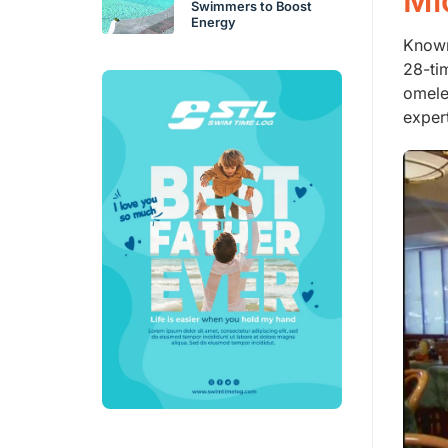
Mi
Swimmers to Boost
Energy
Known
28-ti
omele
exper