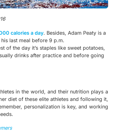
016
000 calories a day
. Besides, Adam Peaty is a
r his last meal before 9 p.m.
st of the day it’s staples like sweet potatoes,
sually drinks after practice and before going
tes in the world, and their nutrition plays a
r diet of these elite athletes and following it,
emember, personalization is key, and working
needs.
mmers