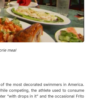
orie meal
 of the most decorated swimmers in America.
While competing, the athlete used to consume
ater “with drops in it” and the occasional Frito