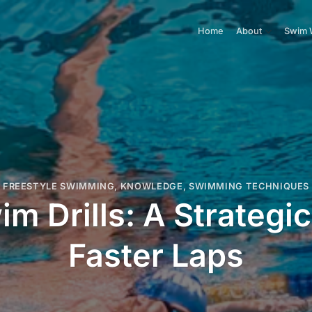
Home
About
Swim 
FREESTYLE SWIMMING
,
KNOWLEDGE
,
SWIMMING TECHNIQUES
im Drills: A Strategi
Faster Laps