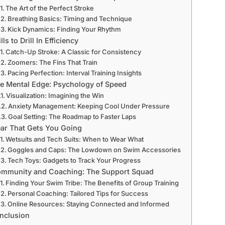
The Art of the Perfect Stroke
Breathing Basics: Timing and Technique
Kick Dynamics: Finding Your Rhythm
lls to Drill In Efficiency
Catch-Up Stroke: A Classic for Consistency
Zoomers: The Fins That Train
Pacing Perfection: Interval Training Insights
e Mental Edge: Psychology of Speed
Visualization: Imagining the Win
Anxiety Management: Keeping Cool Under Pressure
Goal Setting: The Roadmap to Faster Laps
ar That Gets You Going
Wetsuits and Tech Suits: When to Wear What
Goggles and Caps: The Lowdown on Swim Accessories
Tech Toys: Gadgets to Track Your Progress
mmunity and Coaching: The Support Squad
Finding Your Swim Tribe: The Benefits of Group Training
Personal Coaching: Tailored Tips for Success
Online Resources: Staying Connected and Informed
nclusion