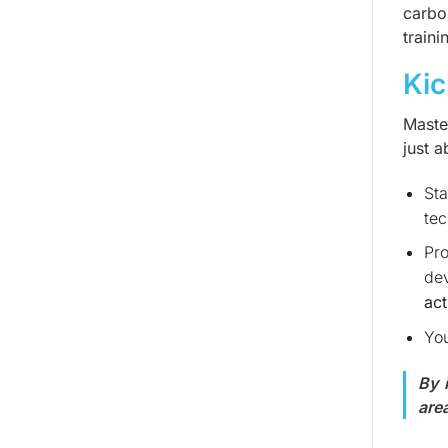
carbo
traini
Kic
Maste
just a
Sta
tec
Pro
dev
act
You
By 
are