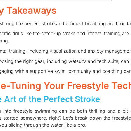
y Takeaways
tering the perfect stroke and efficient breathing are founda
cific drills like the catch-up stroke and interval training ar
ing.
tal training, including visualization and anxiety management,
osing the right gear, including wetsuits and tech suits, can
aging with a supportive swim community and coaching can 
ne-Tuning Your Freestyle Tec
 Art of the Perfect Stroke
g into freestyle swimming can be both thrilling and a bit
s started somewhere, right? Let’s break down the freestyle 
ou slicing through the water like a pro.