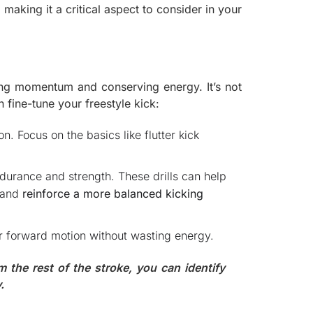
aking it a critical aspect to consider in your
ning momentum and conserving energy. It’s not
 fine-tune your freestyle kick:
on. Focus on the basics like flutter kick
durance and strength. These drills can help
) and
reinforce a more balanced kicking
ur forward motion without wasting energy.
m the rest of the stroke, you can identify
.