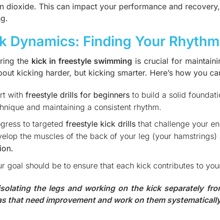
n dioxide. This can impact your performance and recovery, m
ng.
k Dynamics: Finding Your Rhythm
ring the
kick in freestyle swimming
is crucial for maintai
bout kicking harder, but kicking smarter. Here’s how you can
rt with
freestyle drills for beginners
to build a solid foundati
hnique and maintaining a consistent rhythm.
gress to targeted
freestyle kick drills
that challenge your en
elop the muscles of the back of your leg (your hamstrings
ion.
r goal should be to ensure that each kick contributes to yo
isolating the legs and working on the kick separately fro
as that need improvement and work on them systematically