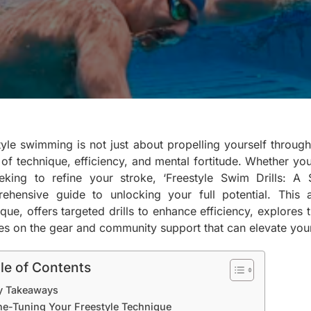
yle swimming is not just about propelling yourself through t
 of technique, efficiency, and mental fortitude. Whether yo
eking to refine your stroke, ‘Freestyle Swim Drills: A
ehensive guide to unlocking your full potential. This a
ique, offers targeted drills to enhance efficiency, explores
es on the gear and community support that can elevate you
le of Contents
y Takeaways
ne-Tuning Your Freestyle Technique