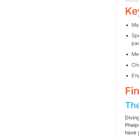
Ke
Mas
Spe
pac
Men
Cho
Eng
Fi
The
Divin
Phelp
have y