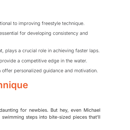
tional to improving freestyle technique.
e essential for developing consistency and
 plays a crucial role in achieving faster laps.
 provide a competitive edge in the water.
offer personalized guidance and motivation.
hnique
 daunting for newbies. But hey, even Michael
swimming steps into bite-sized pieces that’ll