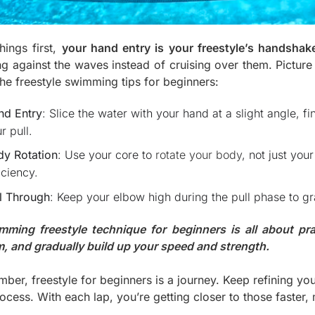
things first,
your hand entry is your freestyle’s handshake
ing against the waves instead of cruising over them. Picture
the freestyle swimming tips for beginners:
nd Entry
: Slice the water with your hand at a slight angle, f
r pull.
dy Rotation
: Use your core to
rotate your body
, not just you
iciency.
l Through
: Keep your elbow high during the pull phase to g
mming freestyle technique for beginners is all about pra
m, and gradually build up your speed and strength.
ber, freestyle for beginners is a journey. Keep refining yo
ocess. With each lap, you’re getting closer to those faster, 