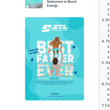
Swimmers to Boost
Energy
Dri
Th
Ge
Co
Co