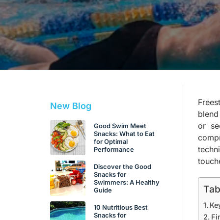
Freest
New Blog
blend
or se
Good Swim Meet
Snacks: What to Eat
compr
for Optimal
techn
Performance
touch
Discover the Good
Snacks for
Swimmers: A Healthy
Tab
Guide
Ke
10 Nutritious Best
Snacks for
Fi