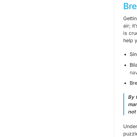
Bre
Gettin
air; i
is cr
help y
Sin
Bil
nav
Bre
By 
man
not 
Under
puzzl