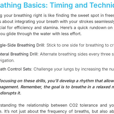
athing Basics: Timing and Techn
g your breathing right is like finding the sweet spot in fre
t’s about integrating your breath with your strokes seamlessl
ucial for efficiency and stamina. Here’s a quick rundown on
ou glide through the water with less effort.
gle-Side Breathing Drill
: Stick to one side for breathing to 
ateral Breathing Drill
: Alternate breathing sides every three 
igation.
ath Control Sets
: Challenge your lungs by increasing the n
focusing on these drills, you’ll develop a rhythm that all
agement. Remember, the goal is to breathe in a relaxed
disrupts it.
standing the relationship between CO2 tolerance and you
e. It’s not just about the frequency of breaths, but also