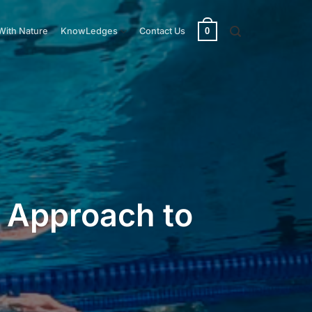
0
With Nature
KnowLedges
Contact Us
c Approach to