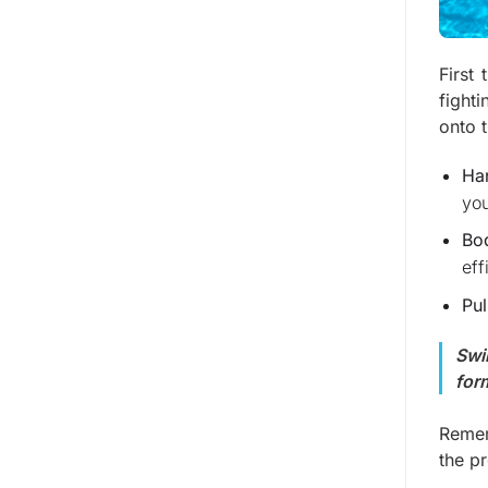
First 
fight
onto 
Ha
you
Bo
eff
Pul
Swi
for
Remem
the pr