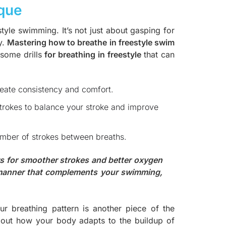
ique
estyle swimming. It’s not just about gasping for
y.
Mastering how to breathe in freestyle swim
 some drills
f
or breathing in freestyle
that can
create consistency and comfort.
strokes to balance your stroke and improve
umber of strokes between breaths.
ows for smoother strokes and better oxygen
 manner that complements your swimming,
r breathing pattern is another piece of the
 about how your body adapts to the buildup of