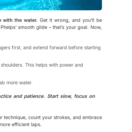
 with the water.
Get it wrong, and you’ll be
 Phelps’ smooth glide – that’s your goal. Now,
ingers first, and extend forward before starting
r shoulders. This helps with power and
rab more water.
ctice and patience. Start slow, focus on
ur technique, count your strokes, and embrace
more efficient laps.