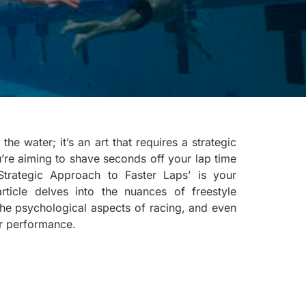
he water; it’s an art that requires a strategic
u’re aiming to shave seconds off your lap time
 Strategic Approach to Faster Laps’ is your
rticle delves into the nuances of freestyle
 the psychological aspects of racing, and even
r performance.