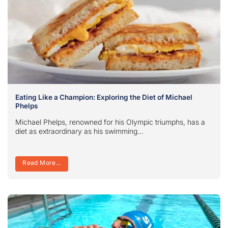
Eating Like a Champion: Exploring the Diet of Michael
Phelps
Michael Phelps, renowned for his Olympic triumphs, has a
diet as extraordinary as his swimming...
Read More...