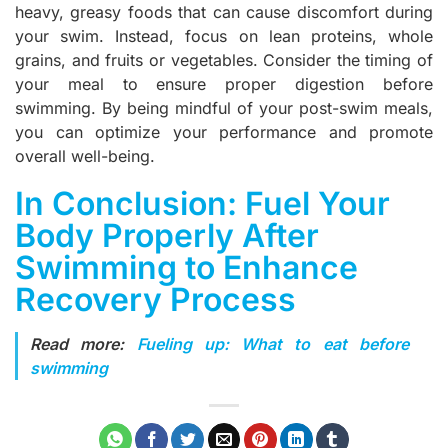
heavy, greasy foods that can cause discomfort during
your swim. Instead, focus on lean proteins, whole
grains, and fruits or vegetables. Consider the timing of
your meal to ensure proper digestion before
swimming. By being mindful of your post-swim meals,
you can optimize your performance and promote
overall well-being.
In Conclusion: Fuel Your
Body Properly After
Swimming to Enhance
Recovery Process
Read more:
Fueling up: What to eat before
swimming