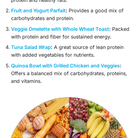
Fruit and Yogurt Parfait
:
Provides a good mix of
carbohydrates and protein.
Veggie Omelette with Whole Wheat Toast
:
Packed
with protein and fiber for sustained energy.
Tuna Salad Wrap
:
A great source of lean protein
with added vegetables for nutrients.
Quinoa Bowl with Grilled Chicken and Veggies
:
Offers a balanced mix of carbohydrates, proteins,
and vitamins.