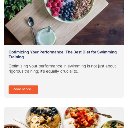
Optimizing Your Performance: The Best Diet for Swimming
Training
Optimizing your performance in swimming is not just about
rigorous training; it’s equally crucial to...
Read More...