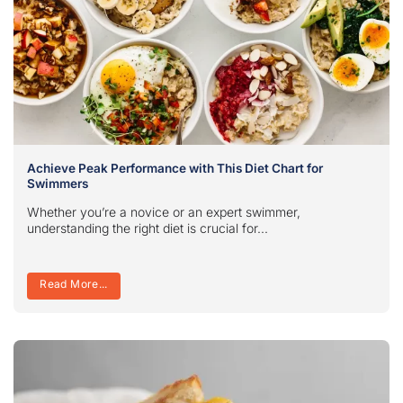
Achieve Peak Performance with This Diet Chart for
Swimmers
Whether you’re a novice or an expert swimmer,
understanding the right diet is crucial for...
Read More...