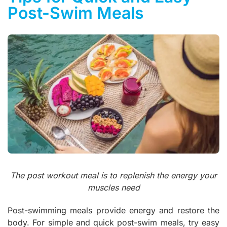
Post-Swim Meals
The post workout meal is to replenish the energy your
muscles need
Post-swimming meals provide energy and restore the
body. For simple and quick post-swim meals, try easy