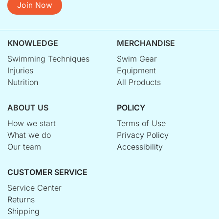
Join Now
KNOWLEDGE
MERCHANDISE
Swimming Techniques
Swim Gear
Injuries
Equipment
Nutrition
All Products
ABOUT US
POLICY
How we start
Terms of Use
What we do
Privacy Policy
Our team
Accessibility
CUSTOMER SERVICE
Service Center
Returns
Shipping