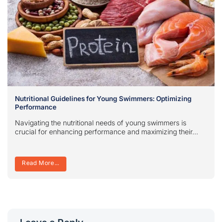
Nutritional Guidelines for Young Swimmers: Optimizing
Performance
Navigating the nutritional needs of young swimmers is
crucial for enhancing performance and maximizing their...
Read More...