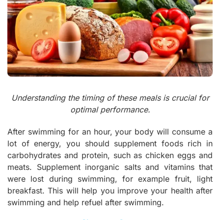
Understanding the timing of these meals is crucial for
optimal performance.
After swimming for an hour, your body will consume a
lot of energy, you should supplement foods rich in
carbohydrates and protein, such as chicken eggs and
meats. Supplement inorganic salts and vitamins that
were lost during swimming, for example fruit, light
breakfast. This will help you improve your health after
swimming and help refuel after swimming.