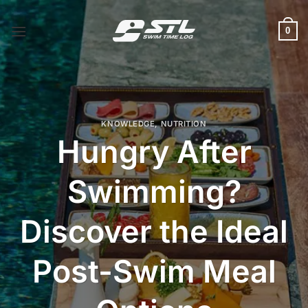
Skip
to
0
content
KNOWLEDGE
,
NUTRITION
Hungry After
Swimming?
Discover the Ideal
Post-Swim Meal