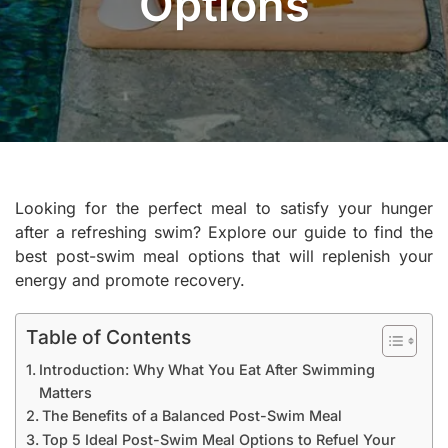
Options
Looking for the perfect meal to satisfy your hunger
after a refreshing swim? Explore our guide to find the
best post-swim meal options that will replenish your
energy and promote recovery.
Table of Contents
Introduction: Why What You Eat After Swimming
Matters
The Benefits of a Balanced Post-Swim Meal
Top 5 Ideal Post-Swim Meal Options to Refuel Your