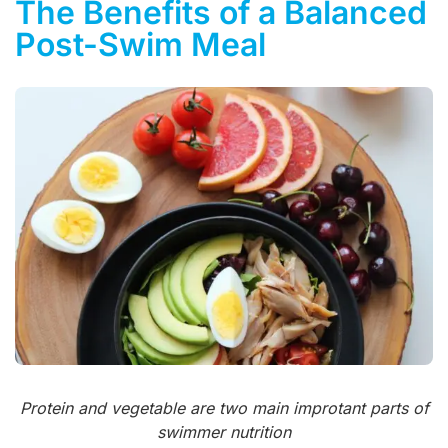
The Benefits of a Balanced
Post-Swim Meal
Protein and vegetable are two main improtant parts of
swimmer nutrition