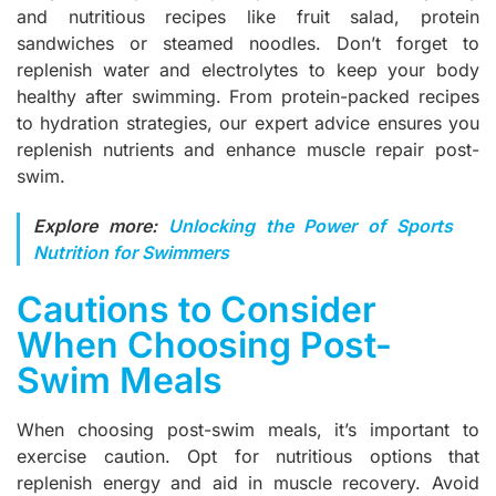
and nutritious recipes like fruit salad, protein
sandwiches or steamed noodles. Don’t forget to
replenish water and electrolytes to keep your body
healthy after swimming. From protein-packed recipes
to hydration strategies, our expert advice ensures you
replenish nutrients and enhance muscle repair post-
swim.
Explore more:
Unlocking the Power of Sports
Nutrition for Swimmers
Cautions to Consider
When Choosing Post-
Swim Meals
When choosing post-swim meals, it’s important to
exercise caution. Opt for nutritious options that
replenish energy and aid in muscle recovery. Avoid