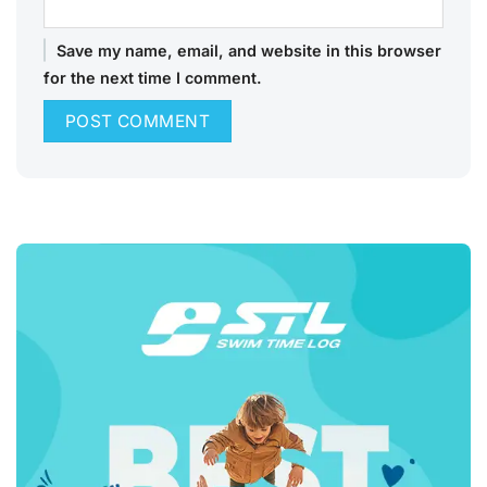
Save my name, email, and website in this browser
for the next time I comment.