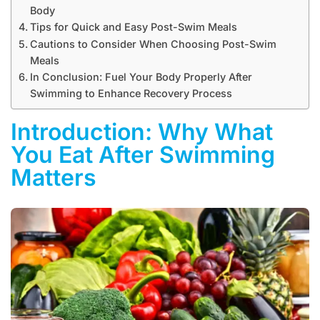
Body
Tips for Quick and Easy Post-Swim Meals
Cautions to Consider When Choosing Post-Swim
Meals
In Conclusion: Fuel Your Body Properly After
Swimming to Enhance Recovery Process
Introduction: Why What
You Eat After Swimming
Matters