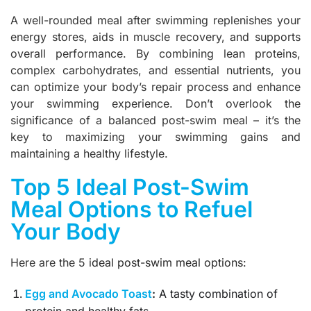
A well-rounded meal after swimming replenishes your
energy stores, aids in muscle recovery, and supports
overall performance. By combining lean proteins,
complex carbohydrates, and essential nutrients, you
can optimize your body’s repair process and enhance
your swimming experience. Don’t overlook the
significance of a balanced post-swim meal – it’s the
key to maximizing your swimming gains and
maintaining a healthy lifestyle.
Top 5 Ideal Post-Swim
Meal Options to Refuel
Your Body
Here are the 5 i
deal post-swim meal options:
Egg and Avocado Toast
:
A tasty combination of
protein and healthy fats.