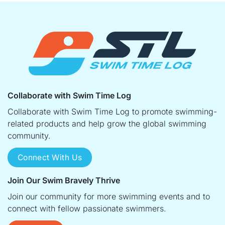
Collaborate with Swim Time Log
Collaborate with Swim Time Log to promote swimming-
related products and help grow the global swimming
community.
Connect With Us
Join Our Swim Bravely Thrive
Join our community for more swimming events and to
connect with fellow passionate swimmers.