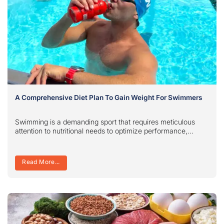
A Comprehensive Diet Plan To Gain Weight For Swimmers
Swimming is a demanding sport that requires meticulous
attention to nutritional needs to optimize performance,...
Read More...