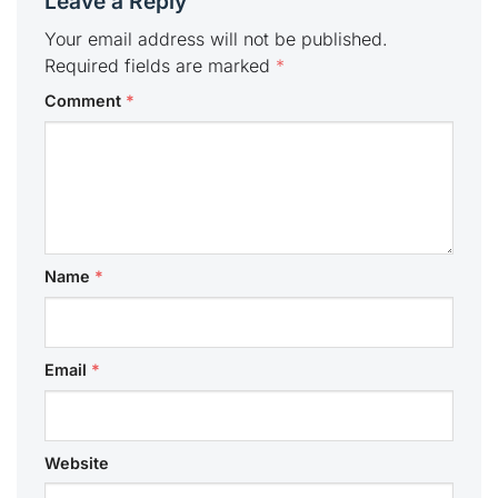
Leave a Reply
Your email address will not be published.
Required fields are marked
*
Comment
*
Name
*
Email
*
Website