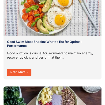
Good Swim Meet Snacks: What to Eat for Optimal
Performance
Good nutrition is crucial for swimmers to maintain energy,
recover quickly, and perform at their...
Read More...