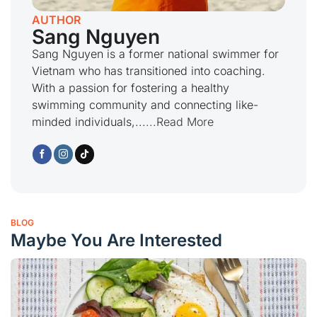
AUTHOR
Sang Nguyen
Sang Nguyen is a former national swimmer for
Vietnam who has transitioned into coaching.
With a passion for fostering a healthy
swimming community and connecting like-
minded individuals,...
...Read More
BLOG
Maybe You Are Interested