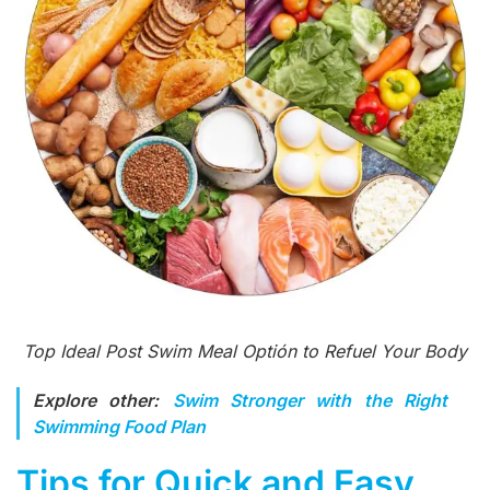
Top Ideal Post Swim Meal Optión to Refuel Your Body
Explore other:
Swim Stronger with the Right
Swimming Food Plan
Tips for Quick and Easy