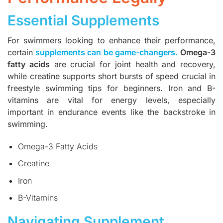
Essential Supplements
For swimmers looking to enhance their performance,
certain
supplements can be game-changers
.
Omega-3
fatty acids
are crucial for joint health and recovery,
while creatine supports short bursts of speed crucial in
freestyle swimming tips for beginners. Iron and B-
vitamins are vital for energy levels, especially
important in endurance events like the backstroke in
swimming.
Omega-3 Fatty Acids
Creatine
Iron
B-Vitamins
Navigating Supplement