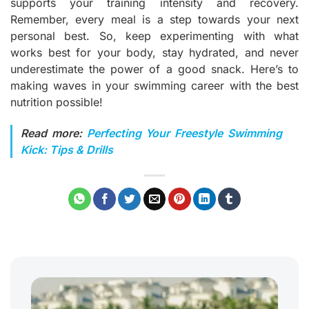
supports your training intensity and recovery.
Remember, every meal is a step towards your next
personal best. So, keep experimenting with what
works best for your body, stay hydrated, and never
underestimate the power of a good snack. Here’s to
making waves in your swimming career with the best
nutrition possible!
Read more:
Perfecting Your Freestyle Swimming
Kick: Tips & Drills