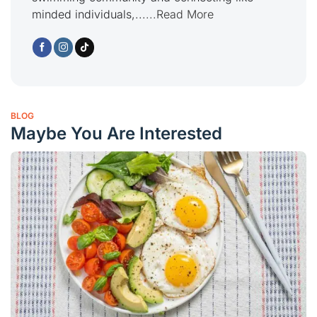
minded individuals,...
...Read More
BLOG
Maybe You Are Interested