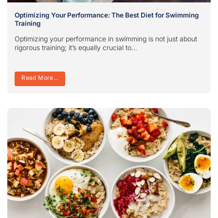
Optimizing Your Performance: The Best Diet for Swimming
Training
Optimizing your performance in swimming is not just about
rigorous training; it’s equally crucial to...
Read More...