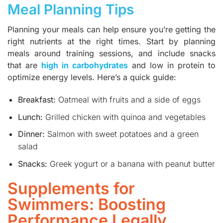
Meal Planning Tips
Planning your meals can help ensure you’re getting the
right nutrients at the right times. Start by planning
meals around training sessions, and include snacks
that are
high in carbohydrates
and low in protein to
optimize energy levels. Here’s a quick guide:
Breakfast:
Oatmeal with fruits and a side of eggs
Lunch:
Grilled chicken with quinoa and vegetables
Dinner:
Salmon with sweet potatoes and a green
salad
Snacks:
Greek yogurt or a banana with peanut butter
Supplements for
Swimmers: Boosting
Performance Legally