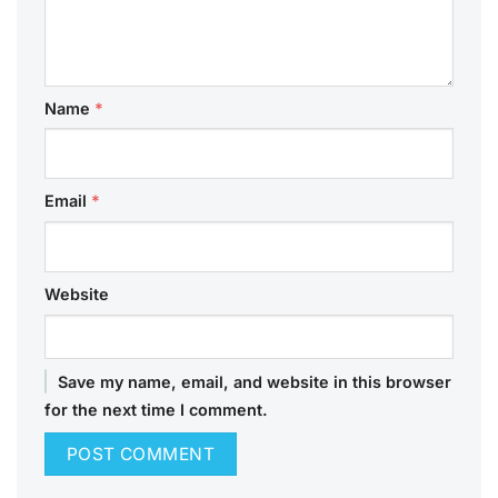
Name
*
Email
*
Website
Save my name, email, and website in this browser
for the next time I comment.