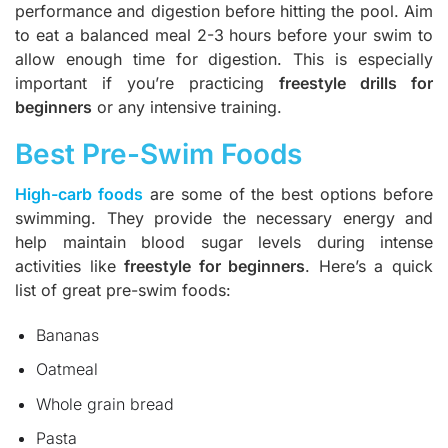
performance and digestion before hitting the pool. Aim
to eat a balanced meal 2-3 hours before your swim to
allow enough time for digestion. This is especially
important if you’re practicing
freestyle drills for
beginners
or any intensive training.
Best Pre-Swim Foods
High-carb foods
are some of the best options before
swimming. They provide the necessary energy and
help maintain blood sugar levels during intense
activities like
freestyle for beginners
. Here’s a quick
list of great pre-swim foods:
Bananas
Oatmeal
Whole grain bread
Pasta