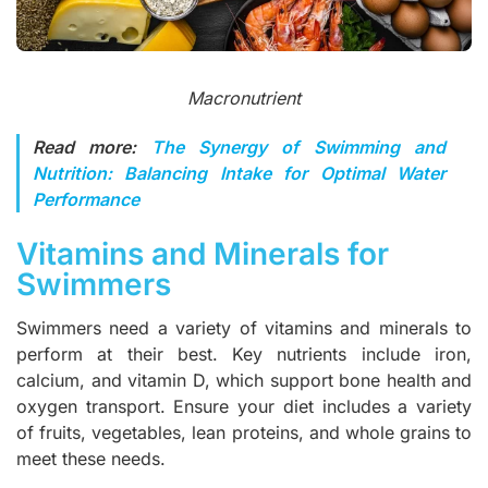
Macronutrient
Read more:
The Synergy of Swimming and
Nutrition: Balancing Intake for Optimal Water
Performance
Vitamins and Minerals for
Swimmers
Swimmers need a variety of vitamins and minerals to
perform at their best. Key nutrients include iron,
calcium, and vitamin D, which support bone health and
oxygen transport. Ensure your diet includes a variety
of fruits, vegetables, lean proteins, and whole grains to
meet these needs.