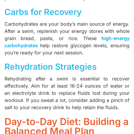
Carbs for Recovery
Carbohydrates are your body’s main source of energy.
After a swim, replenish your energy stores with whole
grain bread, pasta, or rice. These
high-energy
carbohydrates
help restore glycogen levels, ensuring
you’re ready for your next session.
Rehydration Strategies
Rehydrating after a swim is essential to recover
effectively. Aim for at least 16-24 ounces of water or
an electrolyte drink to replace fluids lost during your
workout. If you sweat a lot, consider adding a pinch of
salt to your recovery drink to help retain the fluids.
Day-to-Day Diet: Building a
Balanced Meal Plan