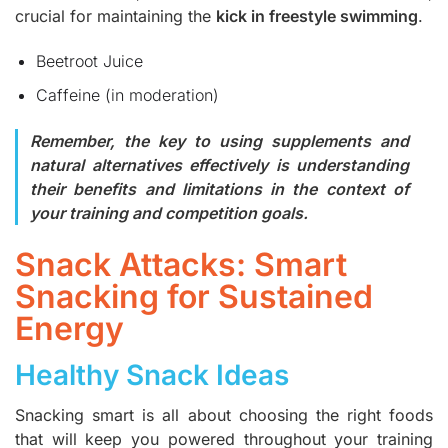
crucial for maintaining the
kick in freestyle swimming
.
Beetroot Juice
Caffeine (in moderation)
Remember, the key to using supplements and
natural alternatives effectively is understanding
their benefits and limitations in the context of
your training and competition goals.
Snack Attacks: Smart
Snacking for Sustained
Energy
Healthy Snack Ideas
Snacking smart is all about choosing the right foods
that will keep you powered throughout your training