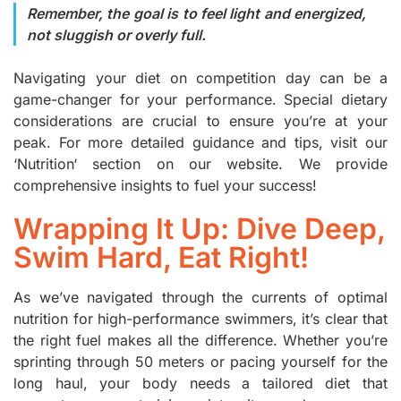
Remember, the goal is to feel light and energized,
not sluggish or overly full.
Navigating your diet on competition day can be a
game-changer for your performance. Special dietary
considerations are crucial to ensure you’re at your
peak. For more detailed guidance and tips, visit our
‘
Nutrition
‘ section on our website. We provide
comprehensive insights to fuel your success!
Wrapping It Up: Dive Deep,
Swim Hard, Eat Right!
As we’ve navigated through the currents of optimal
nutrition for high-performance swimmers, it’s clear that
the right fuel makes all the difference. Whether you’re
sprinting through 50 meters or pacing yourself for the
long haul, your body needs a tailored diet that