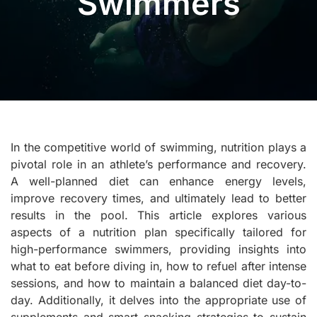
Swimmers
In the competitive world of swimming, nutrition plays a
pivotal role in an athlete’s performance and recovery.
A well-planned diet can enhance energy levels,
improve recovery times, and ultimately lead to better
results in the pool. This article explores various
aspects of a nutrition plan specifically tailored for
high-performance swimmers, providing insights into
what to eat before diving in, how to refuel after intense
sessions, and how to maintain a balanced diet day-to-
day. Additionally, it delves into the appropriate use of