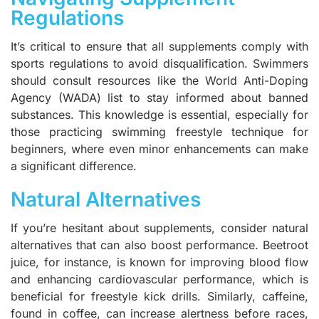
Regulations
It’s critical to ensure that all supplements comply with
sports regulations to avoid disqualification. Swimmers
should consult resources like the World Anti-Doping
Agency (WADA) list to stay informed about banned
substances. This knowledge is essential, especially for
those practicing swimming freestyle technique for
beginners, where even minor enhancements can make
a significant difference.
Natural Alternatives
If you’re hesitant about supplements, consider natural
alternatives that can also boost performance. Beetroot
juice, for instance, is known for improving blood flow
and enhancing cardiovascular performance, which is
beneficial for freestyle kick drills. Similarly, caffeine,
found in coffee, can increase alertness before races,