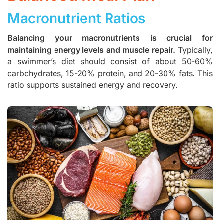
Macronutrient Ratios
Balancing your macronutrients is crucial for
maintaining energy levels and muscle repair.
Typically,
a swimmer’s diet should consist of about 50-60%
carbohydrates, 15-20% protein, and 20-30% fats. This
ratio supports sustained energy and recovery.