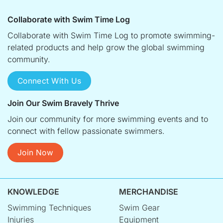
Collaborate with Swim Time Log
Collaborate with Swim Time Log to promote swimming-
related products and help grow the global swimming
community.
Connect With Us
Join Our Swim Bravely Thrive
Join our community for more swimming events and to
connect with fellow passionate swimmers.
Join Now
KNOWLEDGE
MERCHANDISE
Swimming Techniques
Swim Gear
Injuries
Equipment