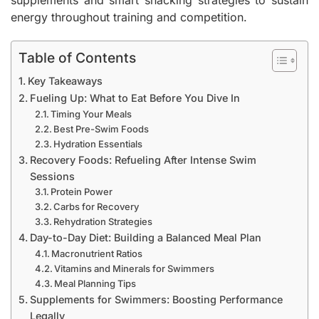
supplements and smart snacking strategies to sustain
energy throughout training and competition.
Table of Contents
Key Takeaways
Fueling Up: What to Eat Before You Dive In
Timing Your Meals
Best Pre-Swim Foods
Hydration Essentials
Recovery Foods: Refueling After Intense Swim
Sessions
Protein Power
Carbs for Recovery
Rehydration Strategies
Day-to-Day Diet: Building a Balanced Meal Plan
Macronutrient Ratios
Vitamins and Minerals for Swimmers
Meal Planning Tips
Supplements for Swimmers: Boosting Performance
Legally