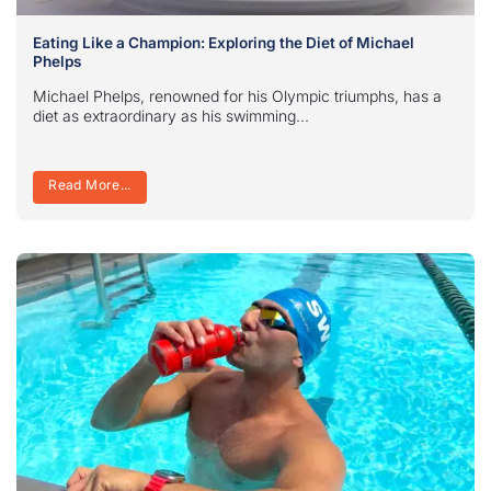
Eating Like a Champion: Exploring the Diet of Michael
Phelps
Michael Phelps, renowned for his Olympic triumphs, has a
diet as extraordinary as his swimming...
Read More...