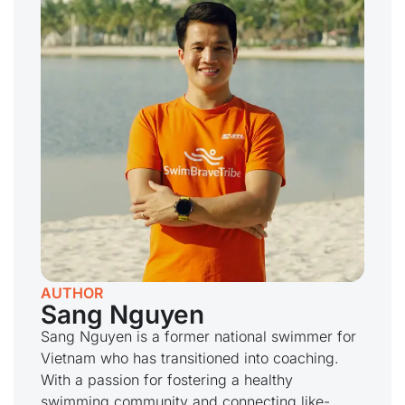
AUTHOR
Sang Nguyen
Sang Nguyen is a former national swimmer for
Vietnam who has transitioned into coaching.
With a passion for fostering a healthy
swimming community and connecting like-