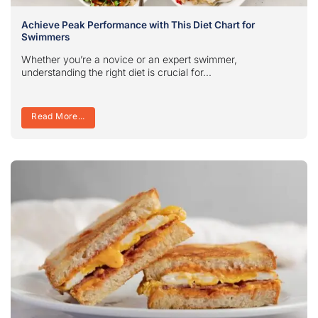
Achieve Peak Performance with This Diet Chart for
Swimmers
Whether you’re a novice or an expert swimmer,
understanding the right diet is crucial for...
Read More...