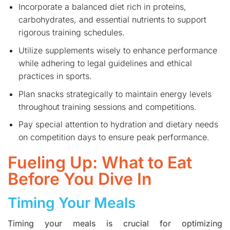
Incorporate a balanced diet rich in proteins,
carbohydrates, and essential nutrients to support
rigorous training schedules.
Utilize supplements wisely to enhance performance
while adhering to legal guidelines and ethical
practices in sports.
Plan snacks strategically to maintain energy levels
throughout training sessions and competitions.
Pay special attention to hydration and dietary needs
on competition days to ensure peak performance.
Fueling Up: What to Eat
Before You Dive In
Timing Your Meals
Timing your meals is crucial for optimizing