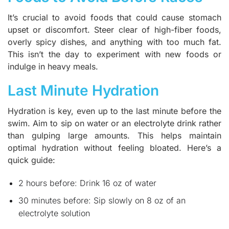
It’s crucial to avoid foods that could cause stomach
upset or discomfort. Steer clear of high-fiber foods,
overly spicy dishes, and anything with too much fat.
This isn’t the day to experiment with new foods or
indulge in heavy meals.
Last Minute Hydration
Hydration is key, even up to the last minute before the
swim. Aim to sip on water or an electrolyte drink rather
than gulping large amounts. This helps maintain
optimal hydration without feeling bloated. Here’s a
quick guide:
2 hours before: Drink 16 oz of water
30 minutes before: Sip slowly on 8 oz of an
electrolyte solution