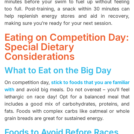
minutes before your swim to fuel up without feeling
too full. Post-training, a snack within 30 minutes can
help replenish energy stores and aid in recovery,
making sure you’re ready for your next session.
Eating on Competition Day:
Special Dietary
Considerations
What to Eat on the Big Day
On competition day,
stick to foods that you are familiar
with
and avoid big meals. Do not overeat – you’ll feel
lethargic on race day! Opt for a balanced meal that
includes a good mix of carbohydrates, proteins, and
fats. Foods with complex carbs like oatmeal or whole
grain breads are great for sustained energy.
Foods to Avoid Before Races