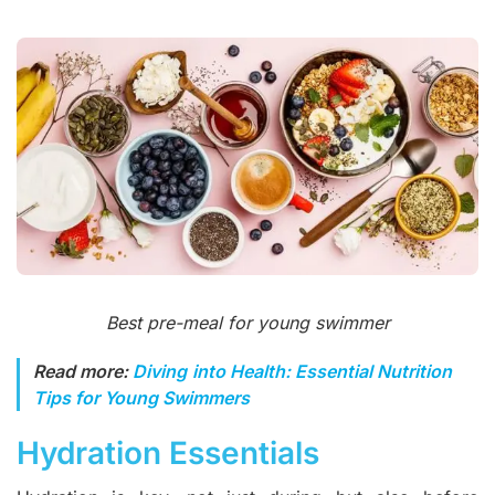
Best pre-meal for young swimmer
Read more:
Diving into Health: Essential Nutrition
Tips for Young Swimmers
Hydration Essentials