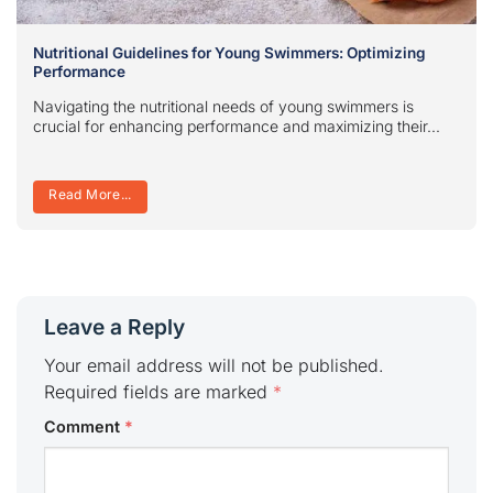
Nutritional Guidelines for Young Swimmers: Optimizing
Performance
Navigating the nutritional needs of young swimmers is
crucial for enhancing performance and maximizing their...
Read More...
Leave a Reply
Your email address will not be published.
Required fields are marked
*
Comment
*