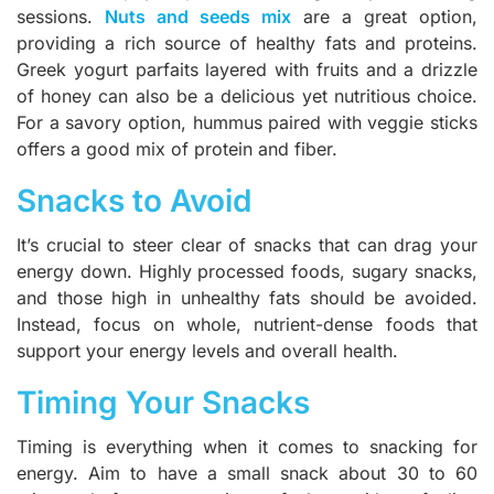
sessions.
Nuts and seeds mix
are a great option,
providing a rich source of healthy fats and proteins.
Greek yogurt parfaits layered with fruits and a drizzle
of honey can also be a delicious yet nutritious choice.
For a savory option, hummus paired with veggie sticks
offers a good mix of protein and fiber.
Snacks to Avoid
It’s crucial to steer clear of snacks that can drag your
energy down. Highly processed foods, sugary snacks,
and those high in unhealthy fats should be avoided.
Instead, focus on whole, nutrient-dense foods that
support your energy levels and overall health.
Timing Your Snacks
Timing is everything when it comes to snacking for
energy. Aim to have a small snack about 30 to 60