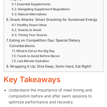
Essential Supplements
Navigating Supplement Regulations
Natural Alternatives
Snack Attacks: Smart Snacking for Sustained Energy
Healthy Snack Ideas
Snacks to Avoid
Timing Your Snacks
Eating on Competition Day: Special Dietary
Considerations
What to Eat on the Big Day
Foods to Avoid Before Races
Last Minute Hydration
Wrapping It Up: Dive Deep, Swim Hard, Eat Right!
Key Takeaways
Understand the importance of meal timing and
composition before and after swim sessions to
optimize performance and recovery.