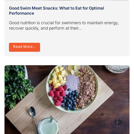
Good Swim Meet Snacks: What to Eat for Optimal
Performance
Good nutrition is crucial for swimmers to maintain energy,
recover quickly, and perform at their...
Read More...