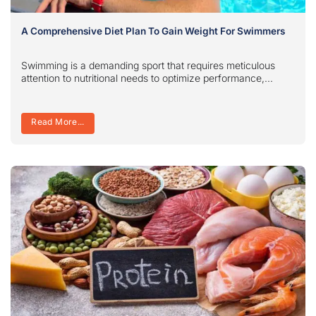
A Comprehensive Diet Plan To Gain Weight For Swimmers
Swimming is a demanding sport that requires meticulous
attention to nutritional needs to optimize performance,...
Read More...