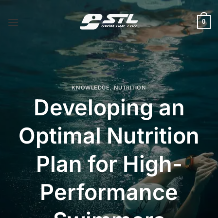
Skip
to
0
content
KNOWLEDGE
,
NUTRITION
Developing an
Optimal Nutrition
Plan for High-
Performance