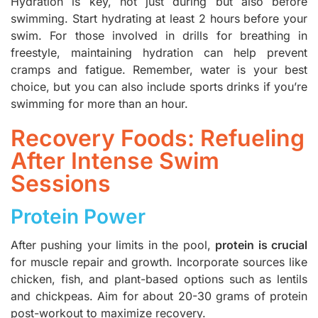
Hydration is key, not just during but also before
swimming. Start hydrating at least 2 hours before your
swim. For those involved in drills for breathing in
freestyle, maintaining hydration can help prevent
cramps and fatigue. Remember, water is your best
choice, but you can also include sports drinks if you’re
swimming for more than an hour.
Recovery Foods: Refueling
After Intense Swim
Sessions
Protein Power
After pushing your limits in the pool,
protein is crucial
for muscle repair and growth. Incorporate sources like
chicken, fish, and plant-based options such as lentils
and chickpeas. Aim for about 20-30 grams of protein
post-workout to maximize recovery.