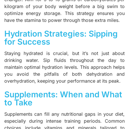
kilogram of your body weight before a big swim to
optimize energy storage. This strategy ensures you
have the stamina to power through those extra miles.
Hydration Strategies: Sipping
for Success
Staying hydrated is crucial, but it’s not just about
drinking water. Sip fluids throughout the day to
maintain optimal hydration levels. This approach helps
you avoid the pitfalls of both dehydration and
overhydration, keeping your performance at its peak.
Supplements: When and What
to Take
Supplements can fill any nutritional gaps in your diet,
especially during intense training periods. Common
choices include vitamins and minerals tailored to