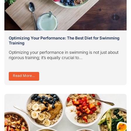
Optimizing Your Performance: The Best Diet for Swimming
Training
Optimizing your performance in swimming is not just about
rigorous training; it’s equally crucial to...
Read More...