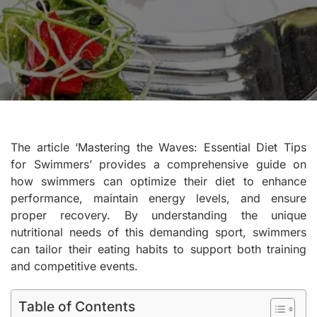
The article ‘Mastering the Waves: Essential Diet Tips
for Swimmers’ provides a comprehensive guide on
how swimmers can optimize their diet to enhance
performance, maintain energy levels, and ensure
proper recovery. By understanding the unique
nutritional needs of this demanding sport, swimmers
can tailor their eating habits to support both training
and competitive events.
Table of Contents