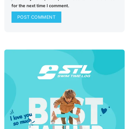
for the next time I comment.