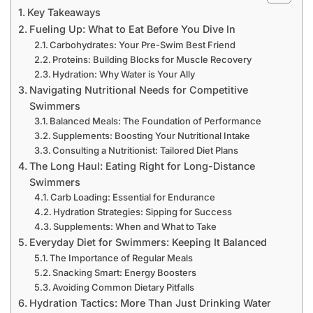
Key Takeaways
Fueling Up: What to Eat Before You Dive In
Carbohydrates: Your Pre-Swim Best Friend
Proteins: Building Blocks for Muscle Recovery
Hydration: Why Water is Your Ally
Navigating Nutritional Needs for Competitive
Swimmers
Balanced Meals: The Foundation of Performance
Supplements: Boosting Your Nutritional Intake
Consulting a Nutritionist: Tailored Diet Plans
The Long Haul: Eating Right for Long-Distance
Swimmers
Carb Loading: Essential for Endurance
Hydration Strategies: Sipping for Success
Supplements: When and What to Take
Everyday Diet for Swimmers: Keeping It Balanced
The Importance of Regular Meals
Snacking Smart: Energy Boosters
Avoiding Common Dietary Pitfalls
Hydration Tactics: More Than Just Drinking Water