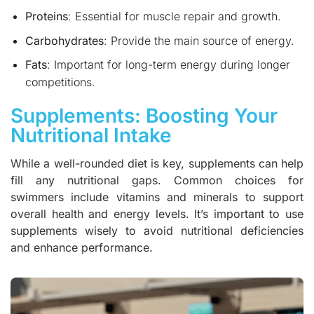
Proteins
: Essential for muscle repair and growth.
Carbohydrates
: Provide the main source of energy.
Fats
: Important for long-term energy during longer
competitions.
Supplements: Boosting Your
Nutritional Intake
While a well-rounded diet is key, supplements can help
fill any nutritional gaps. Common choices for
swimmers include vitamins and minerals to support
overall health and energy levels. It’s important to use
supplements wisely to avoid nutritional deficiencies
and enhance performance.