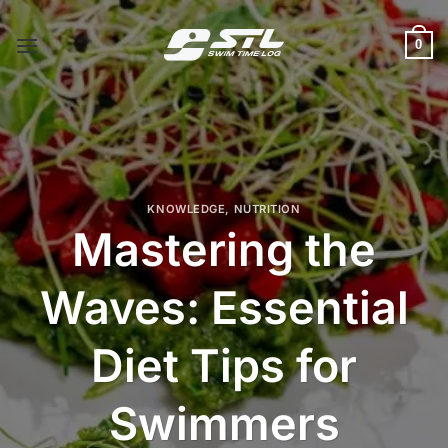
Skip
to
0
content
KNOWLEDGE
,
NUTRITION
Mastering the
Waves: Essential
Diet Tips for
Swimmers