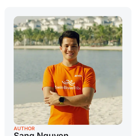
AUTHOR
Sang Nguyen