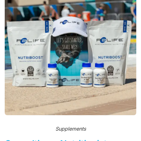
Supplements