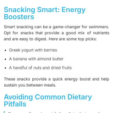
Snacking Smart: Energy
Boosters
Smart snacking can be a game-changer for swimmers.
Opt for snacks that provide a good mix of nutrients
and are easy to digest. Here are some top picks:
Greek yogurt with berries
A banana with almond butter
A handful of nuts and dried fruits
These snacks provide a quick energy boost and help
sustain you between meals.
Avoiding Common Dietary
Pitfalls