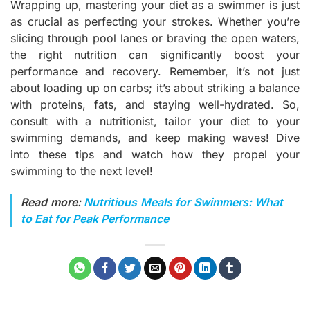
Wrapping up, mastering your diet as a swimmer is just
as crucial as perfecting your strokes. Whether you’re
slicing through pool lanes or braving the open waters,
the right nutrition can significantly boost your
performance and recovery. Remember, it’s not just
about loading up on carbs; it’s about striking a balance
with proteins, fats, and staying well-hydrated. So,
consult with a nutritionist, tailor your diet to your
swimming demands, and keep making waves! Dive
into these tips and watch how they propel your
swimming to the next level!
Read more:
Nutritious Meals for Swimmers: What
to Eat for Peak Performance