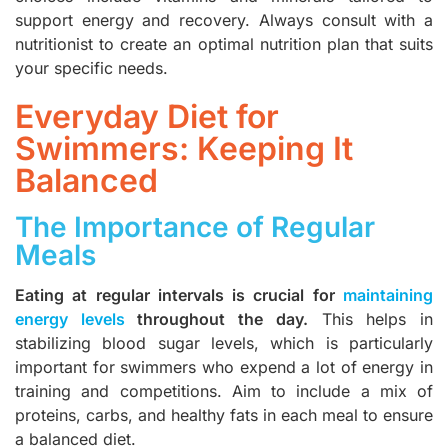
support energy and recovery. Always consult with a
nutritionist to create an
optimal nutrition plan
that suits
your specific needs.
Everyday Diet for
Swimmers: Keeping It
Balanced
The Importance of Regular
Meals
Eating at regular intervals is crucial for
maintaining
energy levels
throughout the day.
This helps in
stabilizing blood sugar levels, which is particularly
important for swimmers who expend a lot of energy in
training and competitions. Aim to include a mix of
proteins, carbs, and healthy fats in each meal to ensure
a balanced diet.