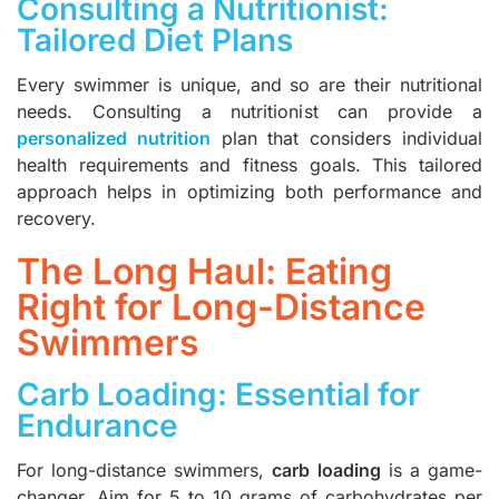
Consulting a Nutritionist:
Tailored Diet Plans
Every swimmer is unique, and so are their nutritional
needs. Consulting a nutritionist can provide a
personalized nutrition
plan that considers individual
health requirements and fitness goals. This tailored
approach helps in optimizing both performance and
recovery.
The Long Haul: Eating
Right for Long-Distance
Swimmers
Carb Loading: Essential for
Endurance
For long-distance swimmers,
carb loading
is a game-
changer. Aim for 5 to 10 grams of carbohydrates per