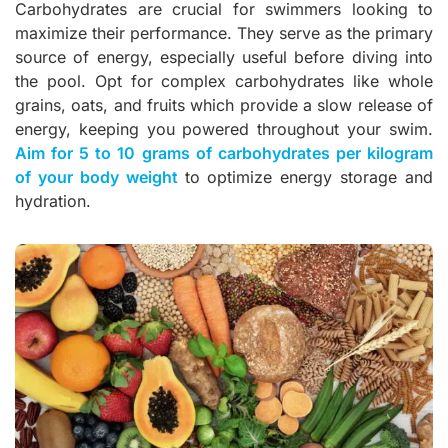
Carbohydrates are crucial for swimmers looking to
maximize their performance. They serve as the primary
source of energy, especially useful before diving into
the pool. Opt for complex carbohydrates like whole
grains, oats, and fruits which provide a slow release of
energy, keeping you powered throughout your swim.
Aim for 5 to 10 grams of carbohydrates per kilogram
of your body weight
to optimize energy storage and
hydration.