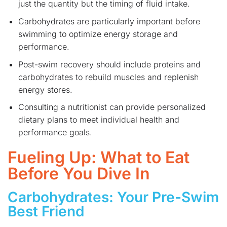
just the quantity but the timing of fluid intake.
Carbohydrates are particularly important before
swimming to optimize energy storage and
performance.
Post-swim recovery should include proteins and
carbohydrates to rebuild muscles and replenish
energy stores.
Consulting a nutritionist can provide personalized
dietary plans to meet individual health and
performance goals.
Fueling Up: What to Eat
Before You Dive In
Carbohydrates: Your Pre-Swim
Best Friend