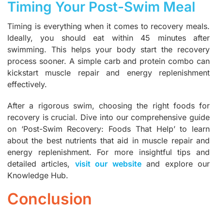
Timing Your Post-Swim Meal
Timing is everything when it comes to recovery meals.
Ideally, you should eat within 45 minutes after
swimming. This helps your body start the recovery
process sooner. A simple carb and protein combo can
kickstart muscle repair and energy replenishment
effectively.
After a rigorous swim, choosing the right foods for
recovery is crucial. Dive into our comprehensive guide
on ‘Post-Swim Recovery: Foods That Help’ to learn
about the best nutrients that aid in muscle repair and
energy replenishment. For more insightful tips and
detailed articles,
visit our website
and explore our
Knowledge Hub.
Conclusion