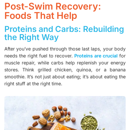
Post-Swim Recovery:
Foods That Help
Proteins and Carbs: Rebuilding
the Right Way
After you’ve pushed through those last laps, your body
needs the right fuel to recover.
Proteins are crucial
for
muscle repair, while carbs help replenish your energy
stores. Think grilled chicken, quinoa, or a banana
smoothie. It’s not just about eating; it’s about eating the
right stuff at the right time.