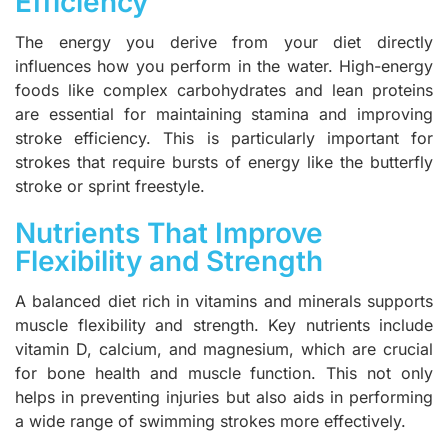
Efficiency
The energy you derive from your diet directly
influences how you perform in the water. High-energy
foods like complex carbohydrates and lean proteins
are essential for maintaining stamina and improving
stroke efficiency. This is particularly important for
strokes that require bursts of energy like the butterfly
stroke or sprint freestyle.
Nutrients That Improve
Flexibility and Strength
A balanced diet rich in vitamins and minerals supports
muscle flexibility and strength. Key nutrients include
vitamin D, calcium, and magnesium, which are crucial
for bone health and muscle function. This not only
helps in preventing injuries but also aids in performing
a wide range of swimming strokes more effectively.