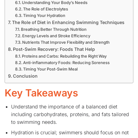
Understanding Your Body’s Needs
The Role of Electrolytes
Timing Your Hydration
The Role of Diet in Enhancing Swimming Techniques
Breathing Better Through Nutrition
Energy Levels and Stroke Efficiency
Nutrients That Improve Flexibility and Strength
Post-Swim Recovery: Foods That Help
Proteins and Carbs: Rebuilding the Right Way
Anti-inflammatory Foods: Reducing Soreness
Timing Your Post-Swim Meal
Conclusion
Key Takeaways
Understand the importance of a balanced diet
including carbohydrates, proteins, and fats tailored
to swimming needs.
Hydration is crucial; swimmers should focus on not