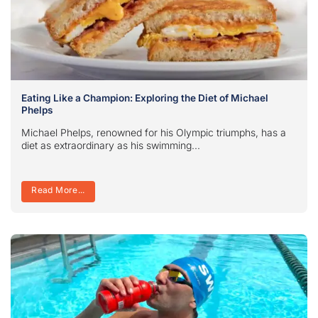
Eating Like a Champion: Exploring the Diet of Michael
Phelps
Michael Phelps, renowned for his Olympic triumphs, has a
diet as extraordinary as his swimming...
Read More...