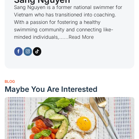
Sang Nguyen is a former national swimmer for
Vietnam who has transitioned into coaching.
With a passion for fostering a healthy
swimming community and connecting like-
minded individuals,...
...Read More
BLOG
Maybe You Are Interested