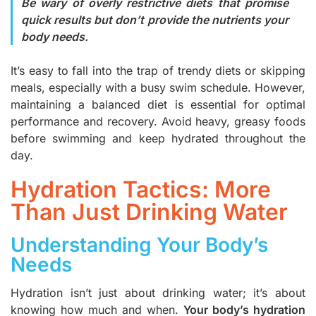
Be wary of overly restrictive diets that promise
quick results but don’t provide the nutrients your
body needs.
It’s easy to fall into the trap of trendy diets or skipping
meals, especially with a busy swim schedule. However,
maintaining a balanced diet is essential for optimal
performance and recovery. Avoid heavy, greasy foods
before swimming and keep hydrated throughout the
day.
Hydration Tactics: More
Than Just Drinking Water
Understanding Your Body’s
Needs
Hydration isn’t just about drinking water; it’s about
knowing how much and when.
Your body’s hydration