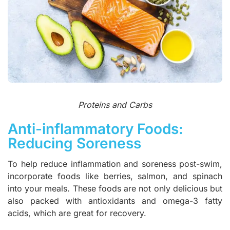
Proteins and Carbs
Anti-inflammatory Foods:
Reducing Soreness
To help reduce inflammation and soreness post-swim,
incorporate foods like berries, salmon, and spinach
into your meals. These foods are not only delicious but
also packed with antioxidants and omega-3 fatty
acids, which are great for recovery.