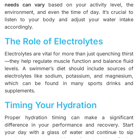
needs can vary
based on your activity level, the
environment, and even the time of day. It’s crucial to
listen to your body and adjust your water intake
accordingly.
The Role of Electrolytes
Electrolytes are vital for more than just quenching thirst
—they help regulate muscle function and balance fluid
levels. A swimmer’s diet should include sources of
electrolytes like sodium, potassium, and magnesium,
which can be found in many sports drinks and
supplements.
Timing Your Hydration
Proper hydration timing can make a significant
difference in your performance and recovery. Start
your day with a glass of water and continue to sip