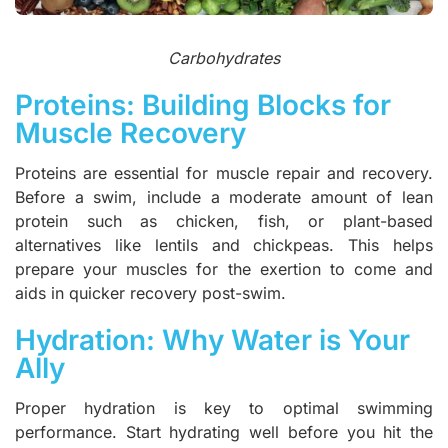
Carbohydrates
Proteins: Building Blocks for
Muscle Recovery
Proteins are essential for muscle repair and recovery.
Before a swim, include a moderate amount of lean
protein such as chicken, fish, or plant-based
alternatives like lentils and chickpeas. This helps
prepare your muscles for the exertion to come and
aids in quicker recovery post-swim.
Hydration: Why Water is Your
Ally
Proper hydration is key to optimal swimming
performance. Start hydrating well before you hit the