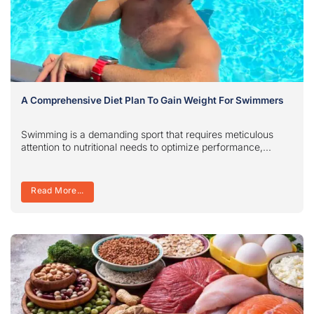
A Comprehensive Diet Plan To Gain Weight For Swimmers
Swimming is a demanding sport that requires meticulous
attention to nutritional needs to optimize performance,...
Read More...