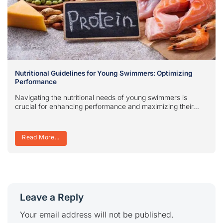
Nutritional Guidelines for Young Swimmers: Optimizing
Performance
Navigating the nutritional needs of young swimmers is
crucial for enhancing performance and maximizing their...
Read More...
Leave a Reply
Your email address will not be published.