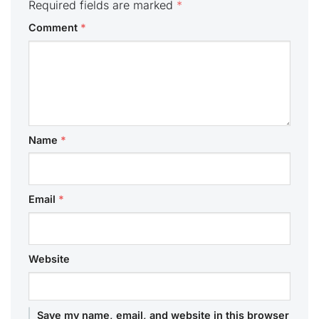
Required fields are marked
*
Comment
*
Name
*
Email
*
Website
Save my name, email, and website in this browser