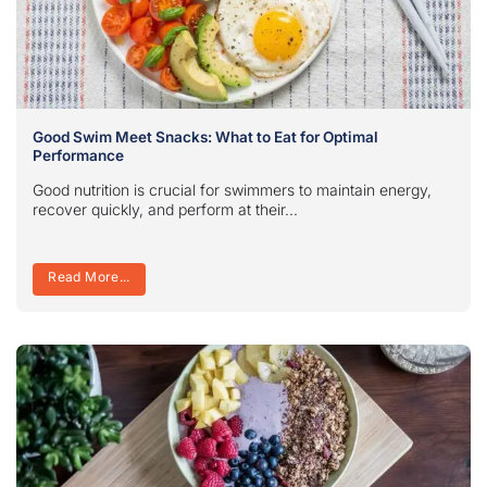
Good Swim Meet Snacks: What to Eat for Optimal
Performance
Good nutrition is crucial for swimmers to maintain energy,
recover quickly, and perform at their...
Read More...