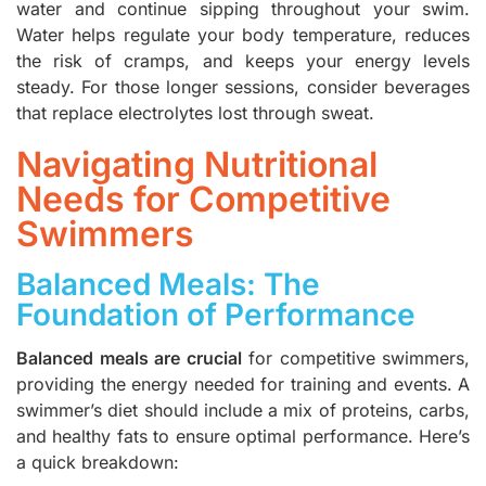
water and continue sipping throughout your swim.
Water helps regulate your body temperature, reduces
the risk of cramps, and keeps your energy levels
steady. For those longer sessions, consider beverages
that replace electrolytes lost through sweat.
Navigating Nutritional
Needs for Competitive
Swimmers
Balanced Meals: The
Foundation of Performance
Balanced meals are crucial
for competitive swimmers,
providing the energy needed for training and events. A
swimmer’s diet should include a mix of proteins, carbs,
and healthy fats to ensure optimal performance. Here’s
a quick breakdown: