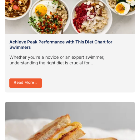
Achieve Peak Performance with This Diet Chart for
Swimmers
Whether you’re a novice or an expert swimmer,
understanding the right diet is crucial for...
Read More...