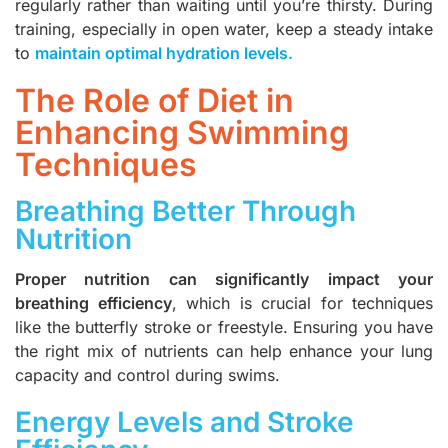
regularly rather than waiting until you’re thirsty. During
training, especially in open water, keep a steady intake
to
maintain optimal hydration levels
.
The Role of Diet in
Enhancing Swimming
Techniques
Breathing Better Through
Nutrition
Proper nutrition can significantly impact your
breathing efficiency
, which is crucial for techniques
like the butterfly stroke or freestyle. Ensuring you have
the right mix of nutrients can help enhance your lung
capacity and control during swims.
Energy Levels and Stroke