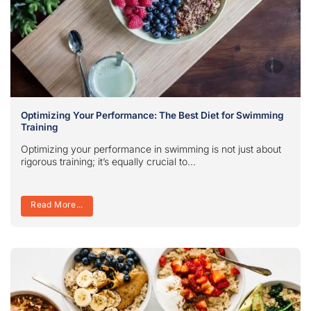
Optimizing Your Performance: The Best Diet for Swimming
Training
Optimizing your performance in swimming is not just about
rigorous training; it’s equally crucial to...
Read More...