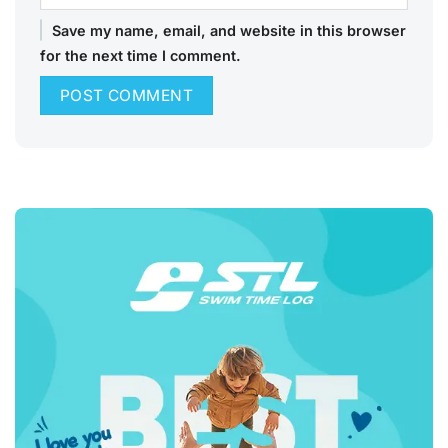
Save my name, email, and website in this browser
for the next time I comment.