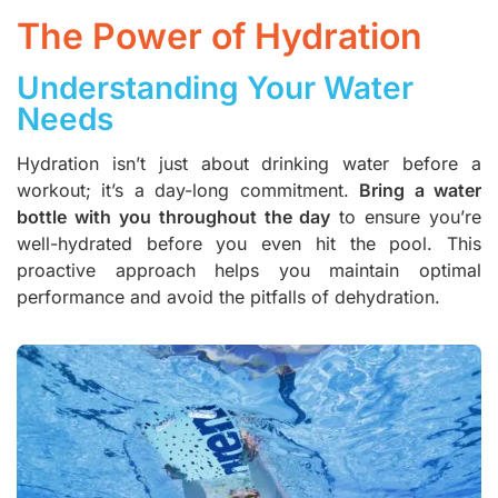
The Power of Hydration
Understanding Your Water
Needs
Hydration isn’t just about drinking water before a
workout; it’s a day-long commitment.
Bring a water
bottle with you throughout the day
to ensure you’re
well-hydrated before you even hit the pool. This
proactive approach helps you maintain optimal
performance and avoid the pitfalls of dehydration.