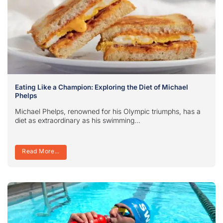
Eating Like a Champion: Exploring the Diet of Michael
Phelps
Michael Phelps, renowned for his Olympic triumphs, has a
diet as extraordinary as his swimming...
Read More...