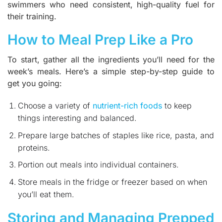
swimmers who need consistent, high-quality fuel for
their training.
How to Meal Prep Like a Pro
To start, gather all the ingredients you’ll need for the
week’s meals. Here’s a simple step-by-step guide to
get you going:
Choose a variety of
nutrient-rich foods
to keep
things interesting and balanced.
Prepare large batches of staples like rice, pasta, and
proteins.
Portion out meals into individual containers.
Store meals in the fridge or freezer based on when
you’ll eat them.
Storing and Managing Prepped