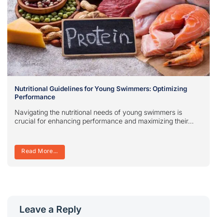
Nutritional Guidelines for Young Swimmers: Optimizing
Performance
Navigating the nutritional needs of young swimmers is
crucial for enhancing performance and maximizing their...
Read More...
Leave a Reply