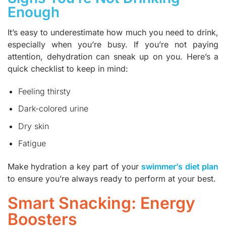
Enough
It’s easy to underestimate how much you need to drink,
especially when you’re busy. If you’re not paying
attention, dehydration can sneak up on you. Here’s a
quick checklist to keep in mind:
Feeling thirsty
Dark-colored urine
Dry skin
Fatigue
Make hydration a key part of your
swimmer’s diet plan
to ensure you’re always ready to perform at your best.
Smart Snacking: Energy
Boosters