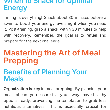
When to Snack for Optimal
Energy
Timing is everything! Snack about 30 minutes before a
swim to boost your energy levels right when you need
it. Post-training, grab a snack within 30 minutes to help
with recovery. Remember, the goal is to refuel and
prepare for the next challenge.
Mastering the Art of Meal
Prepping
Benefits of Planning Your
Meals
Organization is key
in meal prepping. By planning your
meals ahead, you ensure that you always have healthy
options ready, preventing the temptation to grab less
nutritious alternatives. This is especially crucial for