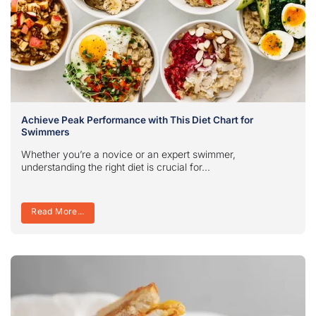
Achieve Peak Performance with This Diet Chart for
Swimmers
Whether you’re a novice or an expert swimmer,
understanding the right diet is crucial for...
Read More...