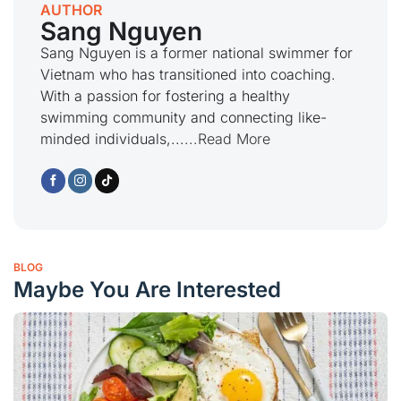
AUTHOR
Sang Nguyen
Sang Nguyen is a former national swimmer for
Vietnam who has transitioned into coaching.
With a passion for fostering a healthy
swimming community and connecting like-
minded individuals,...
...Read More
BLOG
Maybe You Are Interested