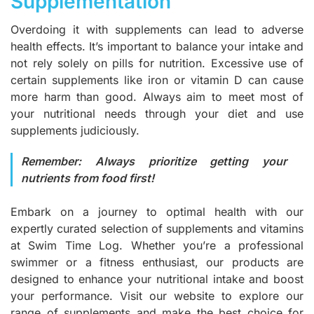
Supplementation
Overdoing it with supplements can lead to adverse
health effects. It’s important to balance your intake and
not rely solely on pills for nutrition. Excessive use of
certain supplements like iron or vitamin D can cause
more harm than good. Always aim to meet most of
your nutritional needs through your diet and use
supplements judiciously.
Remember: Always prioritize getting your
nutrients from food first!
Embark on a journey to optimal health with our
expertly curated selection of supplements and vitamins
at Swim Time Log. Whether you’re a professional
swimmer or a fitness enthusiast, our products are
designed to enhance your nutritional intake and boost
your performance.
Visit our website
to explore our
range of supplements and make the best choice for