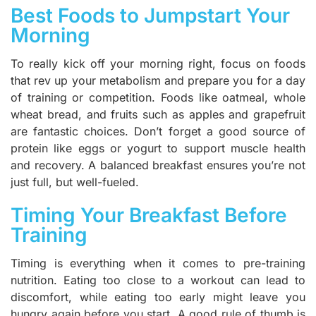
Best Foods to Jumpstart Your
Morning
To really kick off your morning right, focus on foods
that rev up your metabolism and prepare you for a day
of training or competition. Foods like oatmeal, whole
wheat bread, and fruits such as apples and grapefruit
are fantastic choices. Don’t forget a good source of
protein like eggs or yogurt to support muscle health
and recovery. A balanced breakfast ensures you’re not
just full, but well-fueled.
Timing Your Breakfast Before
Training
Timing is everything when it comes to pre-training
nutrition. Eating too close to a workout can lead to
discomfort, while eating too early might leave you
hungry again before you start. A good rule of thumb is