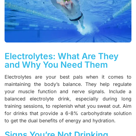
Electrolytes: What Are They
and Why You Need Them
Electrolytes are your best pals when it comes to
maintaining the body’s balance. They help regulate
your muscle function and nerve signals. Include a
balanced electrolyte drink, especially during long
training sessions, to replenish what you sweat out. Aim
for drinks that provide a 6-8% carbohydrate solution
to get the dual benefits of energy and hydration.
Signs You’re Not Drinking