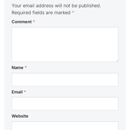
Your email address will not be published.
Required fields are marked
*
Comment
*
Name
*
Email
*
Website