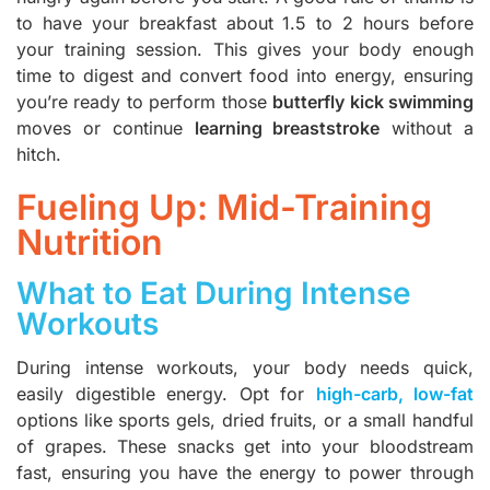
to have your breakfast about 1.5 to 2 hours before
your training session. This gives your body enough
time to digest and convert food into energy, ensuring
you’re ready to perform those
butterfly kick swimming
moves or continue
learning breaststroke
without a
hitch.
Fueling Up: Mid-Training
Nutrition
What to Eat During Intense
Workouts
During intense workouts, your body needs quick,
easily digestible energy. Opt for
high-carb, low-fat
options like sports gels, dried fruits, or a small handful
of grapes. These snacks get into your bloodstream
fast, ensuring you have the energy to power through