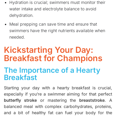
Hydration is crucial; swimmers must monitor their
water intake and electrolyte balance to avoid
dehydration.
Meal prepping can save time and ensure that
swimmers have the right nutrients available when
needed.
Kickstarting Your Day:
Breakfast for Champions
The Importance of a Hearty
Breakfast
Starting your day with a hearty breakfast is crucial,
especially if you’re a swimmer aiming for that perfect
butterfly stroke
or mastering the
breaststroke
. A
balanced meal with complex carbohydrates, proteins,
and a bit of healthy fat can fuel your body for the