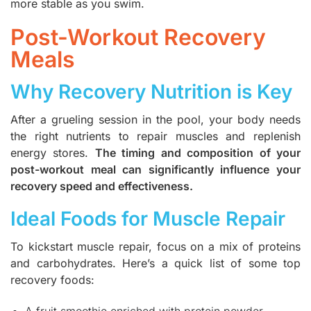
more stable as you swim.
Post-Workout Recovery
Meals
Why Recovery Nutrition is Key
After a grueling session in the pool, your body needs
the right nutrients to repair muscles and replenish
energy stores.
The timing and composition of your
post-workout meal can significantly influence your
recovery speed and effectiveness.
Ideal Foods for Muscle Repair
To kickstart muscle repair, focus on a mix of proteins
and carbohydrates. Here’s a quick list of some top
recovery foods:
A fruit smoothie enriched with protein powder