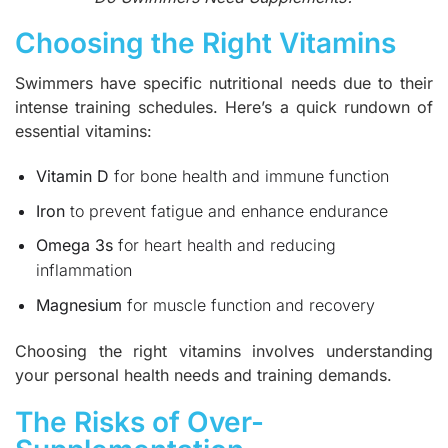
Choosing the Right Vitamins
Swimmers have specific nutritional needs due to their
intense training schedules. Here’s a quick rundown of
essential vitamins:
Vitamin D
for bone health and immune function
Iron
to prevent fatigue and enhance endurance
Omega 3s
for heart health and reducing
inflammation
Magnesium
for muscle function and recovery
Choosing the right vitamins involves understanding
your personal health needs and training demands.
The Risks of Over-