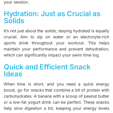
your session.
Hydration: Just as Crucial as
Solids
It’s not just about the solids; staying hydrated is equally
crucial. Aim to sip on water or an electrolyte-rich
sports drink throughout your workout. This helps
maintain your performance and prevent dehydration,
which can significantly impact your swim time log.
Quick and Efficient Snack
Ideas
When time is short, and you need a quick energy
boost, go for snacks that combine a bit of protein with
carbohydrates. A banana with a scoop of peanut butter
or a low-fat yogurt drink can be perfect. These snacks
help slow digestion a bit, keeping your energy levels