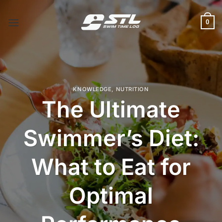
Skip
to
0
content
KNOWLEDGE
,
NUTRITION
The Ultimate
Swimmer’s Diet:
What to Eat for
Optimal