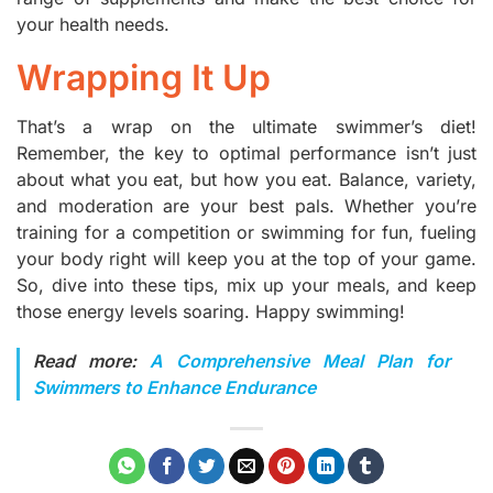
your health needs.
Wrapping It Up
That’s a wrap on the ultimate swimmer’s diet!
Remember, the key to optimal performance isn’t just
about what you eat, but how you eat. Balance, variety,
and moderation are your best pals. Whether you’re
training for a competition or swimming for fun, fueling
your body right will keep you at the top of your game.
So, dive into these tips, mix up your meals, and keep
those energy levels soaring. Happy swimming!
Read more:
A Comprehensive Meal Plan for
Swimmers to Enhance Endurance