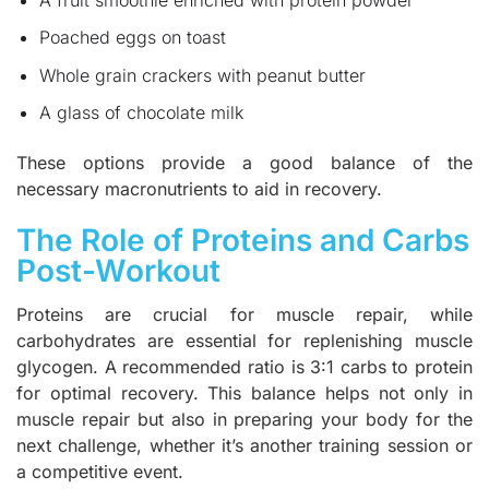
Poached eggs on toast
Whole grain crackers with peanut butter
A glass of chocolate milk
These options provide a good balance of the
necessary macronutrients to aid in recovery.
The Role of Proteins and Carbs
Post-Workout
Proteins are crucial for muscle repair, while
carbohydrates are essential for replenishing muscle
glycogen. A recommended ratio is 3:1 carbs to protein
for optimal recovery. This balance helps not only in
muscle repair but also in preparing your body for the
next challenge, whether it’s another training session or
a competitive event.