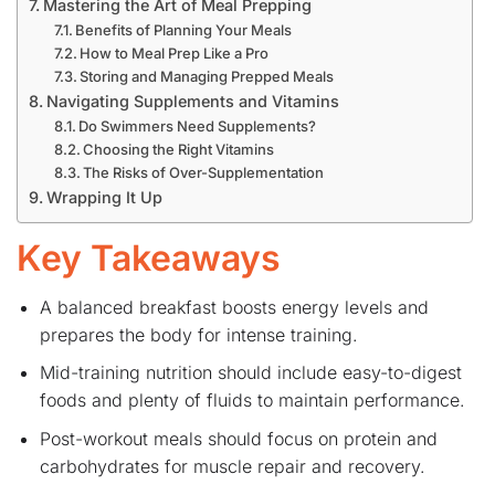
Mastering the Art of Meal Prepping
Benefits of Planning Your Meals
How to Meal Prep Like a Pro
Storing and Managing Prepped Meals
Navigating Supplements and Vitamins
Do Swimmers Need Supplements?
Choosing the Right Vitamins
The Risks of Over-Supplementation
Wrapping It Up
Key Takeaways
A balanced breakfast boosts energy levels and
prepares the body for intense training.
Mid-training nutrition should include easy-to-digest
foods and plenty of fluids to maintain performance.
Post-workout meals should focus on protein and
carbohydrates for muscle repair and recovery.