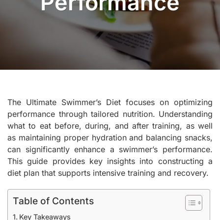
Performance
The Ultimate Swimmer’s Diet focuses on optimizing
performance through tailored nutrition. Understanding
what to eat before, during, and after training, as well
as maintaining proper hydration and balancing snacks,
can significantly enhance a swimmer’s performance.
This guide provides key insights into constructing a
diet plan that supports intensive training and recovery.
Table of Contents
Key Takeaways