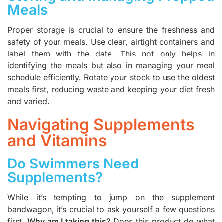
Meals
Proper storage is crucial to ensure the freshness and
safety of your meals. Use clear, airtight containers and
label them with the date. This not only helps in
identifying the meals but also in managing your meal
schedule efficiently. Rotate your stock to use the oldest
meals first, reducing waste and keeping your diet fresh
and varied.
Navigating Supplements
and Vitamins
Do Swimmers Need
Supplements?
While it’s tempting to jump on the supplement
bandwagon, it’s crucial to ask yourself a few questions
first.
Why am I taking this?
Does this product do what