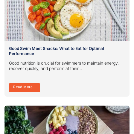
Good Swim Meet Snacks: What to Eat for Optimal
Performance
Good nutrition is crucial for swimmers to maintain energy,
recover quickly, and perform at their...
Read More...