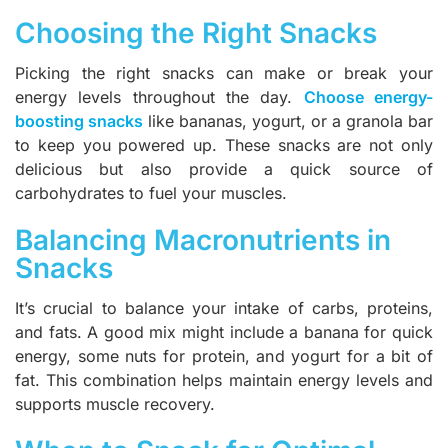
Choosing the Right Snacks
Picking the right snacks can make or break your
energy levels throughout the day.
Choose energy-
boosting snacks
like bananas, yogurt, or a granola bar
to keep you powered up. These snacks are not only
delicious but also provide a quick source of
carbohydrates to fuel your muscles.
Balancing Macronutrients in
Snacks
It’s crucial to balance your intake of carbs, proteins,
and fats. A good mix might include a banana for quick
energy, some nuts for protein, and yogurt for a bit of
fat. This combination helps maintain energy levels and
supports muscle recovery.