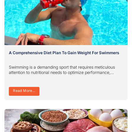
A Comprehensive Diet Plan To Gain Weight For Swimmers
Swimming is a demanding sport that requires meticulous
attention to nutritional needs to optimize performance,...
Read More...