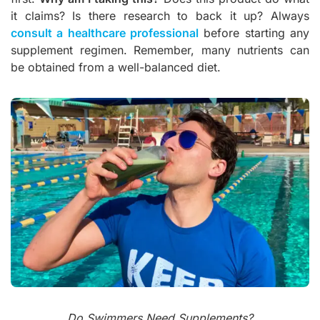
it claims? Is there research to back it up? Always
consult a healthcare professional
before starting any
supplement regimen. Remember, many nutrients can
be obtained from a well-balanced diet.
Do Swimmers Need Supplements?