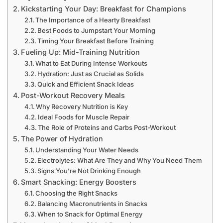
Kickstarting Your Day: Breakfast for Champions
The Importance of a Hearty Breakfast
Best Foods to Jumpstart Your Morning
Timing Your Breakfast Before Training
Fueling Up: Mid-Training Nutrition
What to Eat During Intense Workouts
Hydration: Just as Crucial as Solids
Quick and Efficient Snack Ideas
Post-Workout Recovery Meals
Why Recovery Nutrition is Key
Ideal Foods for Muscle Repair
The Role of Proteins and Carbs Post-Workout
The Power of Hydration
Understanding Your Water Needs
Electrolytes: What Are They and Why You Need Them
Signs You’re Not Drinking Enough
Smart Snacking: Energy Boosters
Choosing the Right Snacks
Balancing Macronutrients in Snacks
When to Snack for Optimal Energy