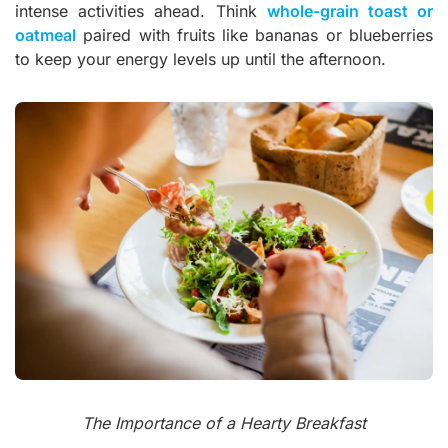
intense activities ahead. Think
whole-grain toast or
oatmeal
paired with fruits like bananas or blueberries
to keep your energy levels up until the afternoon.
The Importance of a Hearty Breakfast