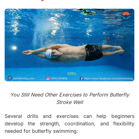
You Still Need Other Exercises to Perform Butterfly
Stroke Well
Several drills and exercises can help beginners
develop the strength, coordination, and flexibility
needed for butterfly swimming: