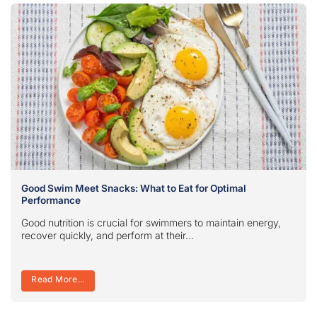
Good Swim Meet Snacks: What to Eat for Optimal
Performance
Good nutrition is crucial for swimmers to maintain energy,
recover quickly, and perform at their...
Read More...