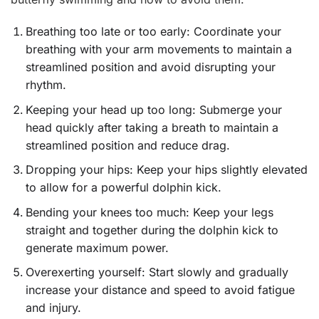
Breathing too late or too early: Coordinate your
breathing with your arm movements to maintain a
streamlined position and avoid disrupting your
rhythm.
Keeping your head up too long: Submerge your
head quickly after taking a breath to maintain a
streamlined position and reduce drag.
Dropping your hips: Keep your hips slightly elevated
to allow for a powerful dolphin kick.
Bending your knees too much: Keep your legs
straight and together during the dolphin kick to
generate maximum power.
Overexerting yourself: Start slowly and gradually
increase your distance and speed to avoid fatigue
and injury.