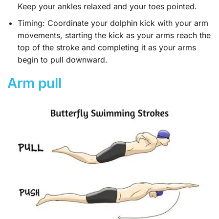
Keep your ankles relaxed and your toes pointed.
Timing: Coordinate your dolphin kick with your arm
movements, starting the kick as your arms reach the
top of the stroke and completing it as your arms
begin to pull downward.
Arm pull