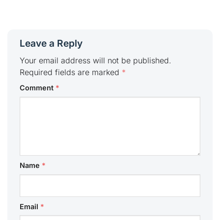
Leave a Reply
Your email address will not be published.
Required fields are marked
*
Comment
*
Name
*
Email
*