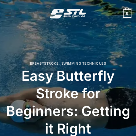
Skip
to
0
content
BREASTSTROKE
,
SWIMMING TECHNIQUES
Easy Butterfly
Stroke for
Beginners: Getting
it Right