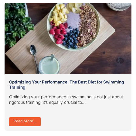
Optimizing Your Performance: The Best Diet for Swimming
Training
Optimizing your performance in swimming is not just about
rigorous training; it’s equally crucial to...
Read More...