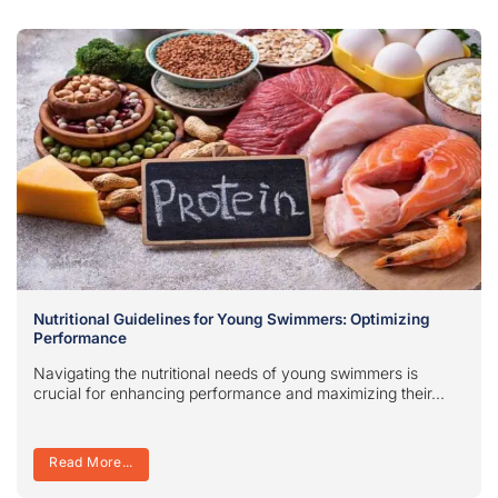
Nutritional Guidelines for Young Swimmers: Optimizing
Performance
Navigating the nutritional needs of young swimmers is
crucial for enhancing performance and maximizing their...
Read More...