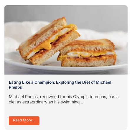
Eating Like a Champion: Exploring the Diet of Michael
Phelps
Michael Phelps, renowned for his Olympic triumphs, has a
diet as extraordinary as his swimming...
Read More...