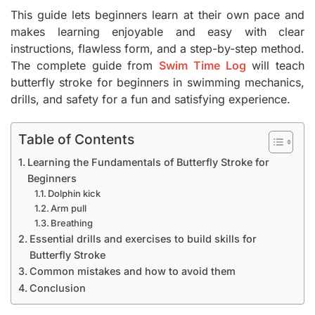
This guide lets beginners learn at their own pace and
makes learning enjoyable and easy with clear
instructions, flawless form, and a step-by-step method.
The complete guide from
Swim Time Log
will teach
butterfly stroke for beginners in swimming mechanics,
drills, and safety for a fun and satisfying experience.
Table of Contents
Learning the Fundamentals of Butterfly Stroke for
Beginners
Dolphin kick
Arm pull
Breathing
Essential drills and exercises to build skills for
Butterfly Stroke
Common mistakes and how to avoid them
Conclusion