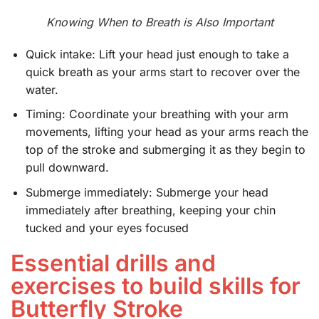
Knowing When to Breath is Also Important
Quick intake: Lift your head just enough to take a
quick breath as your arms start to recover over the
water.
Timing: Coordinate your breathing with your arm
movements, lifting your head as your arms reach the
top of the stroke and submerging it as they begin to
pull downward.
Submerge immediately: Submerge your head
immediately after breathing, keeping your chin
tucked and your eyes focused
Essential drills and
exercises to build skills for
Butterfly Stroke