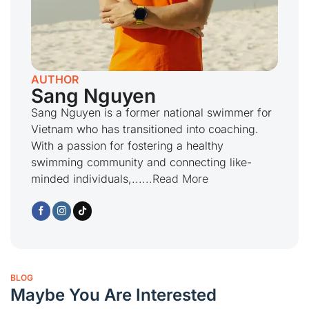
AUTHOR
Sang Nguyen
Sang Nguyen is a former national swimmer for
Vietnam who has transitioned into coaching.
With a passion for fostering a healthy
swimming community and connecting like-
minded individuals,...
...Read More
BLOG
Maybe You Are Interested