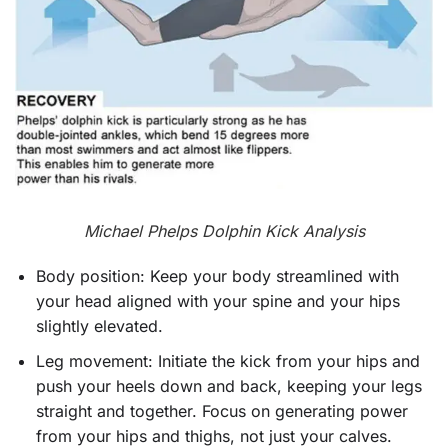
Michael Phelps Dolphin Kick Analysis
Body position: Keep your body streamlined with
your head aligned with your spine and your hips
slightly elevated.
Leg movement: Initiate the kick from your hips and
push your heels down and back, keeping your legs
straight and together. Focus on generating power
from your hips and thighs, not just your calves.