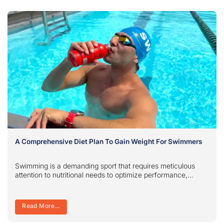
A Comprehensive Diet Plan To Gain Weight For Swimmers
Swimming is a demanding sport that requires meticulous
attention to nutritional needs to optimize performance,...
Read More...