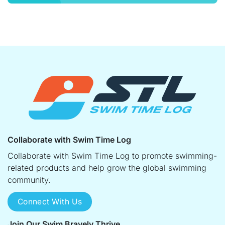
Collaborate with Swim Time Log
Collaborate with Swim Time Log to promote swimming-
related products and help grow the global swimming
community.
Connect With Us
Join Our Swim Bravely Thrive