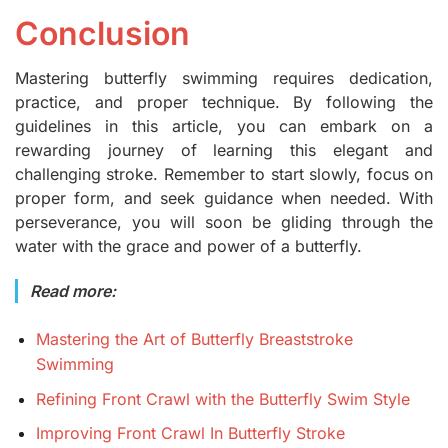
Conclusion
Mastering butterfly swimming requires dedication,
practice, and proper technique. By following the
guidelines in this article, you can embark on a
rewarding journey of learning this elegant and
challenging stroke. Remember to start slowly, focus on
proper form, and seek guidance when needed. With
perseverance, you will soon be gliding through the
water with the grace and power of a butterfly.
Read more:
Mastering the Art of Butterfly Breaststroke
Swimming
Refining Front Crawl with the Butterfly Swim Style
Improving Front Crawl In Butterfly Stroke