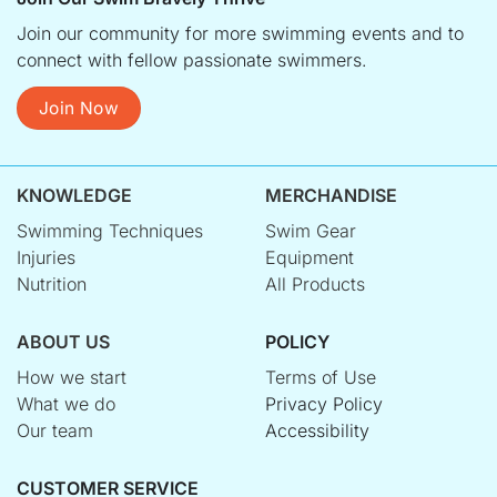
Join our community for more swimming events and to
connect with fellow passionate swimmers.
Join Now
KNOWLEDGE
MERCHANDISE
Swimming Techniques
Swim Gear
Injuries
Equipment
Nutrition
All Products
ABOUT US
POLICY
How we start
Terms of Use
What we do
Privacy Policy
Our team
Accessibility
CUSTOMER SERVICE