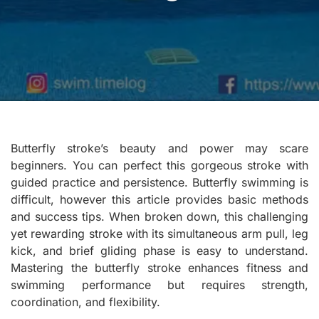
Butterfly stroke’s beauty and power may scare
beginners. You can perfect this gorgeous stroke with
guided practice and persistence. Butterfly swimming is
difficult, however this article provides basic methods
and success tips. When broken down, this challenging
yet rewarding stroke with its simultaneous arm pull, leg
kick, and brief gliding phase is easy to understand.
Mastering the butterfly stroke enhances fitness and
swimming performance but requires strength,
coordination, and flexibility.