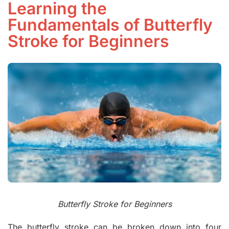
Learning the
Fundamentals of Butterfly
Stroke for Beginners
Butterfly Stroke for Beginners
The butterfly stroke can be broken down into four