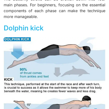
main phases. For beginners, focusing on the essential
components of each phase can make the technique
more manageable.
Dolphin kick