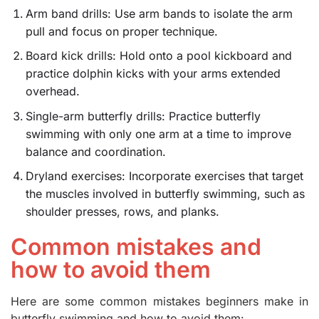
Arm band drills: Use arm bands to isolate the arm
pull and focus on proper technique.
Board kick drills: Hold onto a pool kickboard and
practice dolphin kicks with your arms extended
overhead.
Single-arm butterfly drills: Practice butterfly
swimming with only one arm at a time to improve
balance and coordination.
Dryland exercises: Incorporate exercises that target
the muscles involved in butterfly swimming, such as
shoulder presses, rows, and planks.
Common mistakes and
how to avoid them
Here are some common mistakes beginners make in
butterfly swimming and how to avoid them: