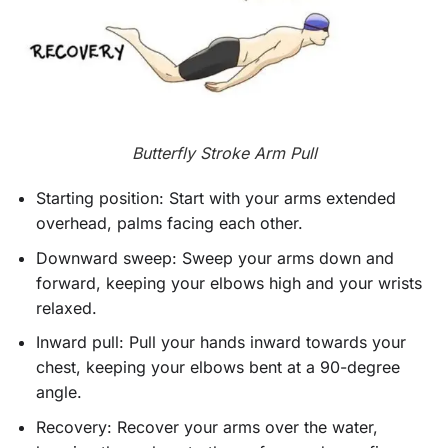
Butterfly Stroke Arm Pull
Starting position: Start with your arms extended
overhead, palms facing each other.
Downward sweep: Sweep your arms down and
forward, keeping your elbows high and your wrists
relaxed.
Inward pull: Pull your hands inward towards your
chest, keeping your elbows bent at a 90-degree
angle.
Recovery: Recover your arms over the water,