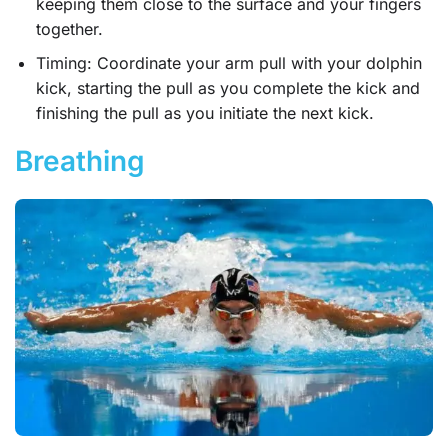
keeping them close to the surface and your fingers
together.
Timing: Coordinate your arm pull with your dolphin
kick, starting the pull as you complete the kick and
finishing the pull as you initiate the next kick.
Breathing