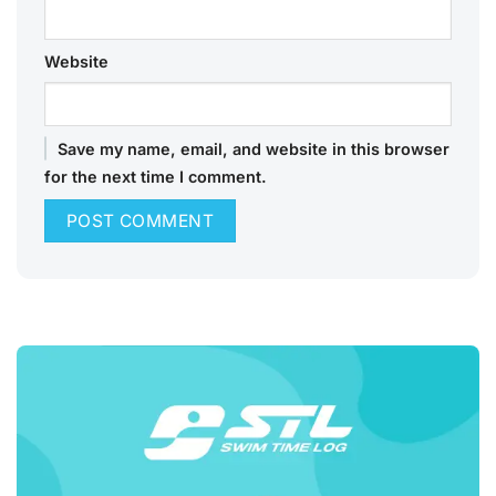
Website
Save my name, email, and website in this browser
for the next time I comment.