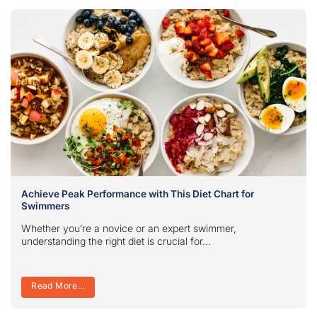
Achieve Peak Performance with This Diet Chart for
Swimmers
Whether you’re a novice or an expert swimmer,
understanding the right diet is crucial for...
Read More...