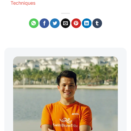
Techniques