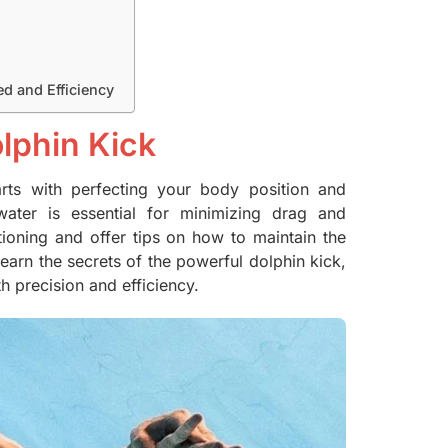
d and Efficiency
lphin Kick
starts with perfecting your body position and
ater is essential for minimizing drag and
tioning and offer tips on how to maintain the
 learn the secrets of the powerful dolphin kick,
h precision and efficiency.