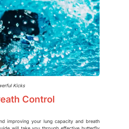
werful Kicks
eath Control
 and improving your lung capacity and breath
ide will take you through effective butterfly