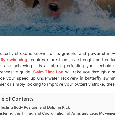
utterfly stroke is known for its graceful and powerful mov
rfly swimming
requires more than just strength and endu
e, and achieving it is all about perfecting your techniqu
ehensive guide,
Swim Time Log
will take you through a se
ce your speed up underwater recovery in butterfly swimm
r or simply looking to improve your butterfly stroke, these
le of Contents
rfecting Body Position and Dolphin Kick
stering the Timing and Coordination of Arms and Legs Moveme