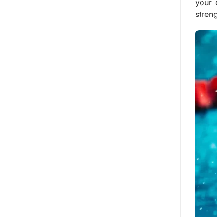
your 
streng