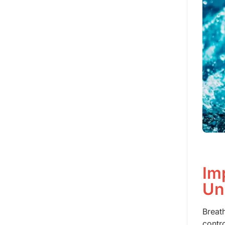
Im
Un
Breat
contr