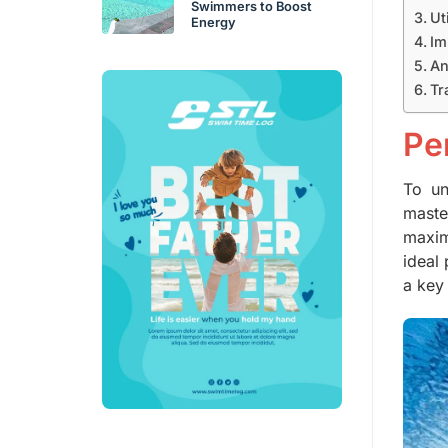
Swimmers to Boost
Ut
Energy
Im
An
Tr
Pe
To un
mast
maxim
ideal 
a key 