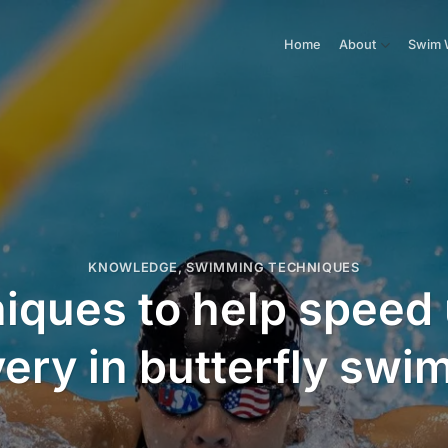
Home
About
Swim 
KNOWLEDGE
,
SWIMMING TECHNIQUES
niques to help speed
ery in butterfly sw