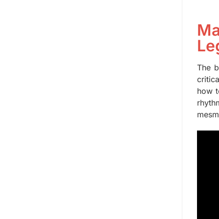
Ma
Le
The b
criti
how t
rhyth
mesme