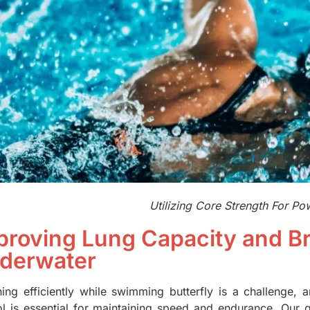
Utilizing Core Strength For Po
proving Lung Capacity and Br
derwater
hing efficiently while swimming butterfly is a challenge,
ol is essential for maintaining speed and endurance. Our gu