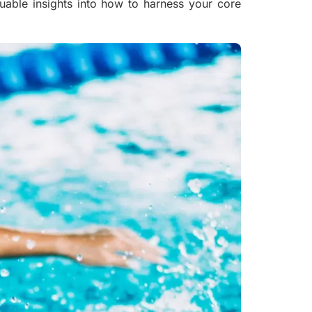
luable insights into how to harness your core