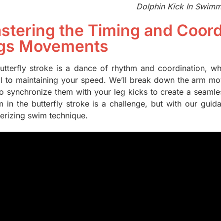
Dolphin Kick In Swim
stering the Timing and Coord
gs Movements
utterfly stroke is a dance of rhythm and coordination, w
cal to maintaining your speed. We’ll break down the arm m
o synchronize them with your leg kicks to create a seamles
m in the butterfly stroke is a challenge, but with our guid
rizing swim technique.