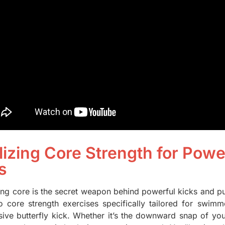
ilizing Core Strength for Pow
s
ong core is the secret weapon behind powerful kicks and pus
o core strength exercises specifically tailored for swimm
sive butterfly kick. Whether it’s the downward snap of your