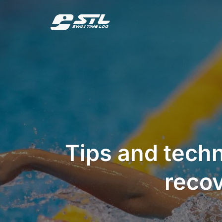
Skip
to
content
Tips and tech
recov