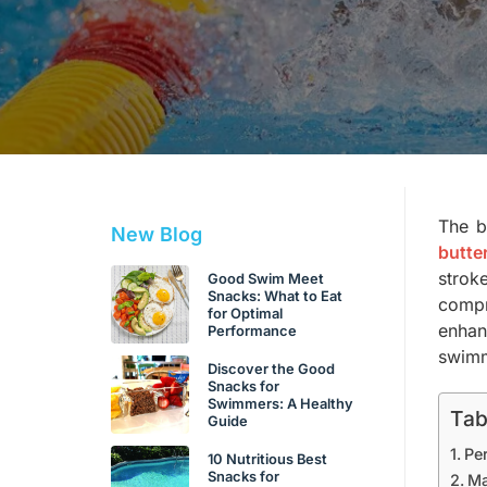
The b
New Blog
butte
strok
Good Swim Meet
Snacks: What to Eat
compr
for Optimal
enhan
Performance
swimme
Discover the Good
Snacks for
Swimmers: A Healthy
Tab
Guide
Pe
10 Nutritious Best
Snacks for
Ma