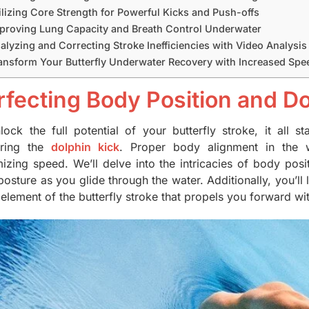
ilizing Core Strength for Powerful Kicks and Push-offs
proving Lung Capacity and Breath Control Underwater
alyzing and Correcting Stroke Inefficiencies with Video Analysis
ansform Your Butterfly Underwater Recovery with Increased Spee
rfecting Body Position and Do
lock the full potential of your butterfly stroke, it all 
ering the
dolphin kick
. Proper body alignment in the w
izing speed. We’ll delve into the intricacies of body posi
posture as you glide through the water. Additionally, you’ll
element of the butterfly stroke that propels you forward wit