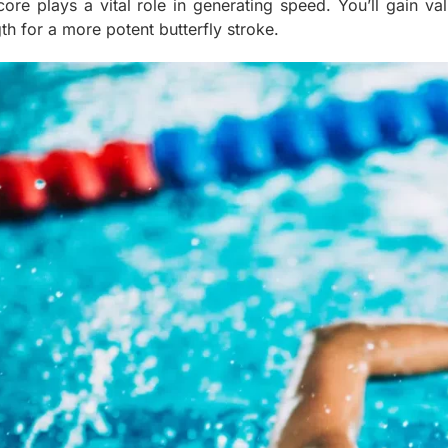
core plays a vital role in generating speed. You’ll gain va
th for a more potent butterfly stroke.