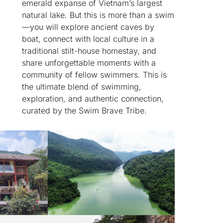
emerald expanse of Vietnam’s largest
natural lake. But this is more than a swim
—you will explore ancient caves by
boat, connect with local culture in a
traditional stilt-house homestay, and
share unforgettable moments with a
community of fellow swimmers. This is
the ultimate blend of swimming,
exploration, and authentic connection,
curated by the Swim Brave Tribe.