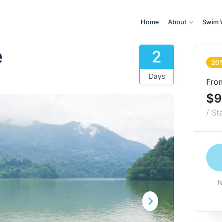
Home
About
Swim 
e
2
20
Days
Fro
$9
/ St
N