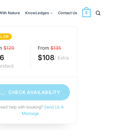
0
With Nature
KnowLedges
Contact Us
% Off
m
$120
From
$135
6
$108
/ Extra
andard
CHECK AVAILABILITY
eed help with booking?
Send Us A
Message