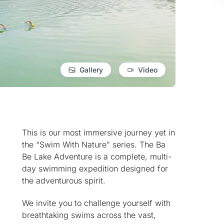
Gallery
Video
This is our most immersive journey yet in
the “Swim With Nature” series. The Ba
Be Lake Adventure is a complete, multi-
day swimming expedition designed for
the adventurous spirit.
We invite you to challenge yourself with
breathtaking swims across the vast,