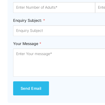
Enquiry Subject:
*
Your Message
*
Send Email