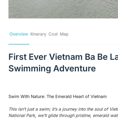
Overview
Itinerary
Cost
Map
First Ever Vietnam Ba Be 
Swimming Adventure
Swim With Nature: The Emerald Heart of Vietnam
This isn’t just a swim; it’s a journey into the soul of Vie
National Park, we’ll glide through pristine, emerald wa