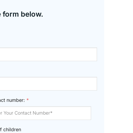
e form below.
act number:
*
f children