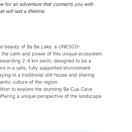
be for an adventure that connects you with
 will last a lifetime.
nd beauty of Ba Be Lake, a UNESCO-
ng the calm and power of this unique ecosystem.
 rewarding 2-4 km swim, designed to be a
 in a safe, fully supported environment.
ing in a traditional stilt house and sharing
entic culture of the region.
ition to explore the stunning Ba Cua Cave
 offering a unique perspective of the landscape