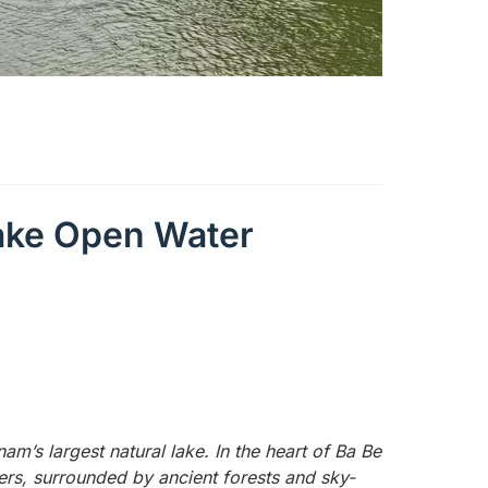
Lake Open Water
tnam’s largest natural lake. In the heart of Ba Be
ters, surrounded by ancient forests and sky-