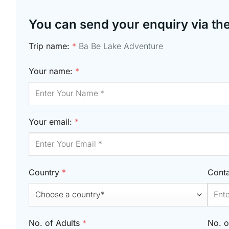
You can send your enquiry via th
Trip name:
*
Ba Be Lake Adventure
Your name:
*
Your email:
*
Country
*
Cont
No. of Adults
*
No. o