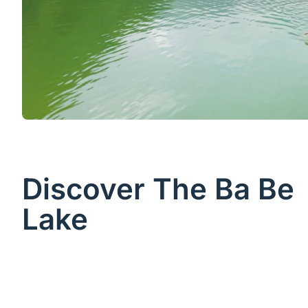
Discover The Ba Be
Lake