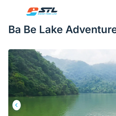
Skip
to
content
Ba Be Lake Adventur