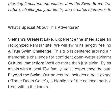
piercing limestone mountains. Join the Swim Brave Tri
nature, challenges your limits, and creates memories that
What’s Special About This Adventure?
Vietnam’s Greatest Lake:
Experience the sheer scale a
recognized Ramsar site. We will swim its length, feeli
A True Swim Challenge:
This trip is centered around a
memorable challenge for confident open-water swimmers
Cultural Immersion:
We’ll do more than just swim. By stay
meals with a local Tày family, you’ll experience the auth
Beyond the Swim:
Our adventure includes a boat exped
(“Three Doors Cave”), a highlight of the national park,
from within the karsts.