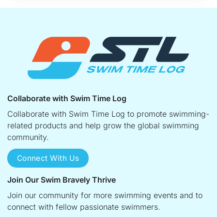
Collaborate with Swim Time Log
Collaborate with Swim Time Log to promote swimming-
related products and help grow the global swimming
community.
Connect With Us
Join Our Swim Bravely Thrive
Join our community for more swimming events and to
connect with fellow passionate swimmers.