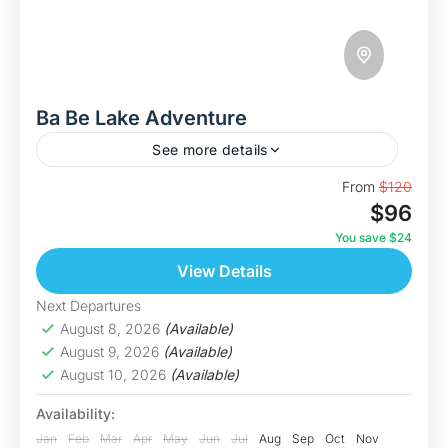
Ba Be Lake Adventure
See more details
Discover The Ba Be Lake This is our most
From
$120
$96
immersive journey yet in the "Swim With
Nature" series. The Ba Be Lake Adventure is a...
You save $24
View Details
Bac Kan
Medium
Next Departures
5 People
August 8, 2026
(Available)
August 9, 2026
(Available)
August 10, 2026
(Available)
Availability:
Jan
Feb
Mar
Apr
May
Jun
Jul
Aug
Sep
Oct
Nov