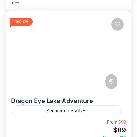
Dec
10% Off
Dragon Eye Lake Adventure
See more details
Discover Dragon Eye Lake – Vietnam’s Hidden
From
$99
$89
Paradise In this adventure, we take you to the