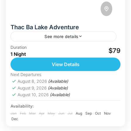
Thac Ba Lake Adventure
See more details
Discover Thac Ba – Vietnam’s Hidden Paradise
Duration
$79
1 Night
Welcome to Thac Ba Lake, one of Vietnam’s
largest and most breathtaking freshwater lakes.
View Details
With over 1,300 forested islands, calm...
Hoa Binh
Next Departures
Medium
August 8, 2026
(Available)
August 9, 2026
(Available)
August 10, 2026
(Available)
Availability:
Jan
Feb
Mar
Apr
May
Jun
Jul
Aug
Sep
Oct
Nov
Dec