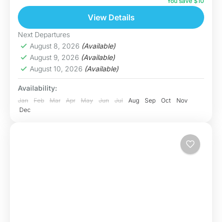
breathtaking Dragon Eye Lake (Hồ Mắt Rồng),
You save $10
one of...
View Details
Hoa Binh
Hard
Next Departures
5 People
August 8, 2026
(Available)
August 9, 2026
(Available)
August 10, 2026
(Available)
Availability:
Jan
Feb
Mar
Apr
May
Jun
Jul
Aug
Sep
Oct
Nov
Dec