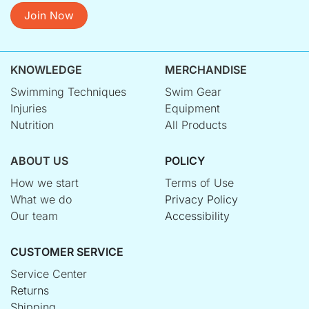
Join Now
KNOWLEDGE
MERCHANDISE
Swimming Techniques
Swim Gear
Injuries
Equipment
Nutrition
All Products
ABOUT US
POLICY
How we start
Terms of Use
What we do
Privacy Policy
Our team
Accessibility
CUSTOMER SERVICE
Service Center
Returns
Shipping