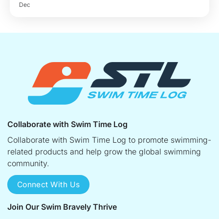
Dec
Collaborate with Swim Time Log
Collaborate with Swim Time Log to promote swimming-
related products and help grow the global swimming
community.
Connect With Us
Join Our Swim Bravely Thrive