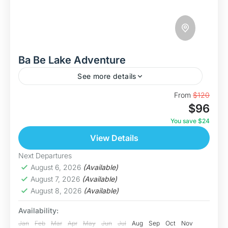
Ba Be Lake Adventure
See more details
Discover The Ba Be Lake This is our most
From
$120
$96
immersive journey yet in the "Swim With
Nature" series. The Ba Be Lake Adventure is a...
You save $24
View Details
Bac Kan
Medium
Next Departures
5 People
August 6, 2026
(Available)
August 7, 2026
(Available)
August 8, 2026
(Available)
Availability:
Jan
Feb
Mar
Apr
May
Jun
Jul
Aug
Sep
Oct
Nov