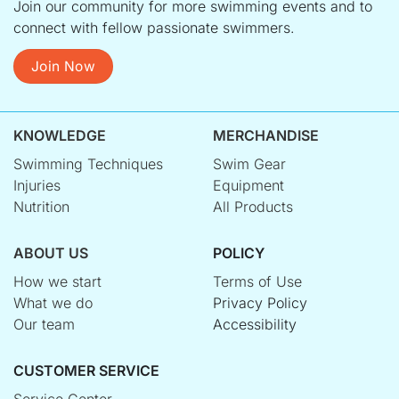
Join our community for more swimming events and to
connect with fellow passionate swimmers.
Join Now
KNOWLEDGE
MERCHANDISE
Swimming Techniques
Swim Gear
Injuries
Equipment
Nutrition
All Products
ABOUT US
POLICY
How we start
Terms of Use
What we do
Privacy Policy
Our team
Accessibility
CUSTOMER SERVICE