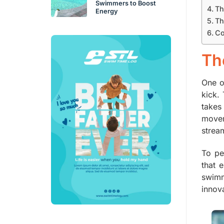
Swimmers to Boost
Th
Energy
Th
Co
Th
One o
kick.
takes
movem
strea
To pe
that 
swimm
innova