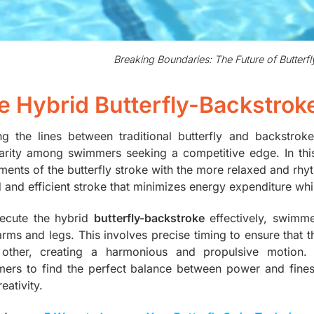
Breaking Boundaries: The Future of Butter
e Hybrid Butterfly-Backstrok
ing the lines between traditional butterfly and backstrok
arity among swimmers seeking a competitive edge. In th
ents of the butterfly stroke with the more relaxed and rhyth
id and efficient stroke that minimizes energy expenditure wh
ecute the hybrid
butterfly-backstroke
effectively, swimm
 arms and legs. This involves precise timing to ensure th
other, creating a harmonious and propulsive motion. T
ers to find the perfect balance between power and finess
eativity.