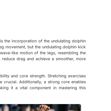
s the incorporation of the undulating dolphin
eg movement, but the undulating dolphin kick
 wave-like motion of the legs, resembling the
s reduce drag and achieve a smoother, more
ility and core strength. Stretching exercises
 crucial. Additionally, a strong core enables
king it a vital component in mastering this