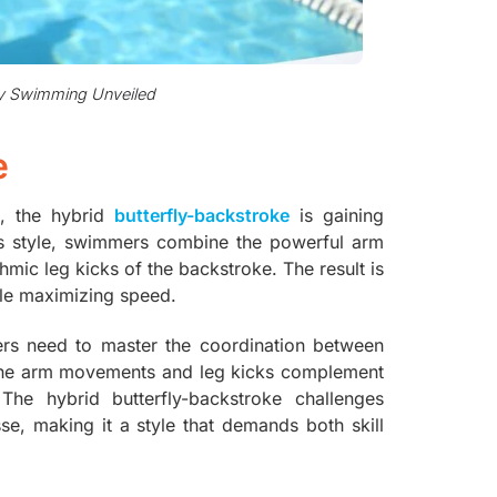
fly Swimming Unveiled
e
e, the hybrid
butterfly-backstroke
is gaining
is style, swimmers combine the powerful arm
mic leg kicks of the backstroke. The result is
ile maximizing speed.
ers need to master the coordination between
at the arm movements and leg kicks complement
he hybrid butterfly-backstroke challenges
e, making it a style that demands both skill