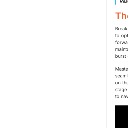
Rea
Th
Breaki
to op
forwa
maint
burst
Maste
seaml
on th
stage
to nav