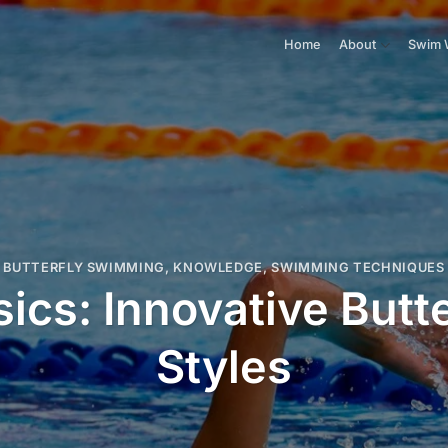
Home
About
Swim 
BUTTERFLY SWIMMING
,
KNOWLEDGE
,
SWIMMING TECHNIQUES
ics: Innovative But
Styles