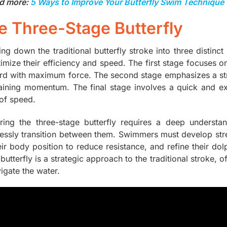
d more:
5 Ways to Improve Your Butterfly Swim Technique
e Three-Stage Butterfly
ng down the traditional butterfly stroke into three distinc
timize their efficiency and speed. The first stage focuses 
rd with maximum force. The second stage emphasizes a str
aining momentum. The final stage involves a quick and exp
 of speed.
ring the three-stage butterfly requires a deep underst
essly transition between them. Swimmers must develop stren
eir body position to reduce resistance, and refine their do
 butterfly is a strategic approach to the traditional strok
igate the water.