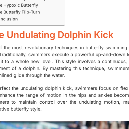
e Hypoxic Butterfly
e Butterfly Flip-Turn
nclusion
e Undulating Dolphin Kick
f the most revolutionary techniques in butterfly swimming i
 Traditionally, swimmers execute a powerful up-and-down l
 it to a whole new level. This style involves a continuous,
ent of a dolphin. By mastering this technique, swimmer
mlined glide through the water.
rfect the undulating dolphin kick, swimmers focus on flexib
enhance the range of motion in the hips and ankles become
ers to maintain control over the undulating motion, ma
tive butterfly style.