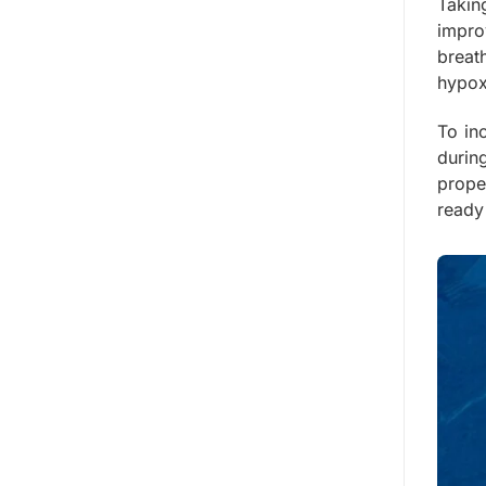
Takin
impro
breath
hypox
To in
durin
prope
ready