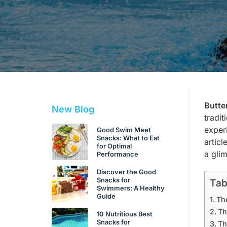
Butte
New Blog
tradi
exper
Good Swim Meet
Snacks: What to Eat
artic
for Optimal
a gli
Performance
Discover the Good
Snacks for
Tab
Swimmers: A Healthy
Guide
Th
Th
10 Nutritious Best
Snacks for
Th