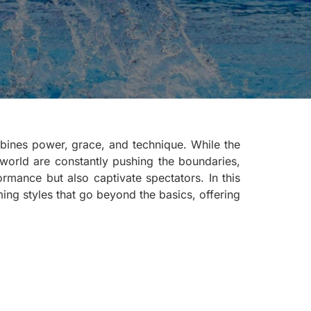
ombines power, grace, and technique. While the
 world are constantly pushing the boundaries,
rmance but also captivate spectators. In this
ing styles that go beyond the basics, offering