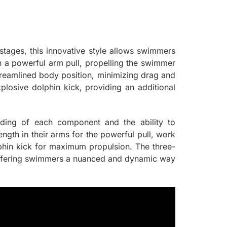
t stages, this innovative style allows swimmers
on a powerful arm pull, propelling the swimmer
eamlined body position, minimizing drag and
losive dolphin kick, providing an additional
anding of each component and the ability to
gth in their arms for the powerful pull, work
lphin kick for maximum propulsion. The three-
e, offering swimmers a nuanced and dynamic way