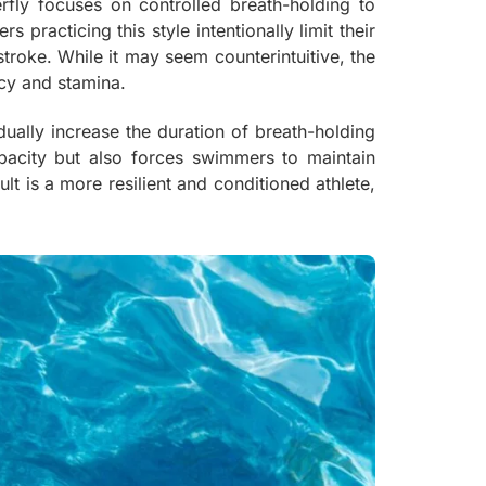
erfly focuses on controlled breath-holding to
racticing this style intentionally limit their
 stroke. While it may seem counterintuitive, the
ncy and stamina.
dually increase the duration of breath-holding
apacity but also forces swimmers to maintain
 is a more resilient and conditioned athlete,