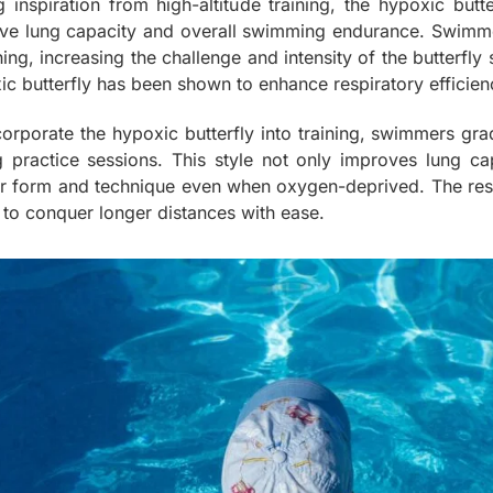
g inspiration from high-altitude training, the hypoxic butt
ve lung capacity and overall swimming endurance. Swimmers p
ing, increasing the challenge and intensity of the butterfly
ic butterfly has been shown to enhance respiratory efficie
corporate the hypoxic butterfly into training, swimmers gra
g practice sessions. This style not only improves lung c
r form and technique even when oxygen-deprived. The result
 to conquer longer distances with ease.