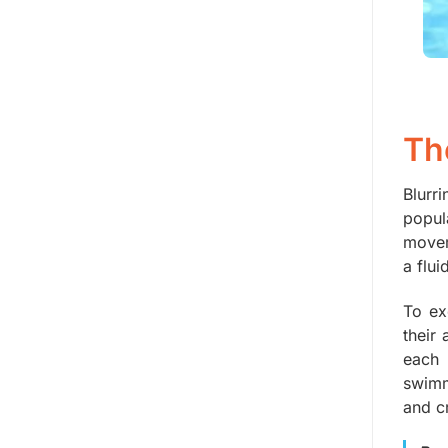
Th
Blurr
popul
movem
a flu
To ex
their
each 
swimm
and cr