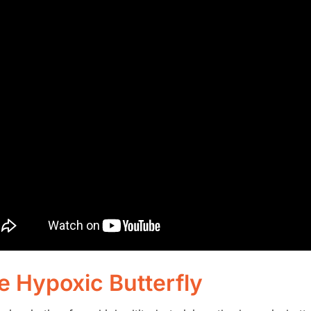
e Hypoxic Butterfly