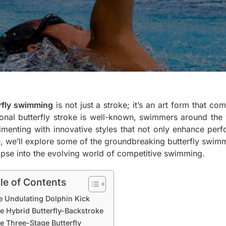
rfly swimming
is not just a stroke; it’s an art form that c
tional butterfly stroke is well-known, swimmers around the
imenting with innovative styles that not only enhance perfo
le, we’ll explore some of the groundbreaking butterfly swimm
mpse into the evolving world of competitive swimming.
le of Contents
e Undulating Dolphin Kick
e Hybrid Butterfly-Backstroke
e Three-Stage Butterfly