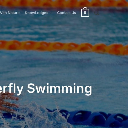
0
With Nature
KnowLedges
Contact Us
terfly Swimming