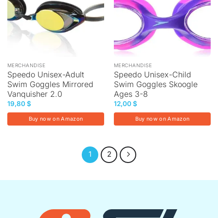
MERCHANDISE
MERCHANDISE
Speedo Unisex-Adult
Speedo Unisex-Child
Swim Goggles Mirrored
Swim Goggles Skoogle
Vanquisher 2.0
Ages 3-8
19,80
$
12,00
$
Buy now on Amazon
Buy now on Amazon
1
2