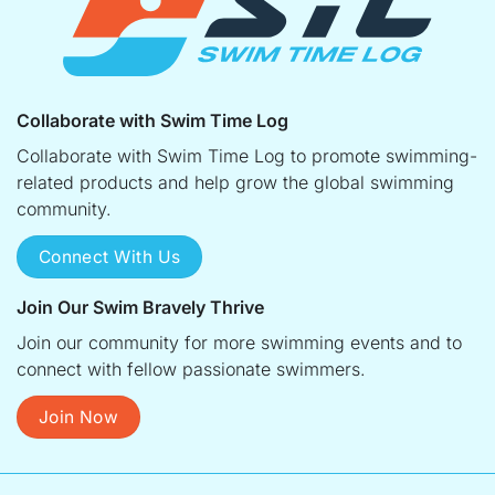
Collaborate with Swim Time Log
Collaborate with Swim Time Log to promote swimming-
related products and help grow the global swimming
community.
Connect With Us
Join Our Swim Bravely Thrive
Join our community for more swimming events and to
connect with fellow passionate swimmers.
Join Now