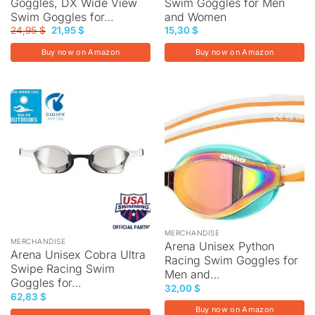
Goggles, DX Wide View
Swim Goggles for Men
Swim Goggles for…
and Women
Original
Current
24,95
$
21,95
$
15,30
$
price
price
was:
is:
Buy now on Amazon
Buy now on Amazon
24,95 $.
21,95 $.
MERCHANDISE
MERCHANDISE
Arena Unisex Python
Arena Unisex Cobra Ultra
Racing Swim Goggles for
Swipe Racing Swim
Men and…
Goggles for…
32,00
$
62,83
$
Buy now on Amazon