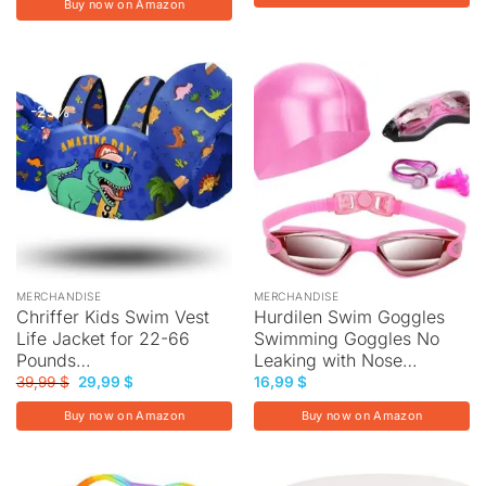
Buy now on Amazon
-25%
MERCHANDISE
MERCHANDISE
Chriffer Kids Swim Vest
Hurdilen Swim Goggles
Life Jacket for 22-66
Swimming Goggles No
Pounds…
Leaking with Nose…
Original
Current
39,99
$
29,99
$
16,99
$
price
price
was:
is:
Buy now on Amazon
Buy now on Amazon
39,99 $.
29,99 $.