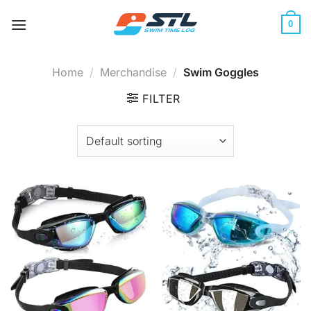
Skip
to
0
content
Home
/
Merchandise
/
Swim Goggles
FILTER