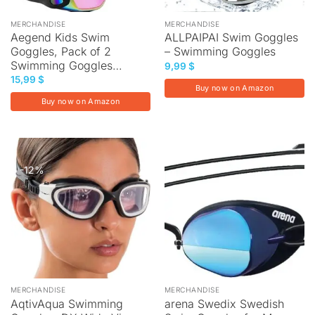
MERCHANDISE
MERCHANDISE
Aegend Kids Swim
ALLPAIPAI Swim Goggles
Goggles, Pack of 2
– Swimming Goggles
Swimming Goggles…
9,99
$
15,99
$
Buy now on Amazon
Buy now on Amazon
-12%
MERCHANDISE
MERCHANDISE
AqtivAqua Swimming
arena Swedix Swedish