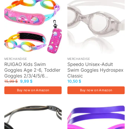
-38%
MERCHANDISE
MERCHANDISE
RUIGAO Kids Swim
Speedo Unisex-Adult
Goggles Age 2-6, Toddler
Swim Goggles Hydrospex
Goggles 2/3/4/5/6…
Classic
Original
Current
15,99
$
9,99
$
10,50
$
price
price
was:
is:
Buy now on Amazon
Buy now on Amazon
15,99 $.
9,99 $.