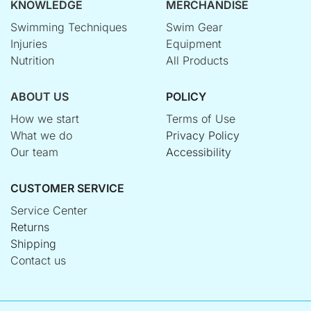
KNOWLEDGE
MERCHANDISE
Swimming Techniques
Swim Gear
Injuries
Equipment
Nutrition
All Products
ABOUT US
POLICY
How we start
Terms of Use
What we do
Privacy Policy
Our team
Accessibility
CUSTOMER SERVICE
Service Center
Returns
Shipping
Contact us