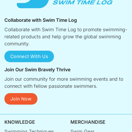
Collaborate with Swim Time Log
Collaborate with Swim Time Log to promote swimming-
related products and help grow the global swimming
community.
Connect With Us
Join Our Swim Bravely Thrive
Join our community for more swimming events and to
connect with fellow passionate swimmers.
Join Now
KNOWLEDGE
MERCHANDISE
Swimming Techniques
Swim Gear