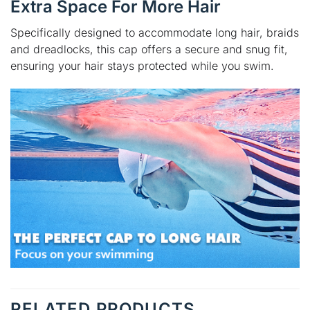
Extra Space For More Hair
Specifically designed to accommodate long hair, braids
and dreadlocks, this cap offers a secure and snug fit,
ensuring your hair stays protected while you swim.
RELATED PRODUCTS