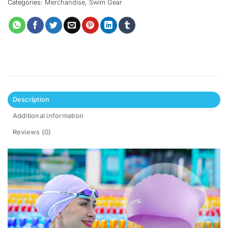
Categories:
Merchandise
,
Swim Gear
Description
Additional information
Reviews (0)