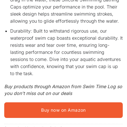
Caps optimize your performance in the pool. Their
sleek design helps streamline swimming strokes,
allowing you to glide effortlessly through the water.
Durability: Built to withstand rigorous use, our
waterproof swim cap boasts exceptional durability. It
resists wear and tear over time, ensuring long-
lasting performance for countless swimming
sessions to come. Dive into your aquatic adventures
with confidence, knowing that your swim cap is up
to the task.
Buy products through Amazon from Swim Time Log so
you don't miss out on our deals
Buy now on Amazon