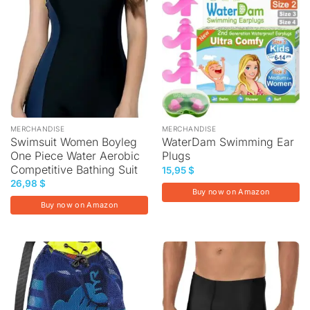
MERCHANDISE
MERCHANDISE
Swimsuit Women Boyleg
WaterDam Swimming Ear
One Piece Water Aerobic
Plugs
Competitive Bathing Suit
15,95
$
26,98
$
Buy now on Amazon
Buy now on Amazon