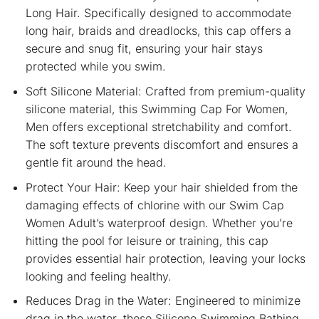
Long Hair. Specifically designed to accommodate
long hair, braids and dreadlocks, this cap offers a
secure and snug fit, ensuring your hair stays
protected while you swim.
Soft Silicone Material: Crafted from premium-quality
silicone material, this Swimming Cap For Women,
Men offers exceptional stretchability and comfort.
The soft texture prevents discomfort and ensures a
gentle fit around the head.
Protect Your Hair: Keep your hair shielded from the
damaging effects of chlorine with our Swim Cap
Women Adult’s waterproof design. Whether you’re
hitting the pool for leisure or training, this cap
provides essential hair protection, leaving your locks
looking and feeling healthy.
Reduces Drag in the Water: Engineered to minimize
drag in the water, these Silicone Swimming Bathing