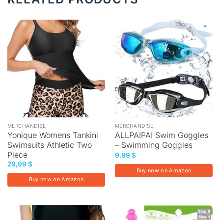
MERCHANDISE
MERCHANDISE
Yonique Womens Tankini
ALLPAIPAI Swim Goggles
Swimsuits Athletic Two
– Swimming Goggles
Piece
9,99
$
29,99
$
Buy now on Amazon
Buy now on Amazon