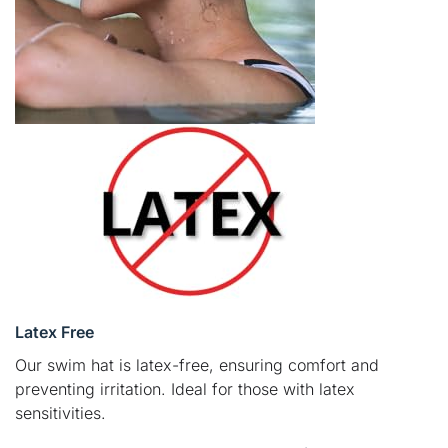
Latex Free
Our swim hat is latex-free, ensuring comfort and
preventing irritation. Ideal for those with latex
sensitivities.