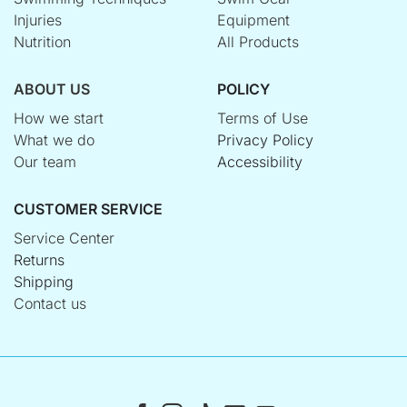
Injuries
Equipment
Nutrition
All Products
ABOUT US
POLICY
How we start
Terms of Use
What we do
Privacy Policy
Our team
Accessibility
CUSTOMER SERVICE
Service Center
Returns
Shipping
Contact us