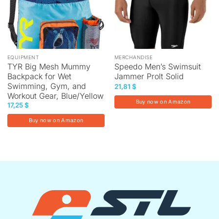
EQUIPMENT
MERCHANDISE
TYR Big Mesh Mummy
Speedo Men’s Swimsuit
Backpack for Wet
Jammer Prolt Solid
Swimming, Gym, and
21,81
$
Workout Gear, Blue/Yellow
Buy now on Amazon
17,25
$
Buy now on Amazon