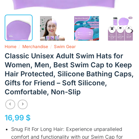
Home
/
Merchandise
/
Swim Gear
Classic Unisex Adult Swim Hats for
Women, Men, Best Swim Cap to Keep
Hair Protected, Silicone Bathing Caps,
Gifts for Friend – Soft Silicone,
Comfortable, Non-Slip
16,99
$
Snug Fit For Long Hair: Experience unparalleled
comfort and functionality with our Swim Cap for