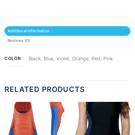
Additional information
Reviews (0)
Black, Blue, Violet, Orange, Red, Pink
COLOR
RELATED PRODUCTS