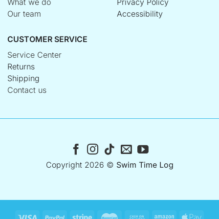
What we do
Privacy Policy
Our team
Accessibility
CUSTOMER SERVICE
Service Center
Returns
Shipping
Contact us
Copyright 2026 ©
Swim Time Log