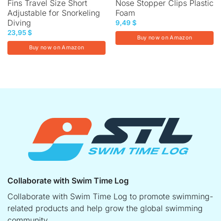
Fins Travel Size Short
Nose Stopper Clips Plastic
Adjustable for Snorkeling
Foam
Diving
9,49
$
23,95
$
Buy now on Amazon
Buy now on Amazon
Collaborate with Swim Time Log
Collaborate with Swim Time Log to promote swimming-
related products and help grow the global swimming
community.