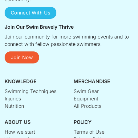
Connect With Us
Join Our Swim Bravely Thrive
Join our community for more swimming events and to
connect with fellow passionate swimmers.
Join Now
KNOWLEDGE
MERCHANDISE
Swimming Techniques
Swim Gear
Injuries
Equipment
Nutrition
All Products
ABOUT US
POLICY
How we start
Terms of Use