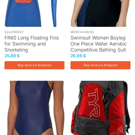
EQUIPMENT
MERCHANDISE
FINIS Long Floating Fins
Swimsuit Women Boyleg
for Swimming and
One Piece Water Aerobic
Snorkeling
Competitive Bathing Suit
25,89
$
26,98
$
Buy now on Amazon
Buy now on Amazon