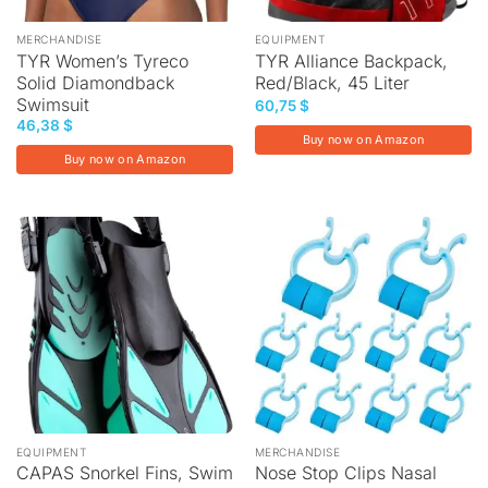
MERCHANDISE
EQUIPMENT
TYR Women’s Tyreco
TYR Alliance Backpack,
Solid Diamondback
Red/Black, 45 Liter
Swimsuit
60,75
$
46,38
$
Buy now on Amazon
Buy now on Amazon
EQUIPMENT
MERCHANDISE
CAPAS Snorkel Fins, Swim
Nose Stop Clips Nasal