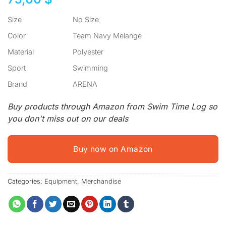
Size
No Size
Color
Team Navy Melange
Material
Polyester
Sport
Swimming
Brand
ARENA
Buy products through Amazon from Swim Time Log so
you don't miss out on our deals
Buy now on Amazon
Categories:
Equipment
,
Merchandise