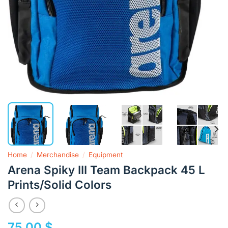
Home
/
Merchandise
/
Equipment
Arena Spiky III Team Backpack 45 L
Prints/Solid Colors
75,00
$