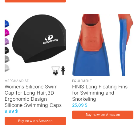
MERCHANDISE
EQUIPMENT
Womens Silicone Swim
FINIS Long Floating Fins
Cap for Long Hair,3D
for Swimming and
Ergonomic Design
Snorkeling
Silicone Swimming Caps
25,89
$
9,99
$
Buy now on Amazon
Buy now on Amazon