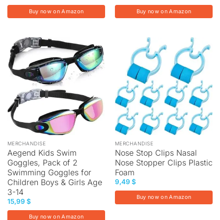
Buy now on Amazon
Buy now on Amazon
MERCHANDISE
MERCHANDISE
Aegend Kids Swim
Nose Stop Clips Nasal
Goggles, Pack of 2
Nose Stopper Clips Plastic
Swimming Goggles for
Foam
Children Boys & Girls Age
9,49
$
3-14
Buy now on Amazon
15,99
$
Buy now on Amazon