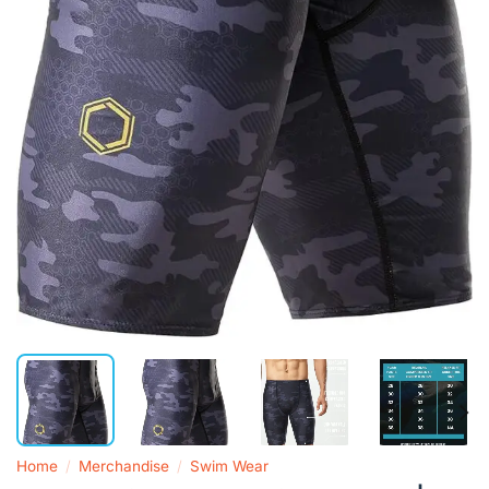
Home
/
Merchandise
/
Swim Wear