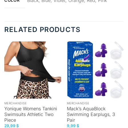
Black, Blue, Violet, Orange, Red, Pink
COLOR
RELATED PRODUCTS
MERCHANDISE
MERCHANDISE
Yonique Womens Tankini
Mack’s AquaBlock
Swimsuits Athletic Two
Swimming Earplugs, 3
Piece
Pair
29,99
$
9,99
$