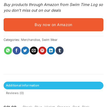
Buy products through Amazon from Swim Time Log so
you don't miss out on our deals
Buy now on Amazon
Categories:
Merchandise
,
Swim Wear
Additional information
Reviews (0)