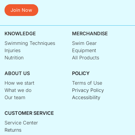
Join Now
KNOWLEDGE
MERCHANDISE
Swimming Techniques
Swim Gear
Injuries
Equipment
Nutrition
All Products
ABOUT US
POLICY
How we start
Terms of Use
What we do
Privacy Policy
Our team
Accessibility
CUSTOMER SERVICE
Service Center
Returns