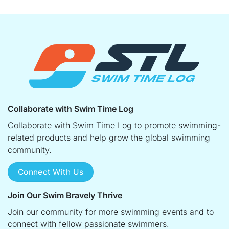
Collaborate with Swim Time Log
Collaborate with Swim Time Log to promote swimming-
related products and help grow the global swimming
community.
Connect With Us
Join Our Swim Bravely Thrive
Join our community for more swimming events and to
connect with fellow passionate swimmers.