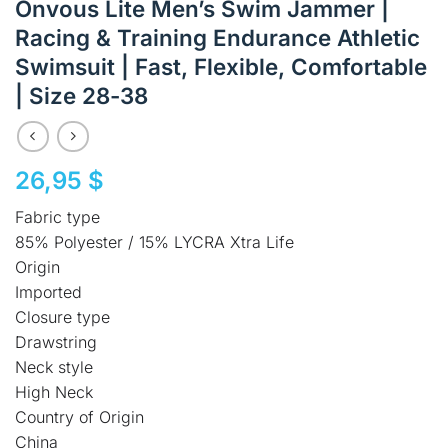
Onvous Lite Men’s Swim Jammer |
Racing & Training Endurance Athletic
Swimsuit | Fast, Flexible, Comfortable
| Size 28-38
26,95
$
Fabric type
85% Polyester / 15% LYCRA Xtra Life
Origin
Imported
Closure type
Drawstring
Neck style
High Neck
Country of Origin
China