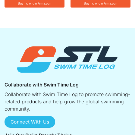
Buy now on Amazon
Buy now on Amazon
Collaborate with Swim Time Log
Collaborate with Swim Time Log to promote swimming-
related products and help grow the global swimming
community.
Connect With Us