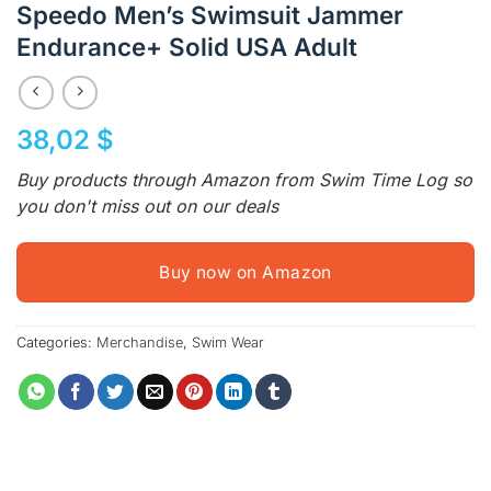
Speedo Men’s Swimsuit Jammer
Endurance+ Solid USA Adult
38,02
$
Buy products through Amazon from Swim Time Log so
you don't miss out on our deals
Buy now on Amazon
Categories:
Merchandise
,
Swim Wear