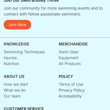
Join Our Swim Bravely Thrive
Join our community for more swimming events and to
connect with fellow passionate swimmers.
Join Now
KNOWLEDGE
MERCHANDISE
Swimming Techniques
Swim Gear
Injuries
Equipment
Nutrition
All Products
ABOUT US
POLICY
How we start
Terms of Use
What we do
Privacy Policy
Our team
Accessibility
CUSTOMER SERVICE