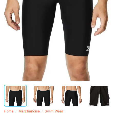
Home
/
Merchandise
/
Swim Wear