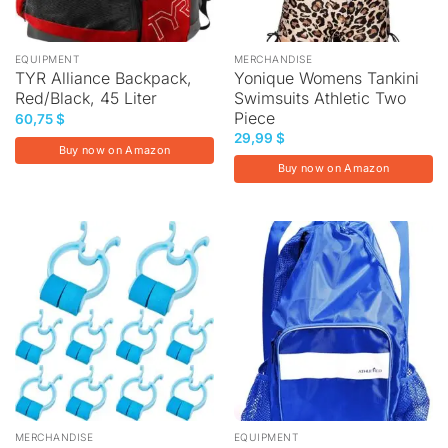
EQUIPMENT
MERCHANDISE
TYR Alliance Backpack,
Yonique Womens Tankini
Red/Black, 45 Liter
Swimsuits Athletic Two
Piece
60,75
$
29,99
$
Buy now on Amazon
Buy now on Amazon
MERCHANDISE
EQUIPMENT