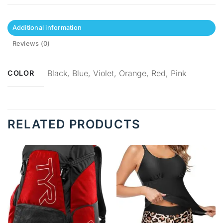
Additional information
Reviews (0)
Black, Blue, Violet, Orange, Red, Pink
COLOR
RELATED PRODUCTS