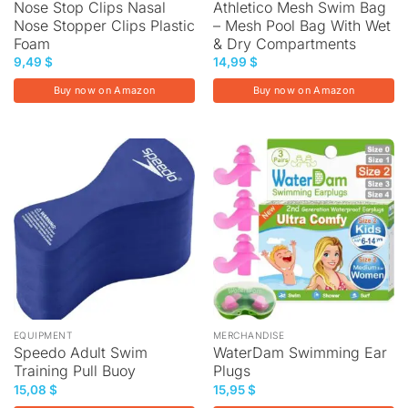
Nose Stop Clips Nasal
Athletico Mesh Swim Bag
Nose Stopper Clips Plastic
– Mesh Pool Bag With Wet
Foam
& Dry Compartments
9,49
$
14,99
$
Buy now on Amazon
Buy now on Amazon
EQUIPMENT
MERCHANDISE
Speedo Adult Swim
WaterDam Swimming Ear
Training Pull Buoy
Plugs
15,08
$
15,95
$