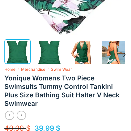
Home
/
Merchandise
/
Swim Wear
Yonique Womens Two Piece
Swimsuits Tummy Control Tankini
Plus Size Bathing Suit Halter V Neck
Swimwear
Original
Current
49,99
$
39,99
$