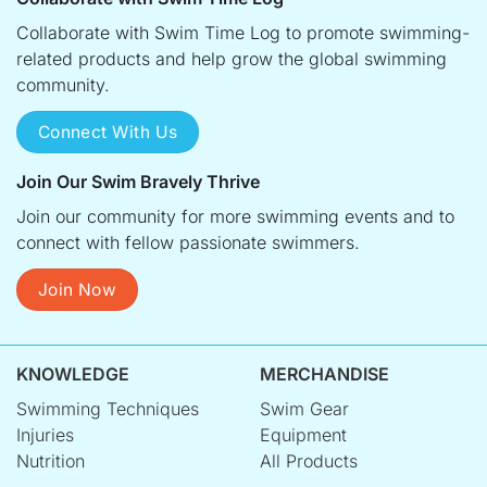
Collaborate with Swim Time Log to promote swimming-
related products and help grow the global swimming
community.
Connect With Us
Join Our Swim Bravely Thrive
Join our community for more swimming events and to
connect with fellow passionate swimmers.
Join Now
KNOWLEDGE
MERCHANDISE
Swimming Techniques
Swim Gear
Injuries
Equipment
Nutrition
All Products