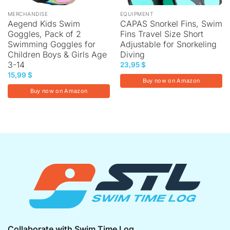
MERCHANDISE
EQUIPMENT
Aegend Kids Swim
CAPAS Snorkel Fins, Swim
Goggles, Pack of 2
Fins Travel Size Short
Swimming Goggles for
Adjustable for Snorkeling
Children Boys & Girls Age
Diving
3-14
23,95
$
15,99
$
Buy now on Amazon
Buy now on Amazon
Collaborate with Swim Time Log