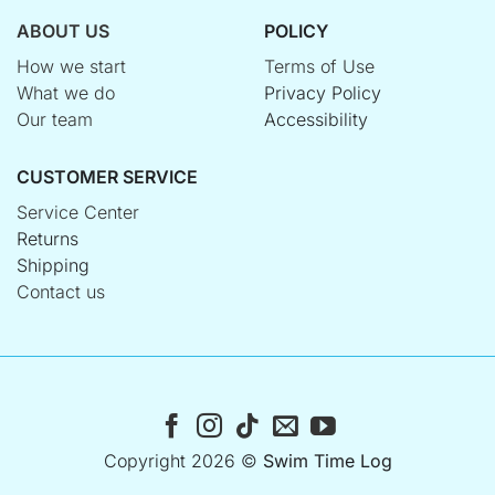
ABOUT US
POLICY
How we start
Terms of Use
What we do
Privacy Policy
Our team
Accessibility
CUSTOMER SERVICE
Service Center
Returns
Shipping
Contact us
Copyright 2026 ©
Swim Time Log