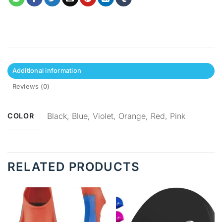
Additional information
Reviews (0)
Black, Blue, Violet, Orange, Red, Pink
COLOR
RELATED PRODUCTS