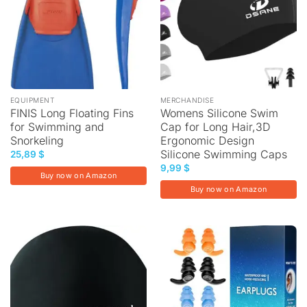
EQUIPMENT
MERCHANDISE
FINIS Long Floating Fins
Womens Silicone Swim
for Swimming and
Cap for Long Hair,3D
Snorkeling
Ergonomic Design
Silicone Swimming Caps
25,89
$
9,99
$
Buy now on Amazon
Buy now on Amazon