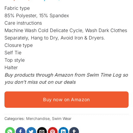
price
price
Fabric type
was:
is:
85% Polyester, 15% Spandex
49,99 $.
39,99 $.
Care instructions
Machine Wash Cold Delicate Cycle, Wash Dark Clothes
Separately, Hang to Dry, Avoid Iron & Dryers.
Closure type
Self Tie
Top style
Halter
Buy products through Amazon from Swim Time Log so
you don't miss out on our deals
Buy now on Amazon
Categories:
Merchandise
,
Swim Wear