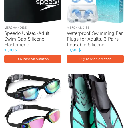
MERCHANDISE
MERCHANDISE
Speedo Unisex-Adult
Waterproof Swimming Ear
Swim Cap Silicone
Plugs for Adults, 3 Pairs
Elastomeric
Reusable Silicone
11,20
$
10,99
$
Buy now on Amazon
Buy now on Amazon