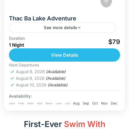
Thac Ba Lake Adventure
See more details
Discover Thac Ba – Vietnam’s Hidden Paradise
Duration
$79
1 Night
Welcome to Thac Ba Lake, one of Vietnam’s
largest and most breathtaking freshwater lakes.
View Details
With over 1,300 forested islands, calm...
Hoa Binh
Next Departures
Medium
August 8, 2026
(Available)
August 9, 2026
(Available)
August 10, 2026
(Available)
Availability:
Jan
Feb
Mar
Apr
May
Jun
Jul
Aug
Sep
Oct
Nov
Dec
First-Ever
Swim With