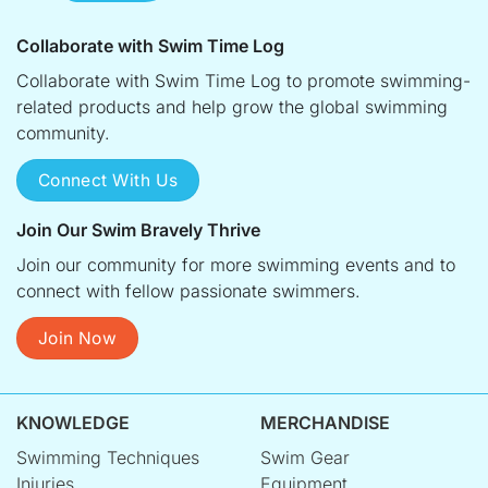
Collaborate with Swim Time Log
Collaborate with Swim Time Log to promote swimming-
related products and help grow the global swimming
community.
Connect With Us
Join Our Swim Bravely Thrive
Join our community for more swimming events and to
connect with fellow passionate swimmers.
Join Now
KNOWLEDGE
MERCHANDISE
Swimming Techniques
Swim Gear
Injuries
Equipment