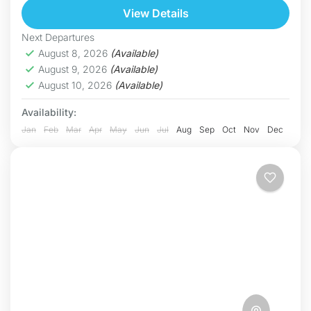
one of...
View Details
Hoa Binh
Hard
Next Departures
5 People
August 8, 2026
(Available)
August 9, 2026
(Available)
August 10, 2026
(Available)
Availability:
Jan
Feb
Mar
Apr
May
Jun
Jul
Aug
Sep
Oct
Nov
Dec