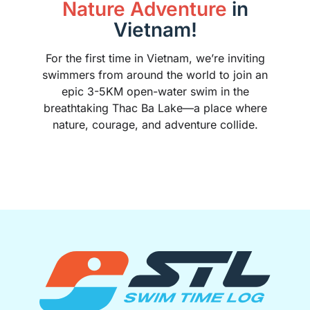
Nature Adventure
in
Vietnam!
For the first time in Vietnam, we’re inviting
swimmers from around the world to join an
epic 3-5KM open-water swim in the
breathtaking Thac Ba Lake—a place where
nature, courage, and adventure collide.