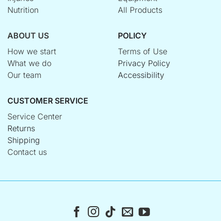
Nutrition
All Products
ABOUT US
POLICY
How we start
Terms of Use
What we do
Privacy Policy
Our team
Accessibility
CUSTOMER SERVICE
Service Center
Returns
Shipping
Contact us