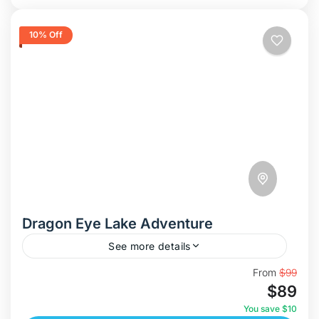
10% Off
Dragon Eye Lake Adventure
See more details
Discover Dragon Eye Lake – Vietnam’s Hidden
From
$99
$89
Paradise In this adventure, we take you to the
breathtaking Dragon Eye Lake (Hồ Mắt Rồng),
You save $10