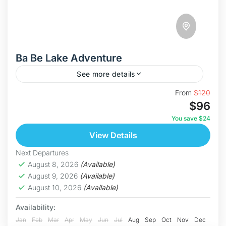
Ba Be Lake Adventure
See more details
Discover The Ba Be Lake This is our most
From
$120
$96
immersive journey yet in the "Swim With Nature"
series. The Ba Be Lake Adventure is a...
You save $24
View Details
Bac Kan
Medium
Next Departures
5 People
August 8, 2026
(Available)
August 9, 2026
(Available)
August 10, 2026
(Available)
Availability:
Jan
Feb
Mar
Apr
May
Jun
Jul
Aug
Sep
Oct
Nov
Dec